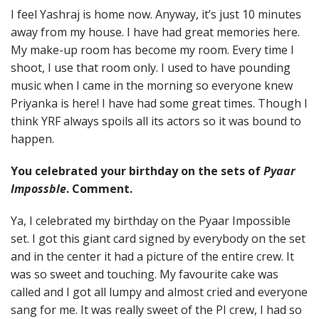
I feel Yashraj is home now. Anyway, it’s just 10 minutes
away from my house. I have had great memories here.
My make-up room has become my room. Every time I
shoot, I use that room only. I used to have pounding
music when I came in the morning so everyone knew
Priyanka is here! I have had some great times. Though I
think YRF always spoils all its actors so it was bound to
happen.
You celebrated your birthday on the sets of
Pyaar
Impossble
. Comment.
Ya, I celebrated my birthday on the Pyaar Impossible
set. I got this giant card signed by everybody on the set
and in the center it had a picture of the entire crew. It
was so sweet and touching. My favourite cake was
called and I got all lumpy and almost cried and everyone
sang for me. It was really sweet of the PI crew, I had so