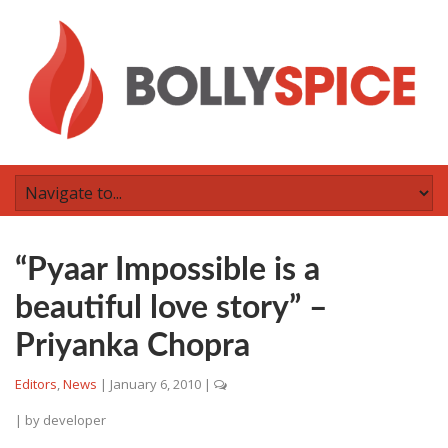
“Pyaar Impossible is a
beautiful love story” –
Priyanka Chopra
Editors
,
News
|
January 6, 2010
|
| by
developer