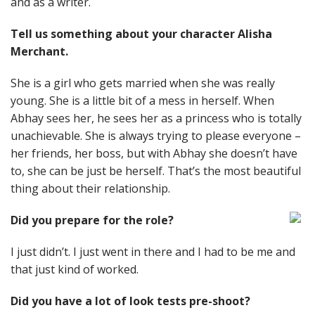
and as a writer.
Tell us something about your character Alisha
Merchant.
She is a girl who gets married when she was really
young. She is a little bit of a mess in herself. When
Abhay sees her, he sees her as a princess who is totally
unachievable. She is always trying to please everyone –
her friends, her boss, but with Abhay she doesn’t have
to, she can be just be herself. That’s the most beautiful
thing about their relationship.
Did you prepare for the role?
I just didn’t. I just went in there and I had to be me and
that just kind of worked.
Did you have a lot of look tests pre-shoot?