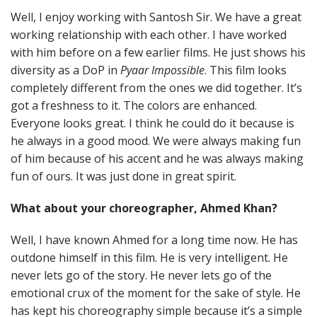
Well, I enjoy working with Santosh Sir. We have a great
working relationship with each other. I have worked
with him before on a few earlier films. He just shows his
diversity as a DoP in
Pyaar Impossible
. This film looks
completely different from the ones we did together. It’s
got a freshness to it. The colors are enhanced.
Everyone looks great. I think he could do it because is
he always in a good mood. We were always making fun
of him because of his accent and he was always making
fun of ours. It was just done in great spirit.
What about your choreographer, Ahmed Khan?
Well, I have known Ahmed for a long time now. He has
outdone himself in this film. He is very intelligent. He
never lets go of the story. He never lets go of the
emotional crux of the moment for the sake of style. He
has kept his choreography simple because it’s a simple