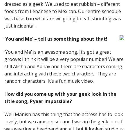
dressed as a geek .We used to eat rubbish – different
foods from Lebanese to Mexican. Our entire schedule
was based on what are we going to eat, shooting was
just incidental.
‘You and Me’ – tell us something about that!
‘You and Me’ is an awesome song. It’s got a great
groove; I think it will be a very popular number! We are
still Alisha and Abhay and there are characters coming
and interacting with these two characters. They are
random characters. It’s a fun music video.
How did you come up with your geek look in the
title song, Pyaar impossible?
Well Manish has this thing that the actress has to look
lovely, but we came on set and I was in the geek look. I
was wearing a headband and all, but it looked studious