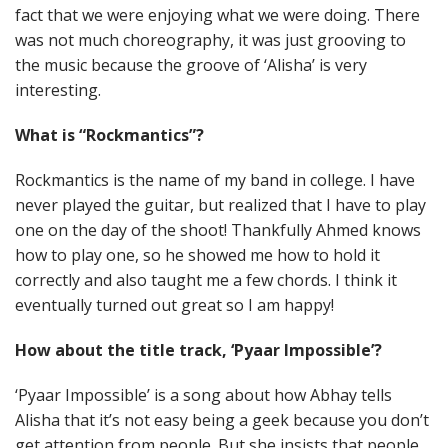
fact that we were enjoying what we were doing. There
was not much choreography, it was just grooving to
the music because the groove of ‘Alisha’ is very
interesting.
What is “Rockmantics”?
Rockmantics is the name of my band in college. I have
never played the guitar, but realized that I have to play
one on the day of the shoot! Thankfully Ahmed knows
how to play one, so he showed me how to hold it
correctly and also taught me a few chords. I think it
eventually turned out great so I am happy!
How about the title track, ‘Pyaar Impossible’?
‘Pyaar Impossible’ is a song about how Abhay tells
Alisha that it’s not easy being a geek because you don’t
get attention from people. But she insists that people