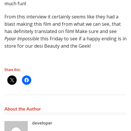
much fun!
From this interview it certainly seems like they had a
blast making this film and from what we can see, that
has definitely translated on film! Make sure and see
Pyaar Impossible
this Friday to see if a happy ending is in
store for our desi Beauty and the Geek!
Share this:
About the Author
developer