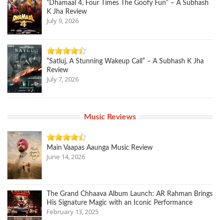
“Dhamaal 4, Four Times The Goofy Fun” – A Subhash
K Jha Review
July 9, 2026
“Satluj, A Stunning Wakeup Call” – A Subhash K Jha
Review
July 7, 2026
Music Reviews
Main Vaapas Aaunga Music Review
June 14, 2026
The Grand Chhaava Album Launch: AR Rahman Brings
His Signature Magic with an Iconic Performance
February 13, 2025