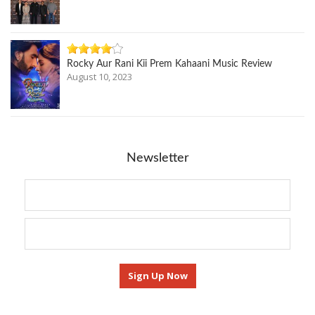
Rocky Aur Rani Kii Prem Kahaani Music Review
August 10, 2023
Newsletter