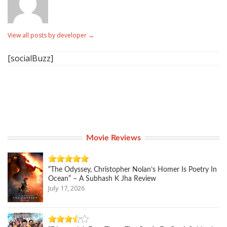
View all posts by developer
→
[socialBuzz]
Movie Reviews
“The Odyssey, Christopher Nolan’s Homer Is Poetry In
Ocean” – A Subhash K Jha Review
July 17, 2026