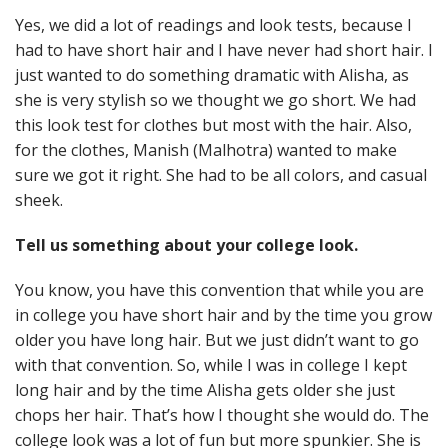
Yes, we did a lot of readings and look tests, because I
had to have short hair and I have never had short hair. I
just wanted to do something dramatic with Alisha, as
she is very stylish so we thought we go short. We had
this look test for clothes but most with the hair. Also,
for the clothes, Manish (Malhotra) wanted to make
sure we got it right. She had to be all colors, and casual
sheek.
Tell us something about your college look.
You know, you have this convention that while you are
in college you have short hair and by the time you grow
older you have long hair. But we just didn’t want to go
with that convention. So, while I was in college I kept
long hair and by the time Alisha gets older she just
chops her hair. That’s how I thought she would do. The
college look was a lot of fun but more spunkier. She is