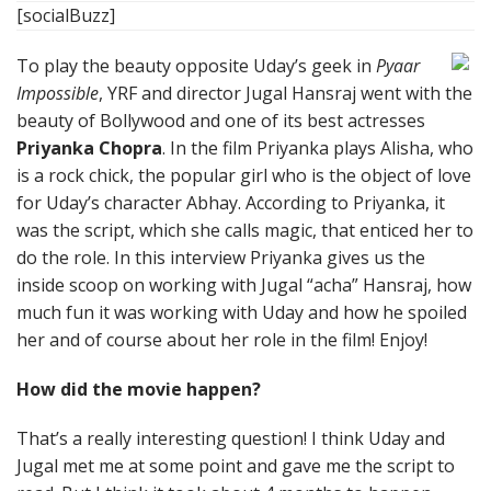
[socialBuzz]
To play the beauty opposite Uday’s geek in
Pyaar
Impossible
, YRF and director Jugal Hansraj went with the
beauty of Bollywood and one of its best actresses
Priyanka Chopra
. In the film Priyanka plays Alisha, who
is a rock chick, the popular girl who is the object of love
for Uday’s character Abhay. According to Priyanka, it
was the script, which she calls magic, that enticed her to
do the role. In this interview Priyanka gives us the
inside scoop on working with Jugal “acha” Hansraj, how
much fun it was working with Uday and how he spoiled
her and of course about her role in the film! Enjoy!
How did the movie happen?
That’s a really interesting question! I think Uday and
Jugal met me at some point and gave me the script to