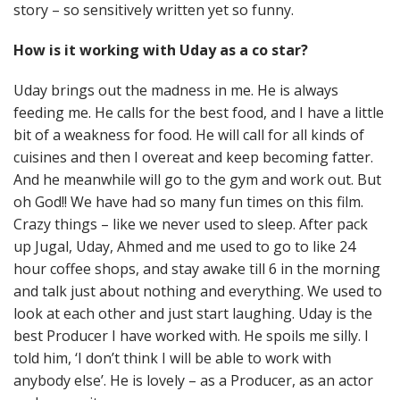
story – so sensitively written yet so funny.
How is it working with Uday as a co star?
Uday brings out the madness in me. He is always
feeding me. He calls for the best food, and I have a little
bit of a weakness for food. He will call for all kinds of
cuisines and then I overeat and keep becoming fatter.
And he meanwhile will go to the gym and work out. But
oh God!! We have had so many fun times on this film.
Crazy things – like we never used to sleep. After pack
up Jugal, Uday, Ahmed and me used to go to like 24
hour coffee shops, and stay awake till 6 in the morning
and talk just about nothing and everything. We used to
look at each other and just start laughing. Uday is the
best Producer I have worked with. He spoils me silly. I
told him, ‘I don’t think I will be able to work with
anybody else’. He is lovely – as a Producer, as an actor