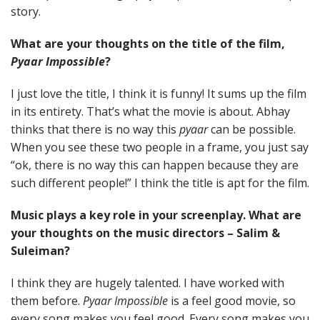
story.
What are your thoughts on the title of the film,
Pyaar Impossible
?
I just love the title, I think it is funny! It sums up the film
in its entirety. That’s what the movie is about. Abhay
thinks that there is no way this
pyaar
can be possible.
When you see these two people in a frame, you just say
“ok, there is no way this can happen because they are
such different people!” I think the title is apt for the film.
Music plays a key role in your screenplay. What are
your thoughts on the music directors – Salim &
Suleiman?
I think they are hugely talented. I have worked with
them before.
Pyaar Impossible
is a feel good movie, so
every song makes you feel good. Every song makes you