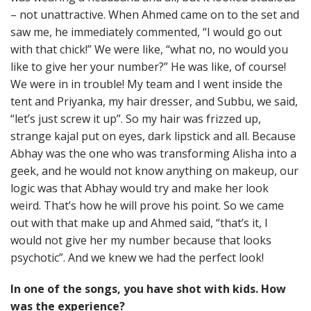
– not unattractive. When Ahmed came on to the set and
saw me, he immediately commented, “I would go out
with that chick!” We were like, “what no, no would you
like to give her your number?” He was like, of course!
We were in in trouble! My team and I went inside the
tent and Priyanka, my hair dresser, and Subbu, we said,
“let’s just screw it up”. So my hair was frizzed up,
strange kajal put on eyes, dark lipstick and all. Because
Abhay was the one who was transforming Alisha into a
geek, and he would not know anything on makeup, our
logic was that Abhay would try and make her look
weird. That’s how he will prove his point. So we came
out with that make up and Ahmed said, “that’s it, I
would not give her my number because that looks
psychotic”. And we knew we had the perfect look!
In one of the songs, you have shot with kids. How
was the experience?