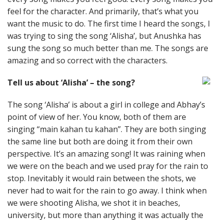
feel for the character. And primarily, that’s what you
want the music to do. The first time I heard the songs, I
was trying to sing the song ‘Alisha’, but Anushka has
sung the song so much better than me. The songs are
amazing and so correct with the characters.
Tell us about ‘Alisha’ – the song?
The song ‘Alisha’ is about a girl in college and Abhay’s
point of view of her. You know, both of them are
singing “main kahan tu kahan”. They are both singing
the same line but both are doing it from their own
perspective. It’s an amazing song! It was raining when
we were on the beach and we used pray for the rain to
stop. Inevitably it would rain between the shots, we
never had to wait for the rain to go away. I think when
we were shooting Alisha, we shot it in beaches,
university, but more than anything it was actually the