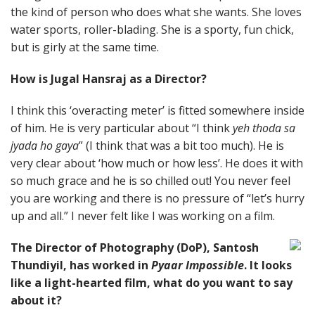
the kind of person who does what she wants. She loves
water sports, roller-blading. She is a sporty, fun chick,
but is girly at the same time.
How is Jugal Hansraj as a Director?
I think this ‘overacting meter’ is fitted somewhere inside
of him. He is very particular about “I think
yeh thoda sa
jyada ho gaya
” (I think that was a bit too much). He is
very clear about ‘how much or how less’. He does it with
so much grace and he is so chilled out! You never feel
you are working and there is no pressure of “let’s hurry
up and all.” I never felt like I was working on a film.
The Director of Photography (DoP), Santosh
Thundiyil, has worked in
Pyaar Impossible
. It looks
like a light-hearted film, what do you want to say
about it?