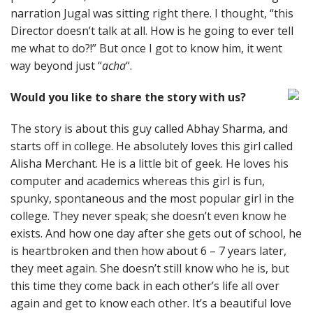
narration Jugal was sitting right there. I thought, “this
Director doesn’t talk at all. How is he going to ever tell
me what to do?!” But once I got to know him, it went
way beyond just “
acha
“.
Would you like to share the story with us?
The story is about this guy called Abhay Sharma, and
starts off in college. He absolutely loves this girl called
Alisha Merchant. He is a little bit of geek. He loves his
computer and academics whereas this girl is fun,
spunky, spontaneous and the most popular girl in the
college. They never speak; she doesn’t even know he
exists. And how one day after she gets out of school, he
is heartbroken and then how about 6 – 7 years later,
they meet again. She doesn’t still know who he is, but
this time they come back in each other’s life all over
again and get to know each other. It’s a beautiful love