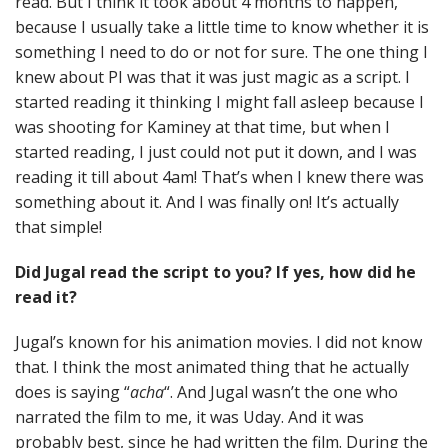
read. But I think it took about 4 months to happen,
because I usually take a little time to know whether it is
something I need to do or not for sure. The one thing I
knew about PI was that it was just magic as a script. I
started reading it thinking I might fall asleep because I
was shooting for Kaminey at that time, but when I
started reading, I just could not put it down, and I was
reading it till about 4am! That’s when I knew there was
something about it. And I was finally on! It’s actually
that simple!
Did Jugal read the script to you? If yes, how did he
read it?
Jugal’s known for his animation movies. I did not know
that. I think the most animated thing that he actually
does is saying “
acha
“. And Jugal wasn’t the one who
narrated the film to me, it was Uday. And it was
probably best, since he had written the film. During the