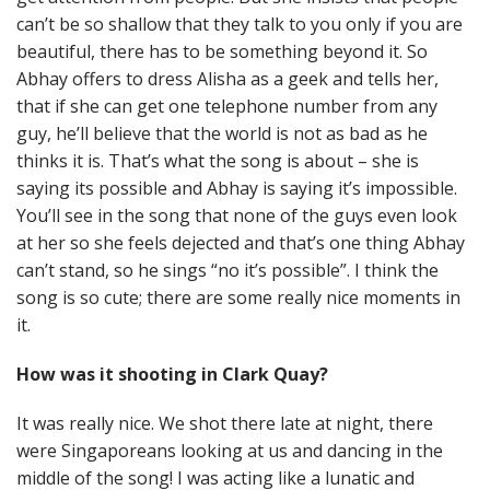
can’t be so shallow that they talk to you only if you are
beautiful, there has to be something beyond it. So
Abhay offers to dress Alisha as a geek and tells her,
that if she can get one telephone number from any
guy, he’ll believe that the world is not as bad as he
thinks it is. That’s what the song is about – she is
saying its possible and Abhay is saying it’s impossible.
You’ll see in the song that none of the guys even look
at her so she feels dejected and that’s one thing Abhay
can’t stand, so he sings “no it’s possible”. I think the
song is so cute; there are some really nice moments in
it.
How was it shooting in Clark Quay?
It was really nice. We shot there late at night, there
were Singaporeans looking at us and dancing in the
middle of the song! I was acting like a lunatic and