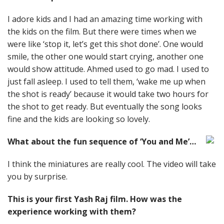
I adore kids and I had an amazing time working with
the kids on the film. But there were times when we
were like ‘stop it, let’s get this shot done’. One would
smile, the other one would start crying, another one
would show attitude. Ahmed used to go mad. I used to
just fall asleep. I used to tell them, ‘wake me up when
the shot is ready’ because it would take two hours for
the shot to get ready. But eventually the song looks
fine and the kids are looking so lovely.
What about the fun sequence of ‘You and Me’…
I think the miniatures are really cool. The video will take
you by surprise.
This is your first Yash Raj film. How was the
experience working with them?