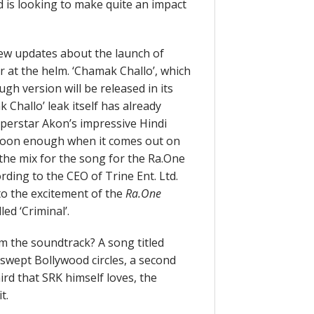
d is looking to make quite an impact
 few updates about the launch of
 at the helm. ‘Chamak Challo’, which
ugh version will be released in its
Challo’ leak itself has already
perstar Akon’s impressive Hindi
n soon enough when it comes out on
the mix for the song for the Ra.One
rding to the CEO of Trine Ent. Ltd.
o the excitement of the
Ra.One
ed ‘Criminal’.
m the soundtrack? A song titled
 swept Bollywood circles, a second
rd that SRK himself loves, the
t.