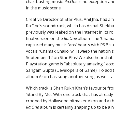
chartbusting music!
Ra.One
is no exception an
in the music scene.
Creative Director of Star Plus, Anil Jha, had a
Ra.One’s soundtrack, which has Vishal-Shekhar
previously was leaked on the Internet in its ro
final version on the
Ra.One
album. The ‘Chamak 
captured many music fans’ hearts with R&B su
vocals. ‘Chamak Challo’ will sweep the natio
September 12 on Star Plus! We also hear that 
Playstation game is “absolutely amazing!” acco
Sangam Gupta (Developers of Game). To add t
album Akon has sung another song as well call
Which track is Shah Rukh Khan’s favourite fro
‘Stand By Me’. With one track that has already
crooned by Hollywood hitmaker Akon and a thi
Ra.One
album is certainly shaping up to be a hi