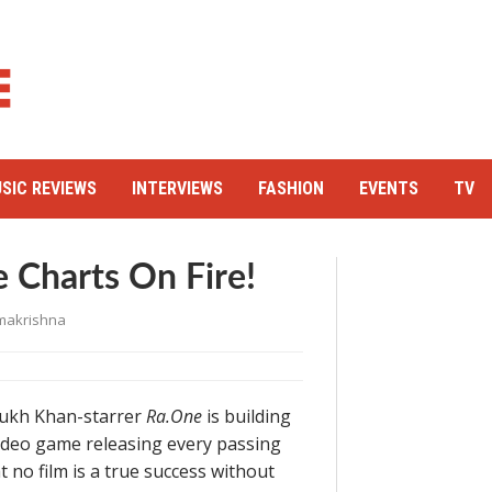
SIC REVIEWS
INTERVIEWS
FASHION
EVENTS
TV
 Charts On Fire!
makrishna
 Rukh Khan-starrer
Ra.One
is building
 video game releasing every passing
 no film is a true success without