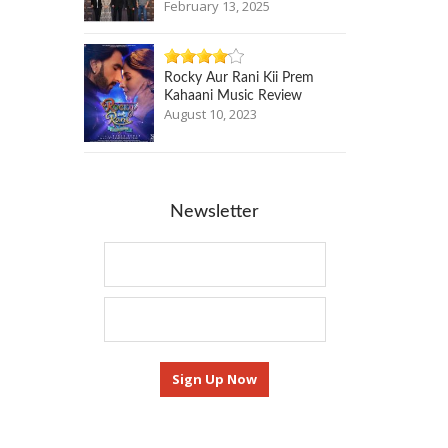
February 13, 2025
Rocky Aur Rani Kii Prem
Kahaani Music Review
August 10, 2023
Newsletter