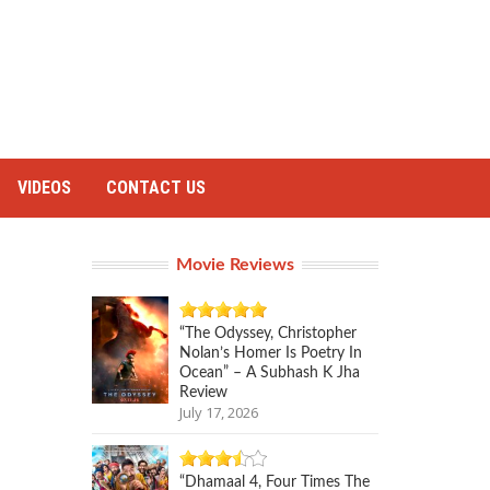
VIDEOS
CONTACT US
Movie Reviews
“The Odyssey, Christopher
Nolan’s Homer Is Poetry In
Ocean” – A Subhash K Jha
Review
July 17, 2026
“Dhamaal 4, Four Times The