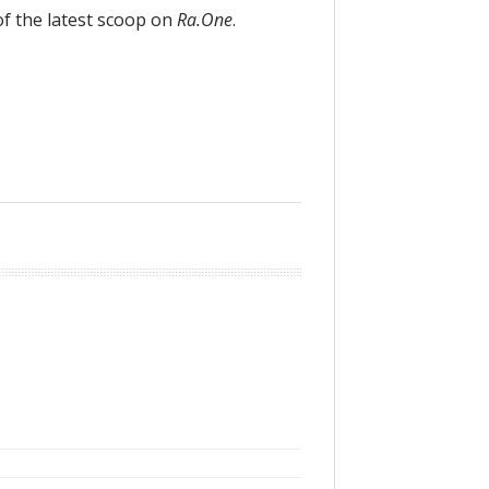
of the latest scoop on
Ra.One
.