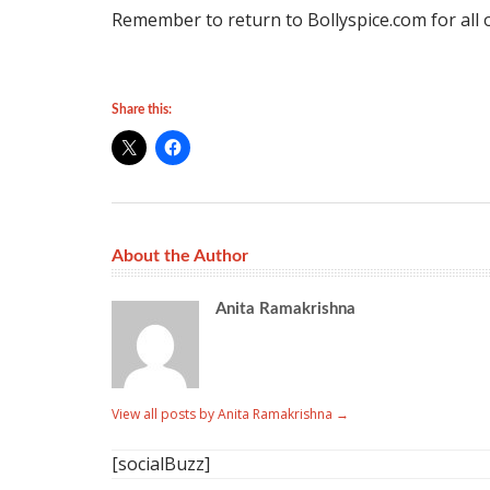
Remember to return to Bollyspice.com for all 
Share this:
About the Author
Anita Ramakrishna
View all posts by Anita Ramakrishna
→
[socialBuzz]