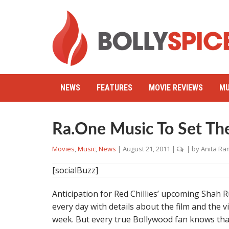
NEWS
FEATURES
MOVIE REVIEWS
MU
Ra.One Music To Set The
Movies
,
Music
,
News
|
August 21, 2011
|
| by
Anita Ra
[socialBuzz]
Anticipation for Red Chillies’ upcoming Shah
every day with details about the film and the
week. But every true Bollywood fan knows that