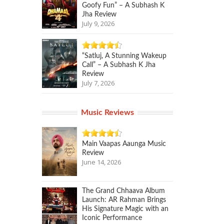
Goofy Fun” – A Subhash K
Jha Review
July 9, 2026
“Satluj, A Stunning Wakeup
Call” – A Subhash K Jha
Review
July 7, 2026
Music Reviews
Main Vaapas Aaunga Music
Review
June 14, 2026
The Grand Chhaava Album
Launch: AR Rahman Brings
His Signature Magic with an
Iconic Performance