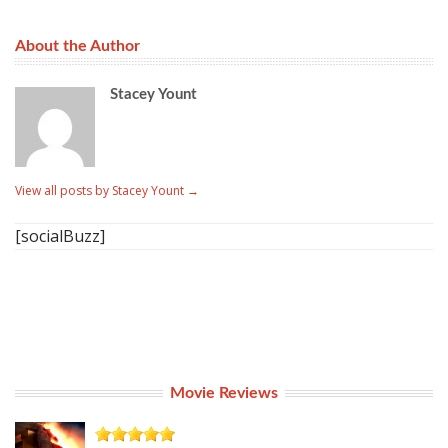
About the Author
Stacey Yount
View all posts by Stacey Yount
→
[socialBuzz]
Movie Reviews