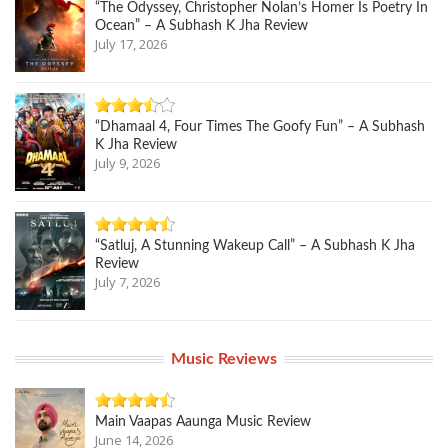
“The Odyssey, Christopher Nolan’s Homer Is Poetry In
Ocean” – A Subhash K Jha Review
July 17, 2026
“Dhamaal 4, Four Times The Goofy Fun” – A Subhash
K Jha Review
July 9, 2026
“Satluj, A Stunning Wakeup Call” – A Subhash K Jha
Review
July 7, 2026
Music Reviews
Main Vaapas Aaunga Music Review
June 14, 2026