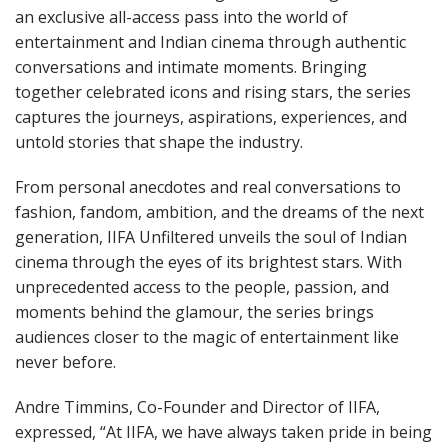
an exclusive all-access pass into the world of
entertainment and Indian cinema through authentic
conversations and intimate moments. Bringing
together celebrated icons and rising stars, the series
captures the journeys, aspirations, experiences, and
untold stories that shape the industry.
From personal anecdotes and real conversations to
fashion, fandom, ambition, and the dreams of the next
generation, IIFA Unfiltered unveils the soul of Indian
cinema through the eyes of its brightest stars. With
unprecedented access to the people, passion, and
moments behind the glamour, the series brings
audiences closer to the magic of entertainment like
never before.
Andre Timmins, Co-Founder and Director of IIFA,
expressed, “At IIFA, we have always taken pride in being