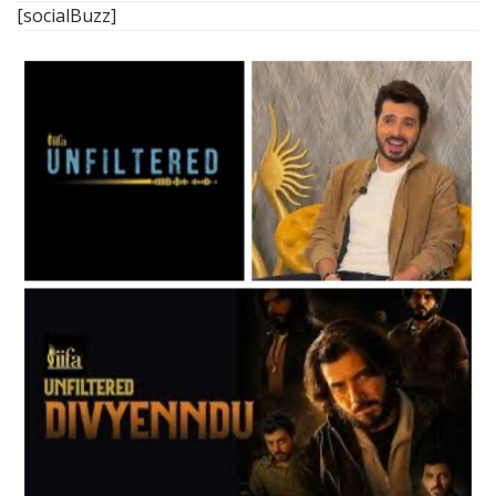
[socialBuzz]