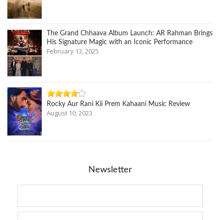
The Grand Chhaava Album Launch: AR Rahman Brings
His Signature Magic with an Iconic Performance
February 13, 2025
Rocky Aur Rani Kii Prem Kahaani Music Review
August 10, 2023
Newsletter