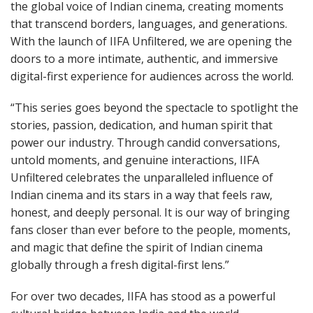
the global voice of Indian cinema, creating moments
that transcend borders, languages, and generations.
With the launch of IIFA Unfiltered, we are opening the
doors to a more intimate, authentic, and immersive
digital-first experience for audiences across the world.
“This series goes beyond the spectacle to spotlight the
stories, passion, dedication, and human spirit that
power our industry. Through candid conversations,
untold moments, and genuine interactions, IIFA
Unfiltered celebrates the unparalleled influence of
Indian cinema and its stars in a way that feels raw,
honest, and deeply personal. It is our way of bringing
fans closer than ever before to the people, moments,
and magic that define the spirit of Indian cinema
globally through a fresh digital-first lens.”
For over two decades, IIFA has stood as a powerful