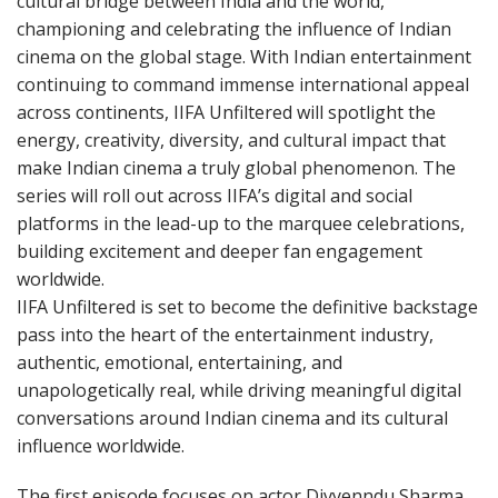
cultural bridge between India and the world,
championing and celebrating the influence of Indian
cinema on the global stage. With Indian entertainment
continuing to command immense international appeal
across continents, IIFA Unfiltered will spotlight the
energy, creativity, diversity, and cultural impact that
make Indian cinema a truly global phenomenon. The
series will roll out across IIFA’s digital and social
platforms in the lead-up to the marquee celebrations,
building excitement and deeper fan engagement
worldwide.
IIFA Unfiltered is set to become the definitive backstage
pass into the heart of the entertainment industry,
authentic, emotional, entertaining, and
unapologetically real, while driving meaningful digital
conversations around Indian cinema and its cultural
influence worldwide.
The first episode focuses on actor Divyenndu Sharma