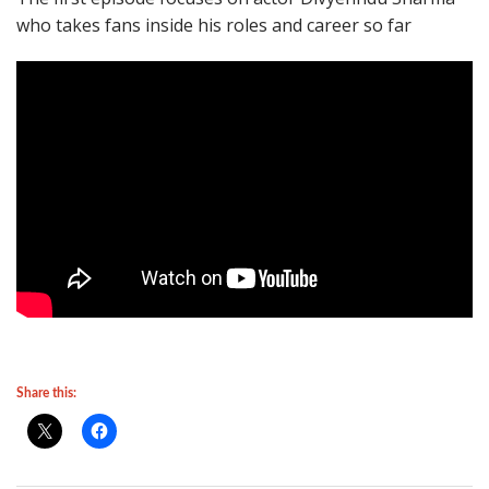
who takes fans inside his roles and career so far
Share this: