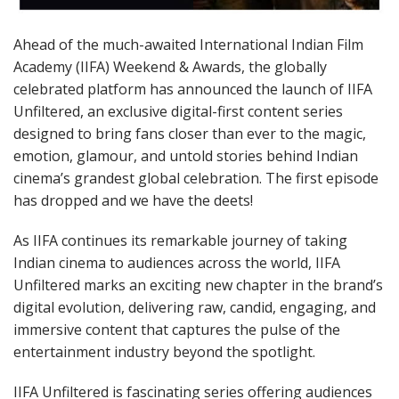
Ahead of the much-awaited International Indian Film
Academy (IIFA) Weekend & Awards, the globally
celebrated platform has announced the launch of IIFA
Unfiltered, an exclusive digital-first content series
designed to bring fans closer than ever to the magic,
emotion, glamour, and untold stories behind Indian
cinema’s grandest global celebration. The first episode
has dropped and we have the deets!
As IIFA continues its remarkable journey of taking
Indian cinema to audiences across the world, IIFA
Unfiltered marks an exciting new chapter in the brand’s
digital evolution, delivering raw, candid, engaging, and
immersive content that captures the pulse of the
entertainment industry beyond the spotlight.
IIFA Unfiltered is fascinating series offering audiences