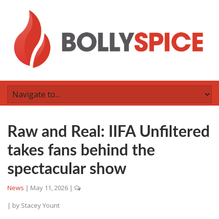
Raw and Real: IIFA Unfiltered
takes fans behind the
spectacular show
News
|
May 11, 2026
|
| by
Stacey Yount