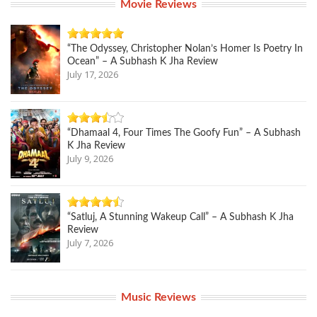
Movie Reviews
“The Odyssey, Christopher Nolan’s Homer Is Poetry In
Ocean” – A Subhash K Jha Review
July 17, 2026
“Dhamaal 4, Four Times The Goofy Fun” – A Subhash
K Jha Review
July 9, 2026
“Satluj, A Stunning Wakeup Call” – A Subhash K Jha
Review
July 7, 2026
Music Reviews