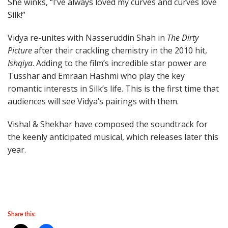
She winks, “I’ve always loved my curves and curves love
Silk!”
Vidya re-unites with Nasseruddin Shah in
The Dirty
Picture
after their crackling chemistry in the 2010 hit,
Ishqiya
. Adding to the film’s incredible star power are
Tusshar and Emraan Hashmi who play the key
romantic interests in Silk’s life. This is the first time that
audiences will see Vidya’s pairings with them.
Vishal & Shekhar have composed the soundtrack for
the keenly anticipated musical, which releases later this
year.
Share this: