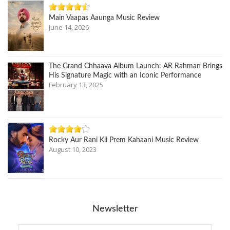
Main Vaapas Aaunga Music Review
June 14, 2026
The Grand Chhaava Album Launch: AR Rahman Brings
His Signature Magic with an Iconic Performance
February 13, 2025
Rocky Aur Rani Kii Prem Kahaani Music Review
August 10, 2023
Newsletter