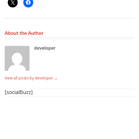
About the Author
developer
View all posts by developer
→
[socialBuzz]