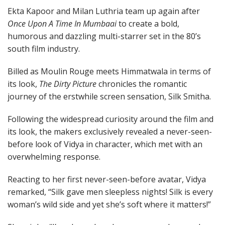
Ekta Kapoor and Milan Luthria team up again after
Once Upon A Time In Mumbaai
to create a bold,
humorous and dazzling multi-starrer set in the 80’s
south film industry.
Billed as Moulin Rouge meets Himmatwala in terms of
its look,
The Dirty Picture
chronicles the romantic
journey of the erstwhile screen sensation, Silk Smitha.
Following the widespread curiosity around the film and
its look, the makers exclusively revealed a never-seen-
before look of Vidya in character, which met with an
overwhelming response.
Reacting to her first never-seen-before avatar, Vidya
remarked, “Silk gave men sleepless nights! Silk is every
woman’s wild side and yet she’s soft where it matters!”