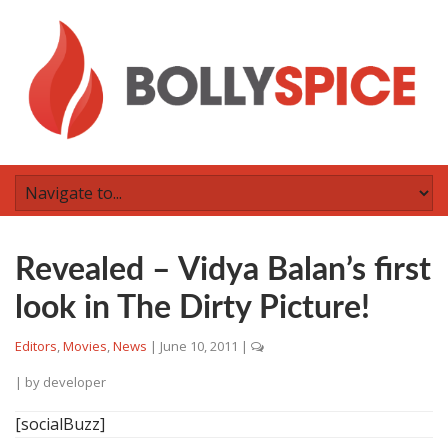
Revealed – Vidya Balan’s first
look in The Dirty Picture!
Editors
,
Movies
,
News
|
June 10, 2011
|
| by
developer
[socialBuzz]