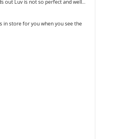
ds out Luv is not so perfect and well…
is in store for you when you see the