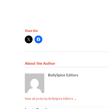
Share this:
About the Author
BollySpice Editors
View all posts by BollySpice Editors
→