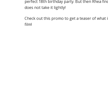
perfect 18th birthday party. But then Rhea fin
does not take it lightly!
Check out this promo to get a teaser of what 
film!