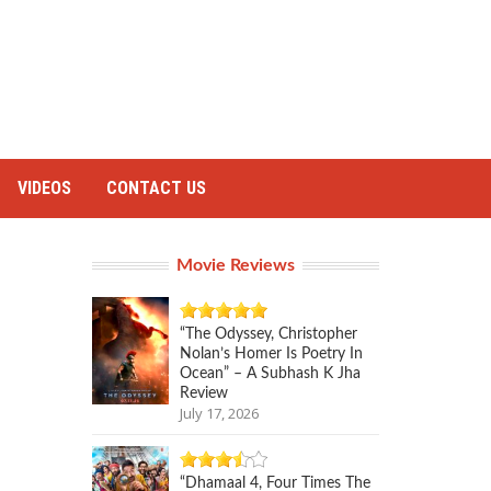
VIDEOS
CONTACT US
Movie Reviews
“The Odyssey, Christopher
Nolan’s Homer Is Poetry In
Ocean” – A Subhash K Jha
Review
July 17, 2026
“Dhamaal 4, Four Times The