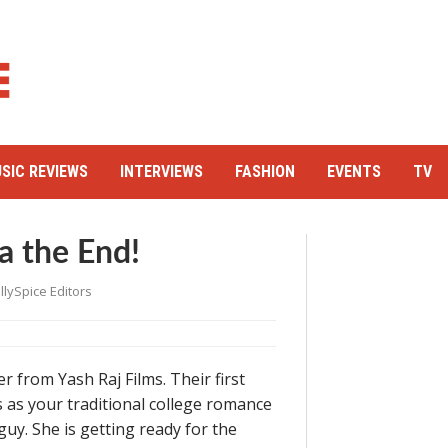
SIC REVIEWS
INTERVIEWS
FASHION
EVENTS
TV
a the End!
llySpice Editors
r from Yash Raj Films. Their first
ts as your traditional college romance
guy. She is getting ready for the