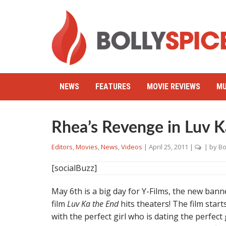
NEWS
FEATURES
MOVIE REVIEWS
MU
Rhea’s Revenge in Luv K
Editors
,
Movies
,
News
,
Videos
|
April 25, 2011
|
| by
Bo
[socialBuzz]
May 6th is a big day for Y-Films, the new banne
film
Luv Ka the End
hits theaters! The film star
with the perfect girl who is dating the perfect 