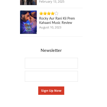
February 13, 2025
Rocky Aur Rani Kii Prem
Kahaani Music Review
August 10, 2023
Newsletter