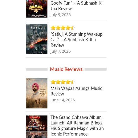
Goofy Fun” – A Subhash K
Jha Review
July 9, 2026
“Satluj, A Stunning Wakeup
Call” – A Subhash K Jha
Review
July 7, 2026
Music Reviews
Main Vaapas Aaunga Music
Review
June 14, 2026
The Grand Chhaava Album
Launch: AR Rahman Brings
His Signature Magic with an
Iconic Performance