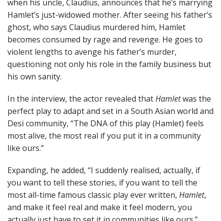
when his uncle, Claudius, announces that he’s marrying
Hamlet’s just-widowed mother. After seeing his father’s
ghost, who says Claudius murdered him, Hamlet
becomes consumed by rage and revenge. He goes to
violent lengths to avenge his father’s murder,
questioning not only his role in the family business but
his own sanity.
In the interview, the actor revealed that
Hamlet
was the
perfect play to adapt and set in a South Asian world and
Desi community, “The DNA of this play (Hamlet) feels
most alive, the most real if you put it in a community
like ours.”
Expanding, he added, “I suddenly realised, actually, if
you want to tell these stories, if you want to tell the
most all-time famous classic play ever written,
Hamlet
,
and make it feel real and make it feel modern, you
actually just have to set it in communities like ours.”