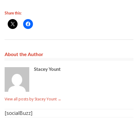
Share this:
About the Author
Stacey Yount
View all posts by Stacey Yount
→
[socialBuzz]