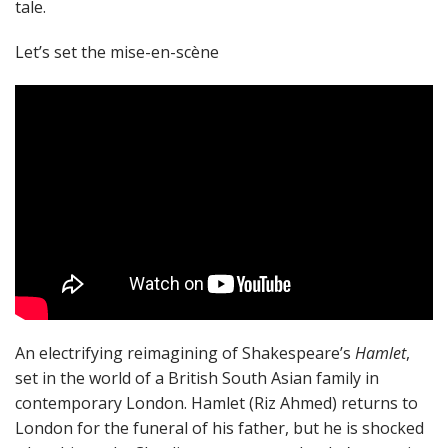
tale.
Let’s set the mise-en-scène
An electrifying reimagining of Shakespeare’s
Hamlet
,
set in the world of a British South Asian family in
contemporary London. Hamlet (Riz Ahmed) returns to
London for the funeral of his father, but he is shocked