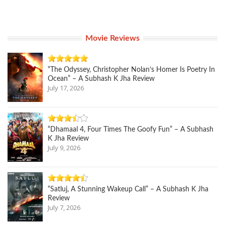
Movie Reviews
“The Odyssey, Christopher Nolan’s Homer Is Poetry In
Ocean” – A Subhash K Jha Review
July 17, 2026
“Dhamaal 4, Four Times The Goofy Fun” – A Subhash
K Jha Review
July 9, 2026
“Satluj, A Stunning Wakeup Call” – A Subhash K Jha
Review
July 7, 2026