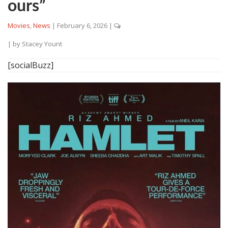
ours”
Movies
,
News
|
February 6, 2026
|
| by
Stacey Yount
[socialBuzz]