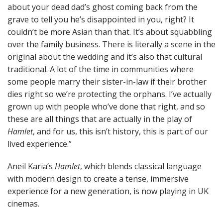
about your dead dad’s ghost coming back from the
grave to tell you he’s disappointed in you, right? It
couldn’t be more Asian than that. It’s about squabbling
over the family business. There is literally a scene in the
original about the wedding and it’s also that cultural
traditional. A lot of the time in communities where
some people marry their sister-in-law if their brother
dies right so we’re protecting the orphans. I’ve actually
grown up with people who’ve done that right, and so
these are all things that are actually in the play of
Hamlet
, and for us, this isn’t history, this is part of our
lived experience.”
Aneil Karia’s
Hamlet
, which blends classical language
with modern design to create a tense, immersive
experience for a new generation, is now playing in UK
cinemas.