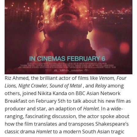
Riz Ahmed, the brilliant actor of films like
Venom, Four
Lions, Night Crawler, Sound of Metal
, and
Relay
among
others, joined Nikita Kanda on BBC Asian Network
Breakfast on February 5th to talk about his new film as
producer and star, an adaption of
Hamlet
. In a wide-
ranging, fascinating discussion, the actor spoke about
how the film translates and transposes Shakespeare’s
classic drama
Hamlet
to a modern South Asian tragic