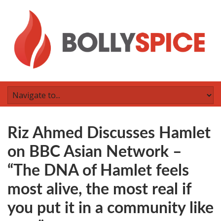
Riz Ahmed Discusses Hamlet
on BBC Asian Network –
“The DNA of Hamlet feels
most alive, the most real if
you put it in a community like