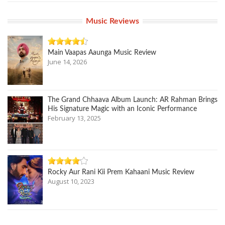
Music Reviews
Main Vaapas Aaunga Music Review
June 14, 2026
The Grand Chhaava Album Launch: AR Rahman Brings
His Signature Magic with an Iconic Performance
February 13, 2025
Rocky Aur Rani Kii Prem Kahaani Music Review
August 10, 2023