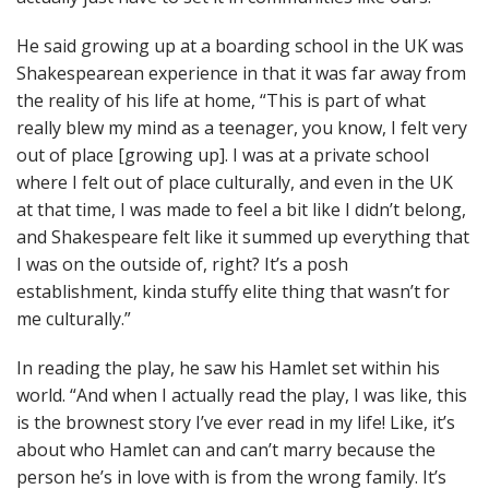
He said growing up at a boarding school in the UK was
Shakespearean experience in that it was far away from
the reality of his life at home, “This is part of what
really blew my mind as a teenager, you know, I felt very
out of place [growing up]. I was at a private school
where I felt out of place culturally, and even in the UK
at that time, I was made to feel a bit like I didn’t belong,
and Shakespeare felt like it summed up everything that
I was on the outside of, right? It’s a posh
establishment, kinda stuffy elite thing that wasn’t for
me culturally.”
In reading the play, he saw his Hamlet set within his
world. “And when I actually read the play, I was like, this
is the brownest story I’ve ever read in my life! Like, it’s
about who Hamlet can and can’t marry because the
person he’s in love with is from the wrong family. It’s