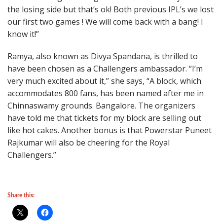
the losing side but that’s ok! Both previous IPL’s we lost
our first two games ! We will come back with a bang! I
know it!”
Ramya, also known as Divya Spandana, is thrilled to
have been chosen as a Challengers ambassador. “I’m
very much excited about it,” she says, “A block, which
accommodates 800 fans, has been named after me in
Chinnaswamy grounds. Bangalore. The organizers
have told me that tickets for my block are selling out
like hot cakes. Another bonus is that Powerstar Puneet
Rajkumar will also be cheering for the Royal
Challengers.”
Share this: