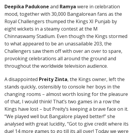
Deepika Padukone
and
Ramya
were in celebration
mood, together with 30,000 Bangalorean fans as the
Royal Challengers thumped the Kings XI Punjab by
eight wickets in a steamy contest at the M
Chinnaswamy Stadium. Even though the Kings stormed
to what appeared to be an unassailable 203, the
Challengers saw them off with over an over to spare,
provoking celebrations all around the ground and
throughout the worldwide television audience.
A disappointed
Preity Zinta
, the Kings owner, left the
stands quickly, ostensibly to console her boys in the
changing rooms – almost worth losing for the pleasure
of that, I would think! That’s two games in a row the
Kings have lost – but Preity’s keeping a brave face on it.
“We played well but Bangalore played better!” she
analysed with great lucidity, “Got to give credit where its
due! 14 more games to go till its all over! Today we were