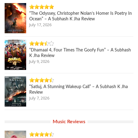
“The Odyssey, Christopher Nolan’s Homer Is Poetry In
Ocean” – A Subhash K Jha Review
July 17, 2026
“Dhamaal 4, Four Times The Goofy Fun” – A Subhash
K Jha Review
July 9, 2026
“Satluj, A Stunning Wakeup Call” – A Subhash K Jha
Review
July 7, 2026
Music Reviews