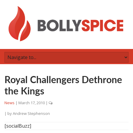
Royal Challengers Dethrone
the Kings
News
|
March 17, 2010
|
| by
Andrew Stephenson
[socialBuzz]