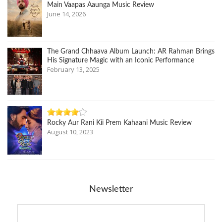
Main Vaapas Aaunga Music Review
June 14, 2026
The Grand Chhaava Album Launch: AR Rahman Brings
His Signature Magic with an Iconic Performance
February 13, 2025
Rocky Aur Rani Kii Prem Kahaani Music Review
August 10, 2023
Newsletter