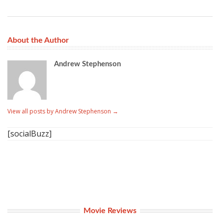
About the Author
Andrew Stephenson
View all posts by Andrew Stephenson
→
[socialBuzz]
Movie Reviews