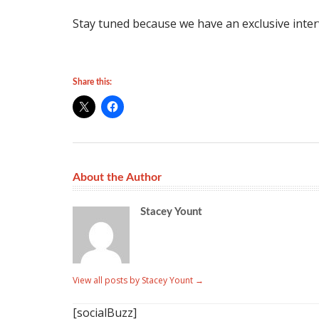
Stay tuned because we have an exclusive inte
Share this:
About the Author
Stacey Yount
View all posts by Stacey Yount
→
[socialBuzz]