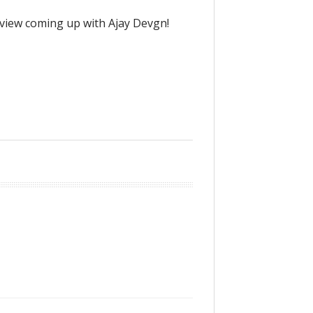
rview coming up with Ajay Devgn!