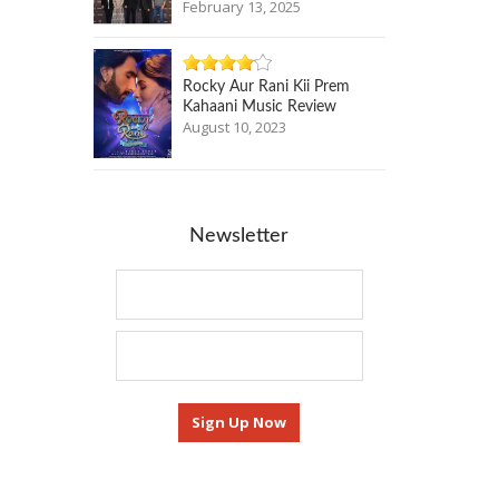
February 13, 2025
Rocky Aur Rani Kii Prem
Kahaani Music Review
August 10, 2023
Newsletter