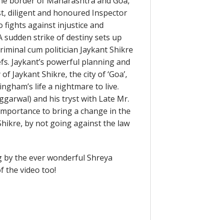
n the border of Maharashtra and Goa,
st, diligent and honoured Inspector
fights against injustice and
A sudden strike of destiny sets up
iminal cum politician Jaykant Shikre
efs. Jaykant’s powerful planning and
f Jaykant Shikre, the city of ‘Goa’,
gham’s life a nightmare to live.
ggarwal) and his tryst with Late Mr.
importance to bring a change in the
Shikre, by not going against the law
g by the ever wonderful Shreya
 the video too!