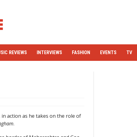
SIC REVIEWS
INTERVIEWS
FASHION
EVENTS
TV
in action as he takes on the role of
ingham
.