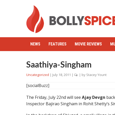
NEWS
FEATURES
MOVIE REVIEWS
MU
Saathiya-Singham
Uncategorized
|
July 18, 2011
|
| by
Stacey Yount
[socialBuzz]
The Friday, July 22nd will see
Ajay Devgn
back 
Inspector Bajirao Singham in Rohit Shetty’s
S