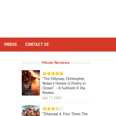
VIDEOS
CONTACT US
Movie Reviews
“The Odyssey, Christopher
Nolan’s Homer Is Poetry In
Ocean” – A Subhash K Jha
Review
July 17, 2026
“Dhamaal 4, Four Times The