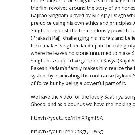
In the backdrop of Shivgad, a small village i
the film revolves around the story of an hone
Bajirao Singham played by Mr. Ajay Devgn who 
prejudice using his own ethics and principles. 
Singham against the tremendously powerful cr
(Prakash Raj), challenging his morals and beli
force makes Singham land up in the ruling city o
where he leaves no stone unturned to make Sin
Singham’s supportive girlfriend Kavya (Kajal A
Rakesh Kadam’s family makes him realize the 
system by eradicating the root cause Jaykant 
of force but by being a powerful part of it.
We have the video for the lovely Saathiya sun
Ghosal and as a bounus we have the making of
httpvh://youtu.be/rfImXRgmF9A
httpvh://youtu.be/E0t8gQLDvSg