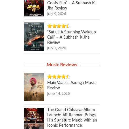
Goofy Fun” – A Subhash K
Jha Review
July 9, 2026
“Satluj, A Stunning Wakeup
Call” – A Subhash K Jha
Review
July 7, 2026
Music Reviews
Main Vaapas Aaunga Music
Review
June 14, 2026
The Grand Chhaava Album
Launch: AR Rahman Brings
His Signature Magic with an
Iconic Performance