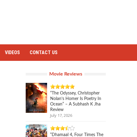
VIDEOS
CONTACT US
Movie Reviews
“The Odyssey, Christopher
Nolan’s Homer Is Poetry In
Ocean” – A Subhash K Jha
Review
July 17, 2026
“Dhamaal 4, Four Times The