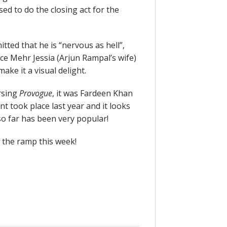
ed to do the closing act for the
ted that he is “nervous as hell”,
ince Mehr Jessia (Arjun Rampal’s wife)
ke it a visual delight.
rsing
Provogue
, it was Fardeen Khan
t took place last year and it looks
 so far has been very popular!
 the ramp this week!