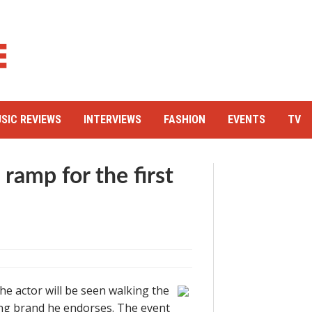
SIC REVIEWS
INTERVIEWS
FASHION
EVENTS
TV
 ramp for the first
 The actor will be seen walking the
hing brand he endorses. The event