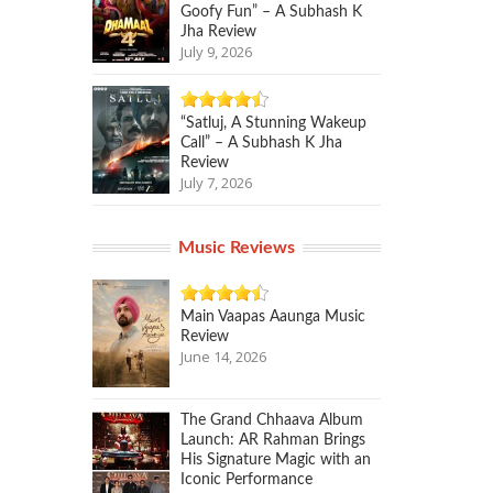
Goofy Fun” – A Subhash K
Jha Review
July 9, 2026
“Satluj, A Stunning Wakeup
Call” – A Subhash K Jha
Review
July 7, 2026
Music Reviews
Main Vaapas Aaunga Music
Review
June 14, 2026
The Grand Chhaava Album
Launch: AR Rahman Brings
His Signature Magic with an
Iconic Performance