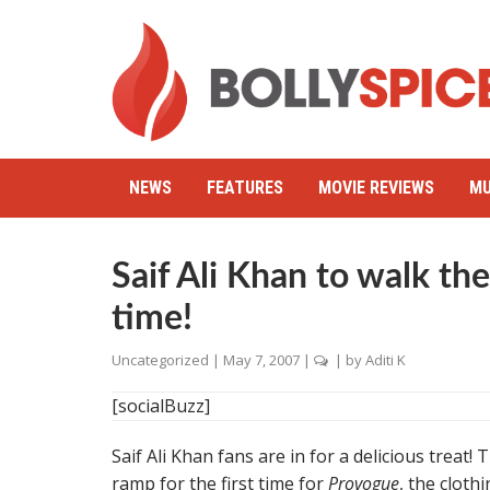
NEWS
FEATURES
MOVIE REVIEWS
MU
Saif Ali Khan to walk the
time!
Uncategorized
|
May 7, 2007
|
| by
Aditi K
[socialBuzz]
Saif Ali Khan fans are in for a delicious treat!
ramp for the first time for
Provogue
, the clot