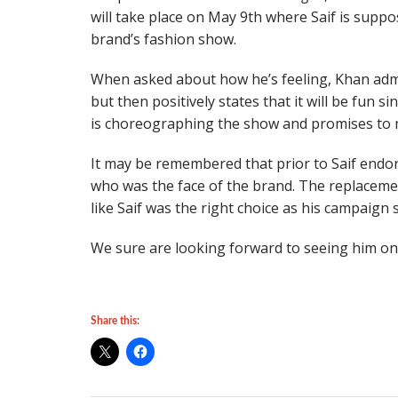
will take place on May 9th where Saif is suppos
brand’s fashion show.
When asked about how he’s feeling, Khan admit
but then positively states that it will be fun s
is choreographing the show and promises to ma
It may be remembered that prior to Saif endo
who was the face of the brand. The replacemen
like Saif was the right choice as his campaign
We sure are looking forward to seeing him on
Share this: