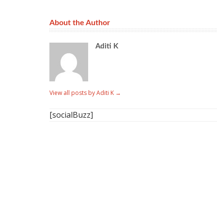
About the Author
Aditi K
View all posts by Aditi K
→
[socialBuzz]