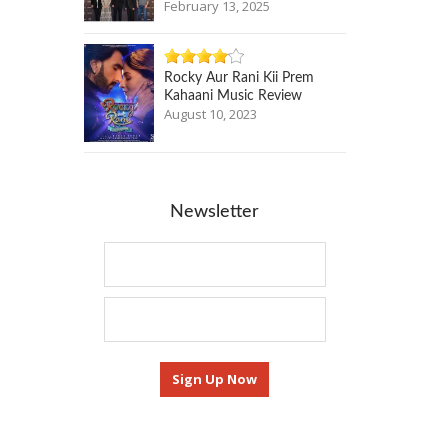
February 13, 2025
Rocky Aur Rani Kii Prem
Kahaani Music Review
August 10, 2023
Newsletter