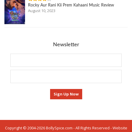
Rocky Aur Rani Kii Prem Kahaani Music Review
August 10, 2023
Newsletter
Copyright © 2004-2026 BollySpice.com - All Rights Reserved - Website