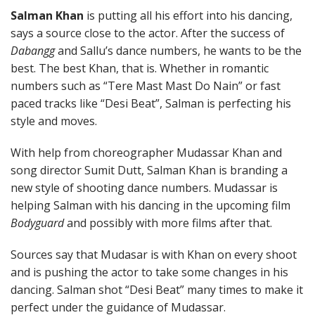
Salman Khan
is putting all his effort into his dancing,
says a source close to the actor. After the success of
Dabangg
and Sallu’s dance numbers, he wants to be the
best. The best Khan, that is. Whether in romantic
numbers such as “Tere Mast Mast Do Nain” or fast
paced tracks like “Desi Beat”, Salman is perfecting his
style and moves.
With help from choreographer Mudassar Khan and
song director Sumit Dutt, Salman Khan is branding a
new style of shooting dance numbers. Mudassar is
helping Salman with his dancing in the upcoming film
Bodyguard
and possibly with more films after that.
Sources say that Mudasar is with Khan on every shoot
and is pushing the actor to take some changes in his
dancing. Salman shot “Desi Beat” many times to make it
perfect under the guidance of Mudassar.