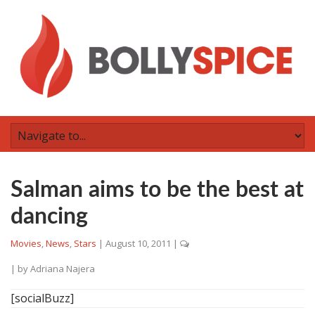
Salman aims to be the best at
dancing
Movies
,
News
,
Stars
|
August 10, 2011
|
| by
Adriana Najera
[socialBuzz]