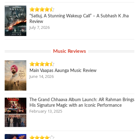
“Satluj, A Stunning Wakeup Call” – A Subhash K Jha
Review
July 7, 2026
Music Reviews
Main Vaapas Aaunga Music Review
June 14, 2026
The Grand Chhaava Album Launch: AR Rahman Brings
His Signature Magic with an Iconic Performance
February 13, 2025