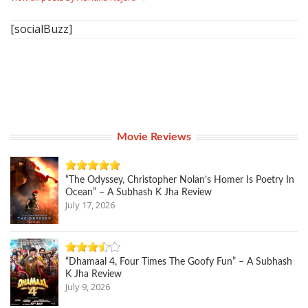
[socialBuzz]
Movie Reviews
“The Odyssey, Christopher Nolan’s Homer Is Poetry In
Ocean” – A Subhash K Jha Review
July 17, 2026
“Dhamaal 4, Four Times The Goofy Fun” – A Subhash
K Jha Review
July 9, 2026