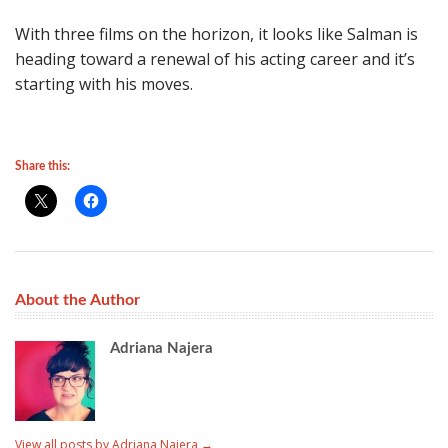
With three films on the horizon, it looks like Salman is
heading toward a renewal of his acting career and it’s
starting with his moves.
Share this:
About the Author
Adriana Najera
View all posts by Adriana Najera
→