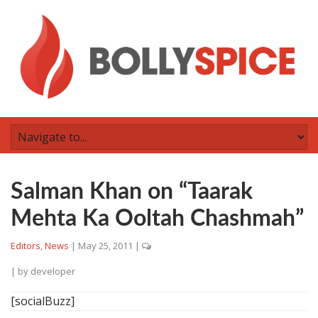
Salman Khan on “Taarak
Mehta Ka Ooltah Chashmah”
Editors
,
News
|
May 25, 2011
|
| by
developer
[socialBuzz]