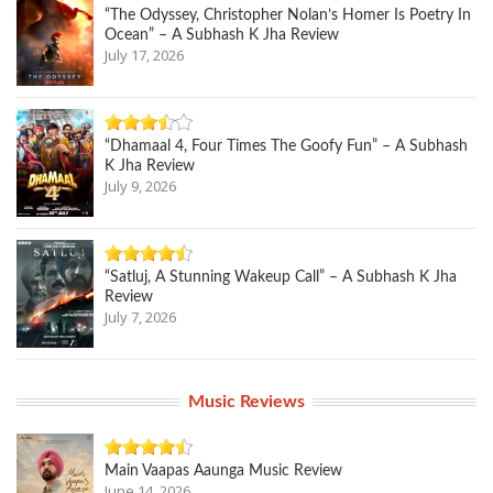
“The Odyssey, Christopher Nolan’s Homer Is Poetry In
Ocean” – A Subhash K Jha Review
July 17, 2026
“Dhamaal 4, Four Times The Goofy Fun” – A Subhash
K Jha Review
July 9, 2026
“Satluj, A Stunning Wakeup Call” – A Subhash K Jha
Review
July 7, 2026
Music Reviews
Main Vaapas Aaunga Music Review
June 14, 2026