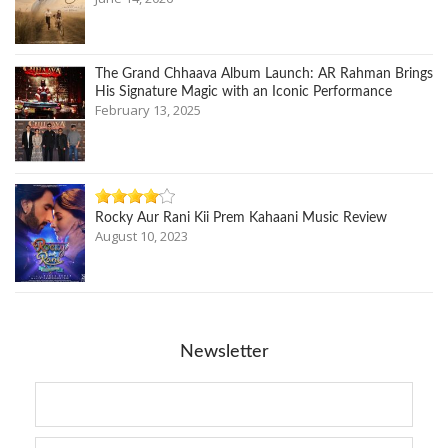
The Grand Chhaava Album Launch: AR Rahman Brings
His Signature Magic with an Iconic Performance
February 13, 2025
Rocky Aur Rani Kii Prem Kahaani Music Review
August 10, 2023
Newsletter