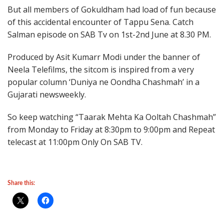
But all members of Gokuldham had load of fun because
of this accidental encounter of Tappu Sena. Catch
Salman episode on SAB Tv on 1st-2nd June at 8.30 PM.
Produced by Asit Kumarr Modi under the banner of
Neela Telefilms, the sitcom is inspired from a very
popular column ‘Duniya ne Oondha Chashmah’ in a
Gujarati newsweekly.
So keep watching “Taarak Mehta Ka Ooltah Chashmah”
from Monday to Friday at 8:30pm to 9:00pm and Repeat
telecast at 11:00pm Only On SAB TV.
Share this: