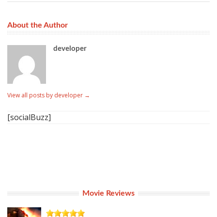
About the Author
developer
View all posts by developer
→
[socialBuzz]
Movie Reviews