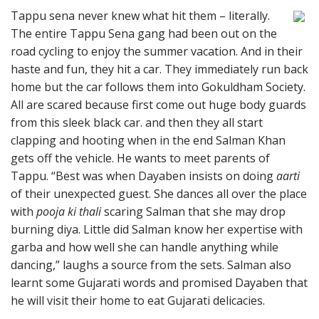
Tappu sena never knew what hit them – literally.
The entire Tappu Sena gang had been out on the
road cycling to enjoy the summer vacation. And in their
haste and fun, they hit a car. They immediately run back
home but the car follows them into Gokuldham Society.
All are scared because first come out huge body guards
from this sleek black car. and then they all start
clapping and hooting when in the end Salman Khan
gets off the vehicle. He wants to meet parents of
Tappu. “Best was when Dayaben insists on doing
aarti
of their unexpected guest. She dances all over the place
with
pooja ki thali
scaring Salman that she may drop
burning diya. Little did Salman know her expertise with
garba and how well she can handle anything while
dancing,” laughs a source from the sets. Salman also
learnt some Gujarati words and promised Dayaben that
he will visit their home to eat Gujarati delicacies.