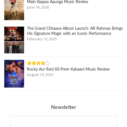
Main Vaapas Aaunga Music Review
June 14, 2026
The Grand Chhaava Album Launch: AR Rahman Brings
His Signature Magic with an Iconic Performance
February 13, 2025
Rocky Aur Rani Kii Prem Kahaani Music Review
August 10, 2023
Newsletter