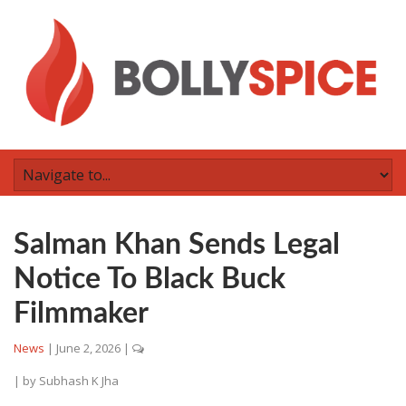
Salman Khan Sends Legal
Notice To Black Buck
Filmmaker
News
|
June 2, 2026
|
| by
Subhash K Jha