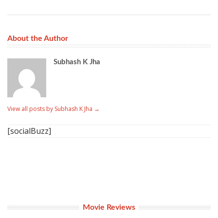
About the Author
Subhash K Jha
View all posts by Subhash K Jha
→
[socialBuzz]
Movie Reviews