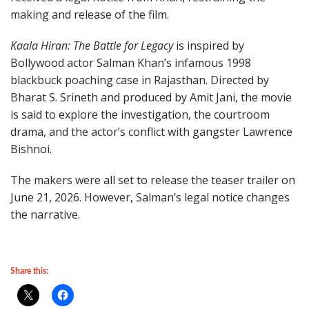
making and release of the film.
Kaala Hiran: The Battle for Legacy
is inspired by
Bollywood actor Salman Khan’s infamous 1998
blackbuck poaching case in Rajasthan. Directed by
Bharat S. Srineth and produced by Amit Jani, the movie
is said to explore the investigation, the courtroom
drama, and the actor’s conflict with gangster Lawrence
Bishnoi.
The makers were all set to release the teaser trailer on
June 21, 2026. However, Salman’s legal notice changes
the narrative.
Share this: