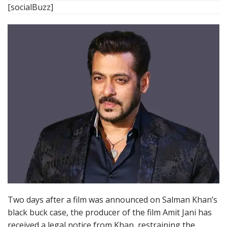
[socialBuzz]
Two days after a film was announced on Salman Khan’s
black buck case, the producer of the film Amit Jani has
received a legal notice from Khan, restraining the