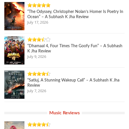
“The Odyssey, Christopher Nolan’s Homer Is Poetry In
Ocean” – A Subhash K Jha Review
July 17, 2026
“Dhamaal 4, Four Times The Goofy Fun” – A Subhash
K Jha Review
July 9, 2026
“Satluj, A Stunning Wakeup Call” – A Subhash K Jha
Review
July 7, 2026
Music Reviews