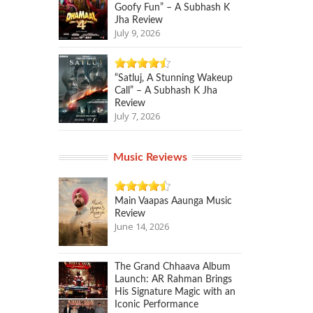
Goofy Fun” – A Subhash K
Jha Review
July 9, 2026
“Satluj, A Stunning Wakeup
Call” – A Subhash K Jha
Review
July 7, 2026
Music Reviews
Main Vaapas Aaunga Music
Review
June 14, 2026
The Grand Chhaava Album
Launch: AR Rahman Brings
His Signature Magic with an
Iconic Performance