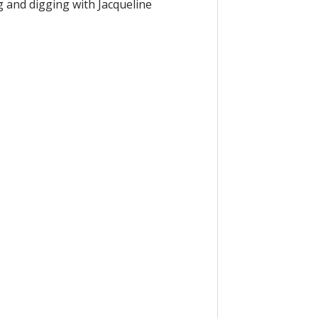
g and digging with Jacqueline