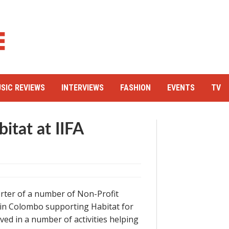
SIC REVIEWS
INTERVIEWS
FASHION
EVENTS
TV
itat at IIFA
rter of a number of Non-Profit
 in Colombo supporting Habitat for
ved in a number of activities helping