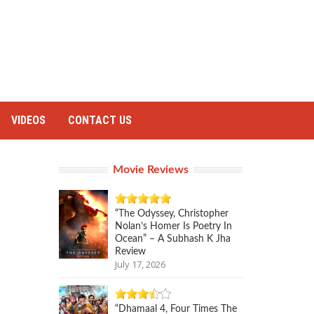
VIDEOS
CONTACT US
Movie Reviews
“The Odyssey, Christopher
Nolan’s Homer Is Poetry In
Ocean” – A Subhash K Jha
Review
July 17, 2026
“Dhamaal 4, Four Times The