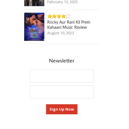
February 13, 2025
Rocky Aur Rani Kii Prem
Kahaani Music Review
August 10, 2023
Newsletter