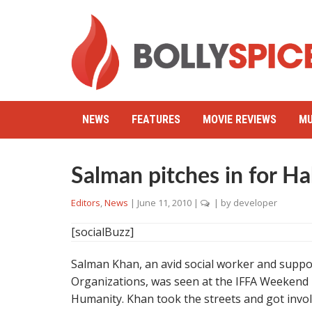
NEWS
FEATURES
MOVIE REVIEWS
MU
Salman pitches in for Hab
Editors
,
News
|
June 11, 2010
|
| by
developer
[socialBuzz]
Salman Khan, an avid social worker and suppo
Organizations, was seen at the IFFA Weekend
Humanity. Khan took the streets and got invol