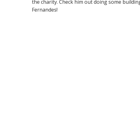
the charity. Check him out doing some buildin
Fernandes!