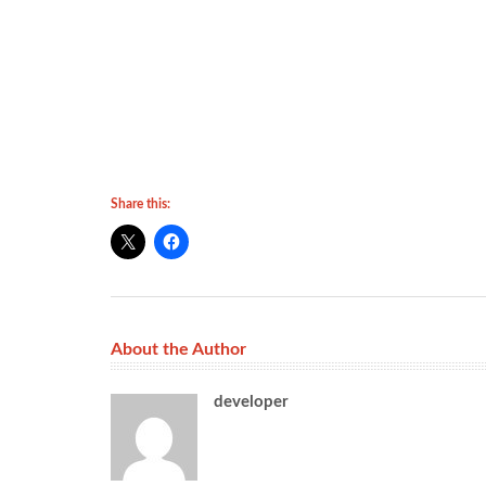
Share this:
About the Author
developer