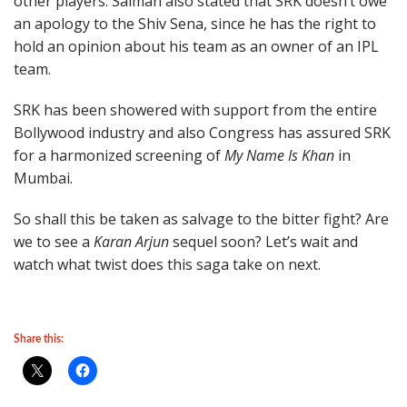
other players. Salman also stated that SRK doesn’t owe
an apology to the Shiv Sena, since he has the right to
hold an opinion about his team as an owner of an IPL
team.
SRK has been showered with support from the entire
Bollywood industry and also Congress has assured SRK
for a harmonized screening of
My Name Is Khan
in
Mumbai.
So shall this be taken as salvage to the bitter fight? Are
we to see a
Karan Arjun
sequel soon? Let’s wait and
watch what twist does this saga take on next.
Share this: