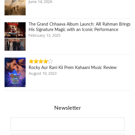
June 14, 2026
The Grand Chhaava Album Launch: AR Rahman Brings
His Signature Magic with an Iconic Performance
February 13, 2025
Rocky Aur Rani Kii Prem Kahaani Music Review
August 10, 2023
Newsletter