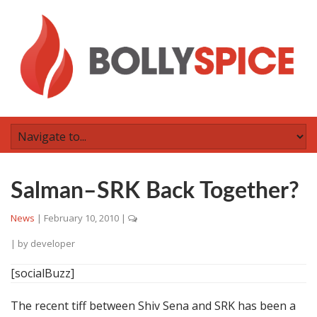
Salman–SRK Back Together?
News
|
February 10, 2010
|
| by
developer
[socialBuzz]
The recent tiff between Shiv Sena and SRK has been a