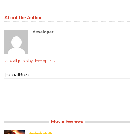
About the Author
developer
View all posts by developer
→
[socialBuzz]
Movie Reviews