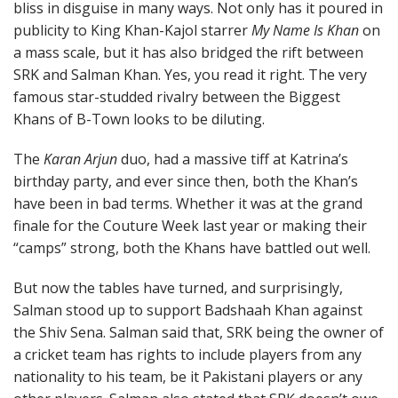
bliss in disguise in many ways. Not only has it poured in
publicity to King Khan-Kajol starrer
My Name Is Khan
on
a mass scale, but it has also bridged the rift between
SRK and Salman Khan. Yes, you read it right. The very
famous star-studded rivalry between the Biggest
Khans of B-Town looks to be diluting.
The
Karan Arjun
duo, had a massive tiff at Katrina’s
birthday party, and ever since then, both the Khan’s
have been in bad terms. Whether it was at the grand
finale for the Couture Week last year or making their
“camps” strong, both the Khans have battled out well.
But now the tables have turned, and surprisingly,
Salman stood up to support Badshaah Khan against
the Shiv Sena. Salman said that, SRK being the owner of
a cricket team has rights to include players from any
nationality to his team, be it Pakistani players or any