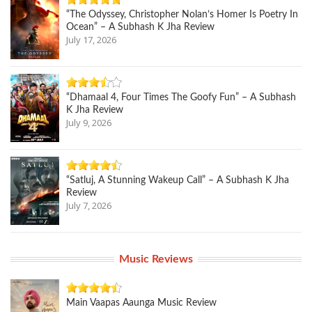
“The Odyssey, Christopher Nolan’s Homer Is Poetry In
Ocean” – A Subhash K Jha Review
July 17, 2026
“Dhamaal 4, Four Times The Goofy Fun” – A Subhash
K Jha Review
July 9, 2026
“Satluj, A Stunning Wakeup Call” – A Subhash K Jha
Review
July 7, 2026
Music Reviews
Main Vaapas Aaunga Music Review