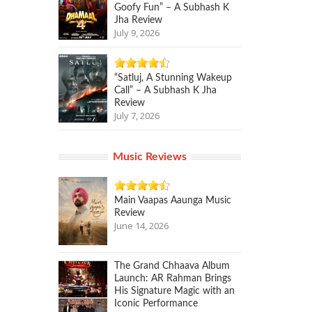
Goofy Fun” – A Subhash K
Jha Review
July 9, 2026
“Satluj, A Stunning Wakeup
Call” – A Subhash K Jha
Review
July 7, 2026
Music Reviews
Main Vaapas Aaunga Music
Review
June 14, 2026
The Grand Chhaava Album
Launch: AR Rahman Brings
His Signature Magic with an
Iconic Performance