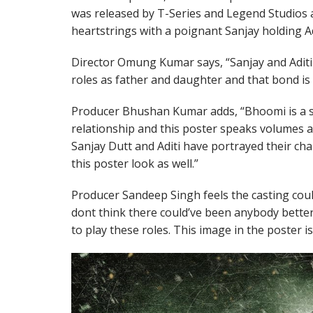
was released by T-Series and Legend Studios an
heartstrings with a poignant Sanjay holding Adi
Director Omung Kumar says, “Sanjay and Aditi
roles as father and daughter and that bond is 
Producer Bhushan Kumar adds, “Bhoomi is a s
relationship and this poster speaks volumes ab
Sanjay Dutt and Aditi have portrayed their char
this poster look as well.”
Producer Sandeep Singh feels the casting coul
dont think there could’ve been anybody better
to play these roles. This image in the poster i