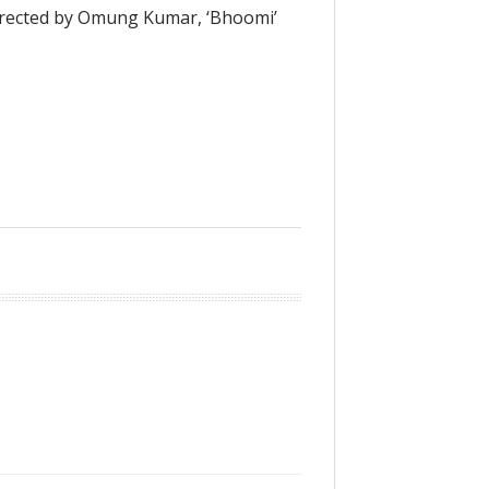
irected by Omung Kumar, ‘Bhoomi’