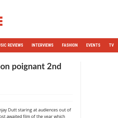
SIC REVIEWS
INTERVIEWS
FASHION
EVENTS
TV
e on poignant 2nd
jay Dutt staring at audiences out of
st awaited film of the year which