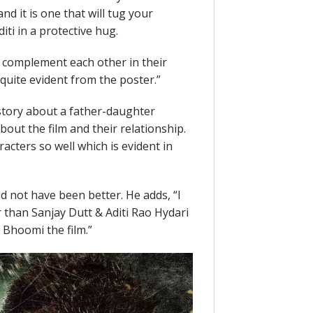
d it is one that will tug your
ti in a protective hug.
 complement each other in their
quite evident from the poster.”
tory about a father-daughter
out the film and their relationship.
acters so well which is evident in
d not have been better. He adds, “I
 than Sanjay Dutt & Aditi Rao Hydari
s Bhoomi the film.”