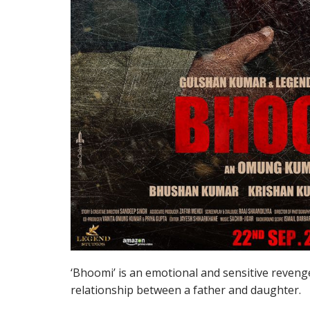
‘Bhoomi’ is an emotional and sensitive reveng
relationship between a father and daughter.