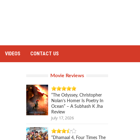
VIDEOS
CONTACT US
Movie Reviews
“The Odyssey, Christopher
Nolan’s Homer Is Poetry In
Ocean” – A Subhash K Jha
Review
July 17, 2026
“Dhamaal 4, Four Times The