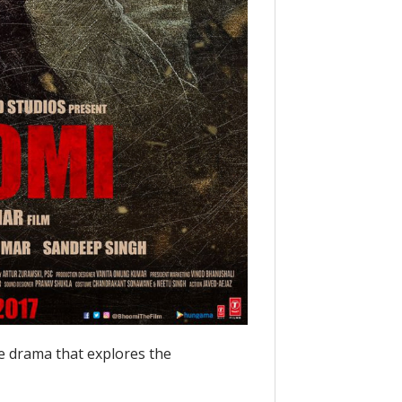
e drama that explores the