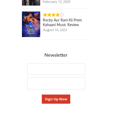
February 13, 2025
Rocky Aur Rani Kii Prem
Kahaani Music Review
August 10, 2023
Newsletter