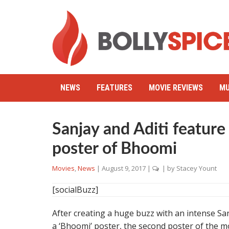
NEWS
FEATURES
MOVIE REVIEWS
MU
Sanjay and Aditi featur
poster of Bhoomi
Movies
,
News
|
August 9, 2017
|
| by
Stacey Yount
[socialBuzz]
After creating a huge buzz with an intense San
a ‘Bhoomi’ poster, the second poster of the mo