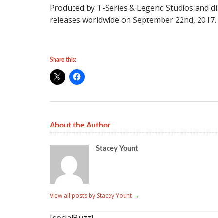
Produced by T-Series & Legend Studios and d
releases worldwide on September 22nd, 2017.
Share this:
About the Author
Stacey Yount
View all posts by Stacey Yount
→
[socialBuzz]