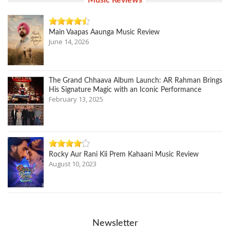
Music Reviews
Main Vaapas Aaunga Music Review
June 14, 2026
The Grand Chhaava Album Launch: AR Rahman Brings
His Signature Magic with an Iconic Performance
February 13, 2025
Rocky Aur Rani Kii Prem Kahaani Music Review
August 10, 2023
Newsletter