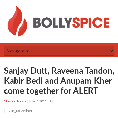
Sanjay Dutt, Raveena Tandon,
Kabir Bedi and Anupam Kher
come together for ALERT
Movies
,
News
|
July 7, 2011
|
| by
Ingrid Zellner