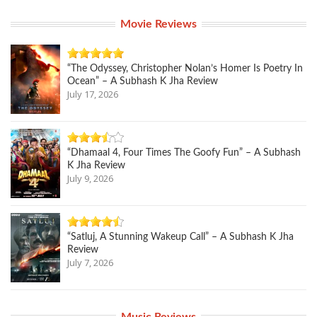
Movie Reviews
“The Odyssey, Christopher Nolan’s Homer Is Poetry In
Ocean” – A Subhash K Jha Review
July 17, 2026
“Dhamaal 4, Four Times The Goofy Fun” – A Subhash
K Jha Review
July 9, 2026
“Satluj, A Stunning Wakeup Call” – A Subhash K Jha
Review
July 7, 2026