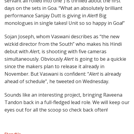
servant all rolled into one”) is thrilled about the first
days on the sets in Goa. “What an absolutely brilliant
performance Sanjay Dutt is giving in
Alert
! Big
monologues in single takes! Unit so so happy in Goa!”
Sojan Joseph, whom Vaswani describes as “the new
wizkid director from the South” who makes his Hindi
debut with
Alert
, is shooting with five cameras
simultaneously. Obviously
Alert
is going to be a quickie
since the makers plan to release it already in
November. But Vaswani is confident: “
Alert
is already
ahead of schedule”, he tweeted on Wednesday.
Sounds like an interesting project, bringing Raveena
Tandon back in a full-fledged lead role. We will keep our
eyes out for all the scoop so check back often!