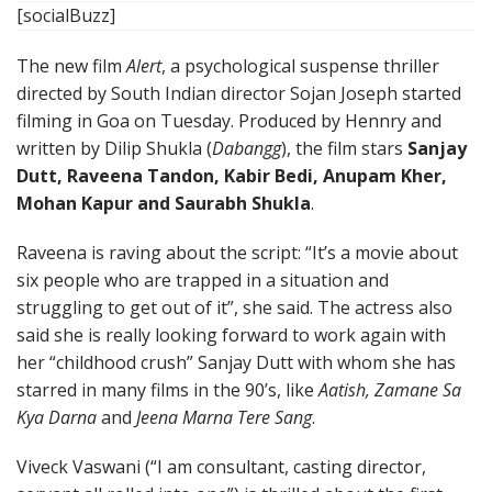
[socialBuzz]
The new film
Alert
, a psychological suspense thriller
directed by South Indian director Sojan Joseph started
filming in Goa on Tuesday. Produced by Hennry and
written by Dilip Shukla (
Dabangg
), the film stars
Sanjay
Dutt, Raveena Tandon, Kabir Bedi, Anupam Kher,
Mohan Kapur and Saurabh Shukla
.
Raveena is raving about the script: “It’s a movie about
six people who are trapped in a situation and
struggling to get out of it”, she said. The actress also
said she is really looking forward to work again with
her “childhood crush” Sanjay Dutt with whom she has
starred in many films in the 90’s, like
Aatish, Zamane Sa
Kya Darna
and
Jeena Marna Tere Sang
.
Viveck Vaswani (“I am consultant, casting director,