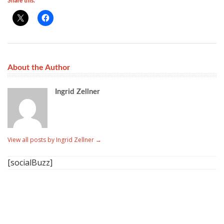
Share this:
About the Author
Ingrid Zellner
View all posts by Ingrid Zellner
→
[socialBuzz]