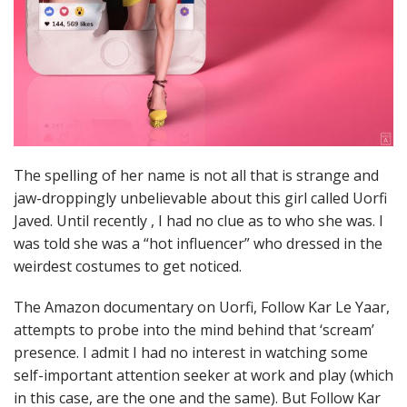
The spelling of her name is not all that is strange and
jaw-droppingly unbelievable about this girl called Uorfi
Javed. Until recently , I had no clue as to who she was. I
was told she was a “hot influencer” who dressed in the
weirdest costumes to get noticed.
The Amazon documentary on Uorfi, Follow Kar Le Yaar,
attempts to probe into the mind behind that ‘scream’
presence. I admit I had no interest in watching some
self-important attention seeker at work and play (which
in this case, are the one and the same). But Follow Kar