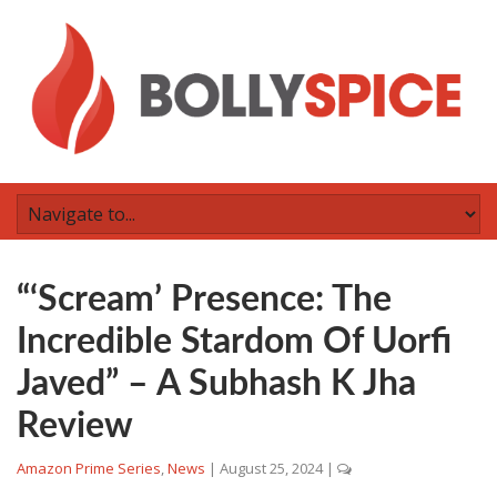
“‘Scream’ Presence: The
Incredible Stardom Of Uorfi
Javed” – A Subhash K Jha
Review
Amazon Prime Series
,
News
|
August 25, 2024
|