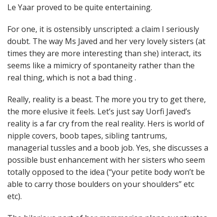
Le Yaar proved to be quite entertaining.
For one, it is ostensibly unscripted: a claim I seriously
doubt. The way Ms Javed and her very lovely sisters (at
times they are more interesting than she) interact, its
seems like a mimicry of spontaneity rather than the
real thing, which is not a bad thing .
Really, reality is a beast. The more you try to get there,
the more elusive it feels. Let’s just say Uorfi Javed’s
reality is a far cry from the real reality. Hers is world of
nipple covers, boob tapes, sibling tantrums,
managerial tussles and a boob job. Yes, she discusses a
possible bust enhancement with her sisters who seem
totally opposed to the idea (“your petite body won’t be
able to carry those boulders on your shoulders” etc
etc).