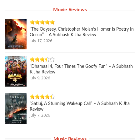
Movie Reviews
“The Odyssey, Christopher Nolan’s Homer Is Poetry In
Ocean” – A Subhash K Jha Review
July 17, 2026
“Dhamaal 4, Four Times The Goofy Fun” – A Subhash
K Jha Review
July 9, 2026
“Satluj, A Stunning Wakeup Call” – A Subhash K Jha
Review
July 7, 2026
Music Reviews