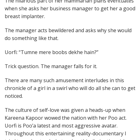
The hilarious part of her mammarian plans eventuates
when she asks her business manager to get her a good
breast implanter.
The manager acts bewildered and asks why she would
do something like that.
Uorfi: “Tumne mere boobs dekhe hain?”
Trick question. The manager falls for it.
There are many such amusement interludes in this
chronicle of a girl in a swirl who will do all she can to get
noticed.
The culture of self-love was given a heads-up when
Kareena Kapoor wowed the nation with her Poo act.
Uorfi is Poo’a latest and most aggressive avatar.
Throughout this entertaining reality-documentary I