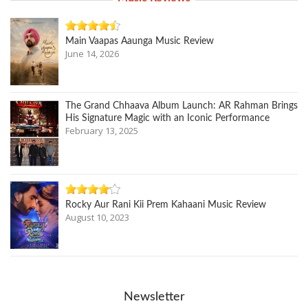
Main Vaapas Aaunga Music Review
June 14, 2026
The Grand Chhaava Album Launch: AR Rahman Brings
His Signature Magic with an Iconic Performance
February 13, 2025
Rocky Aur Rani Kii Prem Kahaani Music Review
August 10, 2023
Newsletter