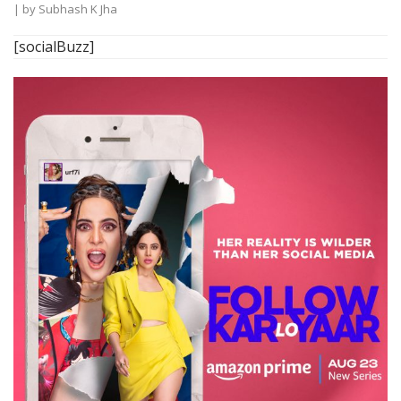
| by
Subhash K Jha
[socialBuzz]