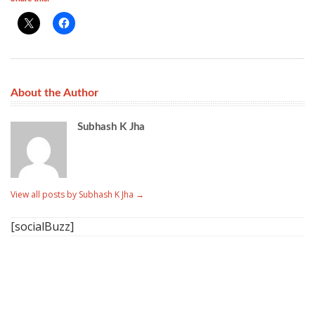
About the Author
Subhash K Jha
View all posts by Subhash K Jha
→
[socialBuzz]