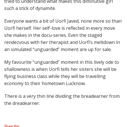
tried to understand what makes this diminutive girl
such a stick of dynamite.
Everyone wants a bit of Uorfi Javed, none more so than
Uorfi herself. Her self-love is reflected in every move
she makes in the docu-series. Even the staged
rendezvous with her therapist and Uorfi’s meltdown in
an simulated “unguarded” moment are up for sale.
My favourite “unguarded” moment in this lively ode to
shallowness is when Uorfi tells her sisters she will be
flying business class while they will be travelling
economy to their hometown Lucknow.
There is a very thin line dividing the breadearner from
the dreadearner.
Share this: