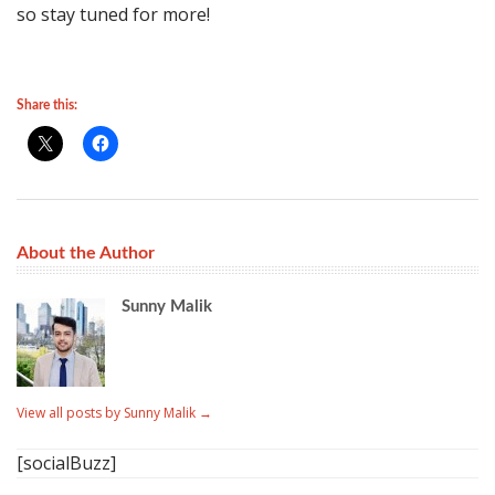
so stay tuned for more!
Share this:
About the Author
Sunny Malik
View all posts by Sunny Malik
→
[socialBuzz]