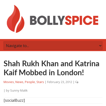
Shah Rukh Khan and Katrina
Kaif Mobbed in London!
Movies
,
News
,
People
,
Stars
|
February 23, 2012
|
| by
Sunny Malik
[socialBuzz]