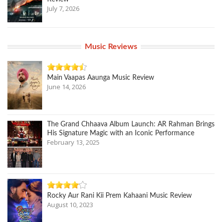
July 7, 2026
Music Reviews
Main Vaapas Aaunga Music Review
June 14, 2026
The Grand Chhaava Album Launch: AR Rahman Brings
His Signature Magic with an Iconic Performance
February 13, 2025
Rocky Aur Rani Kii Prem Kahaani Music Review
August 10, 2023