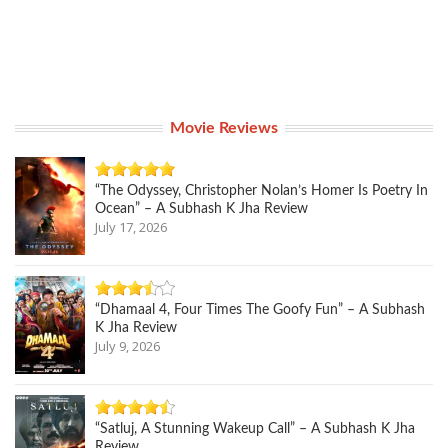
Movie Reviews
“The Odyssey, Christopher Nolan’s Homer Is Poetry In
Ocean” – A Subhash K Jha Review
July 17, 2026
“Dhamaal 4, Four Times The Goofy Fun” – A Subhash
K Jha Review
July 9, 2026
“Satluj, A Stunning Wakeup Call” – A Subhash K Jha
Review