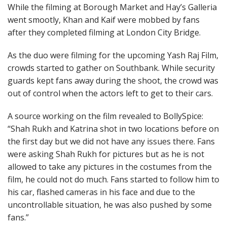
While the filming at Borough Market and Hay’s Galleria
went smootly, Khan and Kaif were mobbed by fans
after they completed filming at London City Bridge.
As the duo were filming for the upcoming Yash Raj Film,
crowds started to gather on Southbank. While security
guards kept fans away during the shoot, the crowd was
out of control when the actors left to get to their cars.
A source working on the film revealed to BollySpice:
“Shah Rukh and Katrina shot in two locations before on
the first day but we did not have any issues there. Fans
were asking Shah Rukh for pictures but as he is not
allowed to take any pictures in the costumes from the
film, he could not do much. Fans started to follow him to
his car, flashed cameras in his face and due to the
uncontrollable situation, he was also pushed by some
fans.”