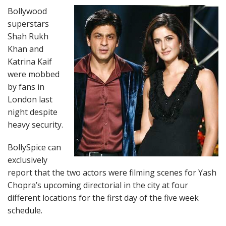
Bollywood
superstars
Shah Rukh
Khan and
Katrina Kaif
were mobbed
by fans in
London last
night despite
heavy security.
BollySpice can
exclusively
report that the two actors were filming scenes for Yash
Chopra’s upcoming directorial in the city at four
different locations for the first day of the five week
schedule.