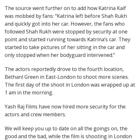
The source went further on to add how Katrina Kaif
was mobbed by fans: “Katrina left before Shah Rukh
and quickly got into her car. However, the fans who
followed Shah Rukh were stopped by security at one
point and started running towards Katrina’s car. They
started to take pictures of her sitting in the car and
only stopped when her bodyguard intervened.”
The actors reportedly drove to the fourth location,
Bethanl Green in East-London to shoot more scenes.
The first day of the shoot in London was wrapped up at
1 am in the morning.
Yash Raj Films have now hired more security for the
actors and crew members.
We will keep you up to date on all the goings on, the
good and the bad, while the film is shooting in London