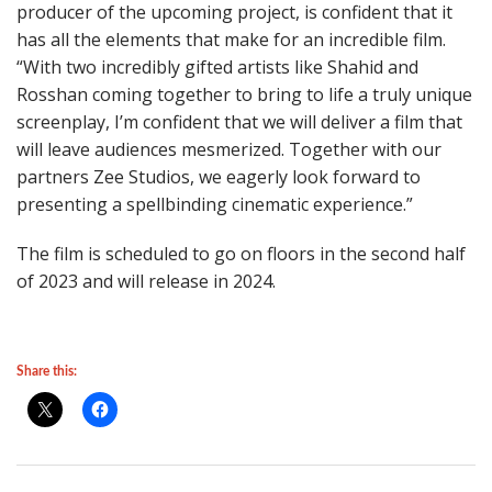
producer of the upcoming project, is confident that it
has all the elements that make for an incredible film.
“With two incredibly gifted artists like Shahid and
Rosshan coming together to bring to life a truly unique
screenplay, I’m confident that we will deliver a film that
will leave audiences mesmerized. Together with our
partners Zee Studios, we eagerly look forward to
presenting a spellbinding cinematic experience.”
The film is scheduled to go on floors in the second half
of 2023 and will release in 2024.
Share this: