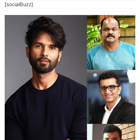
[socialBuzz]