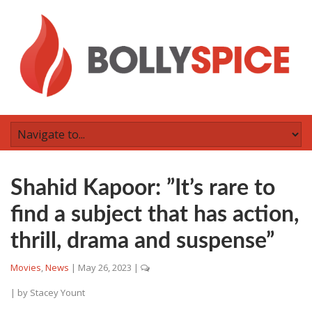
Shahid Kapoor: ”It’s rare to
find a subject that has action,
thrill, drama and suspense”
Movies
,
News
|
May 26, 2023
|
| by
Stacey Yount