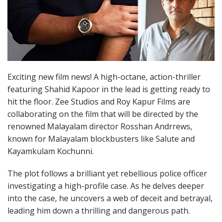
Exciting new film news! A high-octane, action-thriller
featuring Shahid Kapoor in the lead is getting ready to
hit the floor. Zee Studios and Roy Kapur Films are
collaborating on the film that will be directed by the
renowned Malayalam director Rosshan Andrrews,
known for Malayalam blockbusters like Salute and
Kayamkulam Kochunni.
The plot follows a brilliant yet rebellious police officer
investigating a high-profile case. As he delves deeper
into the case, he uncovers a web of deceit and betrayal,
leading him down a thrilling and dangerous path.