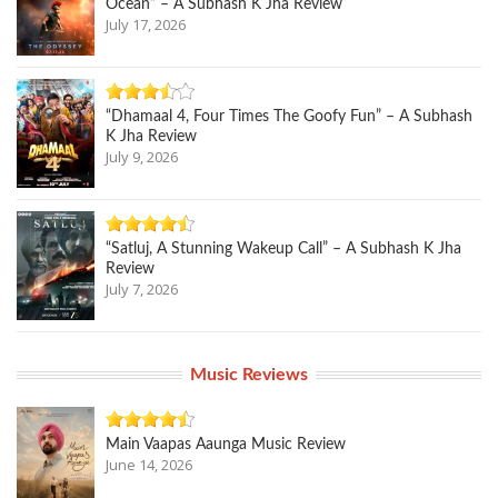
Ocean” – A Subhash K Jha Review
July 17, 2026
“Dhamaal 4, Four Times The Goofy Fun” – A Subhash
K Jha Review
July 9, 2026
“Satluj, A Stunning Wakeup Call” – A Subhash K Jha
Review
July 7, 2026
Music Reviews
Main Vaapas Aaunga Music Review
June 14, 2026