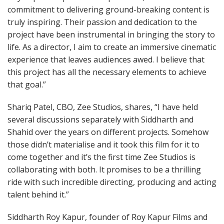
commitment to delivering ground-breaking content is
truly inspiring. Their passion and dedication to the
project have been instrumental in bringing the story to
life. As a director, I aim to create an immersive cinematic
experience that leaves audiences awed. I believe that
this project has all the necessary elements to achieve
that goal.”
Shariq Patel, CBO, Zee Studios, shares, “I have held
several discussions separately with Siddharth and
Shahid over the years on different projects. Somehow
those didn’t materialise and it took this film for it to
come together and it’s the first time Zee Studios is
collaborating with both. It promises to be a thrilling
ride with such incredible directing, producing and acting
talent behind it.”
Siddharth Roy Kapur, founder of Roy Kapur Films and