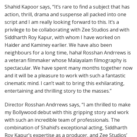
Shahid Kapoor says, “It’s rare to find a subject that has
action, thrill, drama and suspense all packed into one
script and I am really looking forward to this. It’s a
privilege to be collaborating with Zee Studios and with
Siddharth Roy Kapur, with whom I have worked on
Haider and Kaminey earlier. We have also been
neighbours for a long time, haha! Rosshan Andrrews is
a veteran filmmaker whose Malayalam filmography is
spectacular. We have spent many months together now
and it will be a pleasure to work with such a fantastic
cinematic mind. I can’t wait to bring this exhilarating,
entertaining and thrilling story to the masses.”
Director Rosshan Andrrews says, “I am thrilled to make
my Bollywood debut with this gripping story and work
with such an incredible team of professionals. The
combination of Shahid’s exceptional acting, Siddharth
Roy Kapur’s expertise as a producer, and Zee Studios’