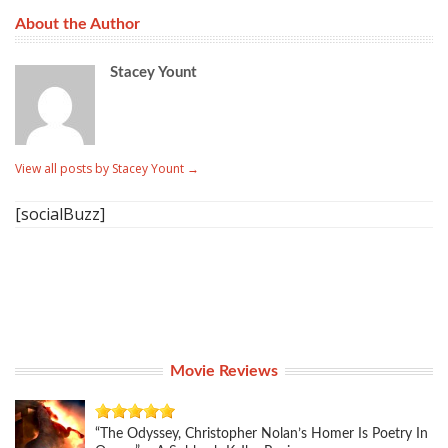
About the Author
Stacey Yount
View all posts by Stacey Yount
→
[socialBuzz]
Movie Reviews
“The Odyssey, Christopher Nolan’s Homer Is Poetry In