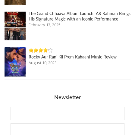
The Grand Chhaava Album Launch: AR Rahman Brings
His Signature Magic with an Iconic Performance
February 13, 2025
Rocky Aur Rani Kii Prem Kahaani Music Review
August 10, 2023
Newsletter