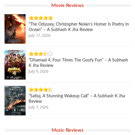
Movie Reviews
“The Odyssey, Christopher Nolan’s Homer Is Poetry In
Ocean” – A Subhash K Jha Review
July 17, 2026
“Dhamaal 4, Four Times The Goofy Fun” – A Subhash
K Jha Review
July 9, 2026
“Satluj, A Stunning Wakeup Call” – A Subhash K Jha
Review
July 7, 2026
Music Reviews