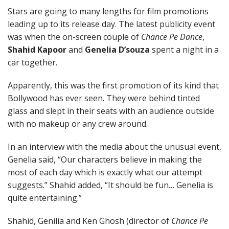
Stars are going to many lengths for film promotions
leading up to its release day. The latest publicity event
was when the on-screen couple of
Chance Pe Dance
,
Shahid Kapoor
and
Genelia D’souza
spent a night in a
car together.
Apparently, this was the first promotion of its kind that
Bollywood has ever seen. They were behind tinted
glass and slept in their seats with an audience outside
with no makeup or any crew around.
In an interview with the media about the unusual event,
Genelia said, “Our characters believe in making the
most of each day which is exactly what our attempt
suggests.” Shahid added, “It should be fun… Genelia is
quite entertaining.”
Shahid, Genilia and Ken Ghosh (director of
Chance Pe