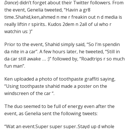
Dance
) didn’t forget about their Twitter followers. From
the event, Genelia tweeted, “Havin a gr8
time..Shahid,ken,ahmed n me r freakin out n d media is
really liftin r spirits.. Kudos 2dem n 2all of ul who r
watchin us: )”
Prior to the event, Shahid simply said, “So I’m spendin
da nite in a car”. A few hours later, he tweeted, “Still in
da car still awake …. :)” followed by, “Roadtrips r so much
fun man”.
Ken uploaded a photo of toothpaste graffiti saying,
“Using toothpaste shahid made a poster on the
windscreen of the car “.
The duo seemed to be full of energy even after the
event, as Genelia sent the following tweets:
“Wat an event.Super super super..Stayd up d whole