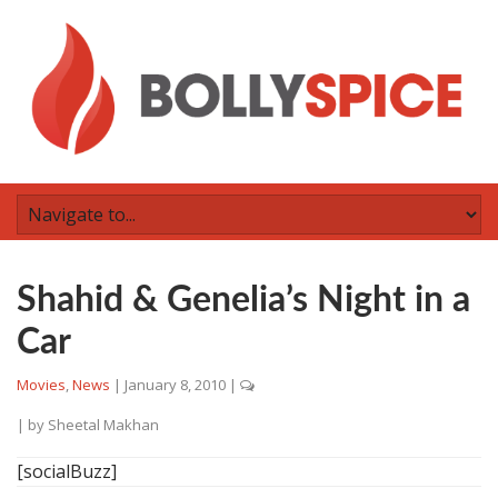
Shahid & Genelia’s Night in a
Car
Movies
,
News
|
January 8, 2010
|
| by
Sheetal Makhan
[socialBuzz]