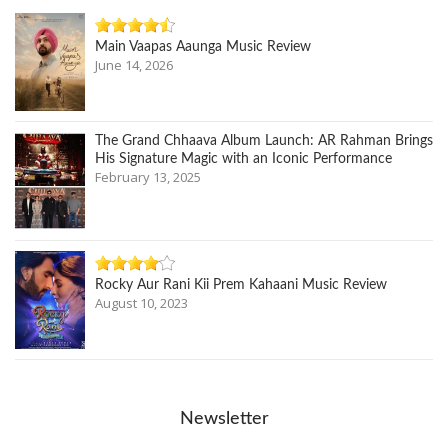
Main Vaapas Aaunga Music Review
June 14, 2026
The Grand Chhaava Album Launch: AR Rahman Brings
His Signature Magic with an Iconic Performance
February 13, 2025
Rocky Aur Rani Kii Prem Kahaani Music Review
August 10, 2023
Newsletter