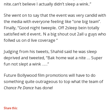
nite..can’t believe I actually didn’t sleep a wink..”
She went on to say that the event was very candid with
the media with everyone feeling like “one big team”.
Finally, “Good night tweeple.. Off 2sleep bein totally
satisfied wit d event.. N a big shout out 2all u guys who
follwd us on d live coverage “
Judging from his tweets, Shahid said he was sleep
deprived and tweeted, “Bak home wat a nite …. Super
fun not slept a wink ……”
Future Bollywood film promotions will have to do
something quite outrageous to top what the team of
Chance Pe Dance
has done!
Share this: