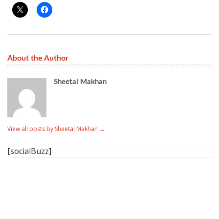
About the Author
Sheetal Makhan
View all posts by Sheetal Makhan
→
[socialBuzz]