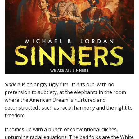
Sinners
is an angry ugly film . It hits out, with no
pretension to subtlety, at the elephants in the room
where the American Dream is nurtured and
deconstructed , such as racial harmony and the right to
freedom.
It comes up with a bunch of conventional cliches,
upturning racial equations. The bad folks are the White