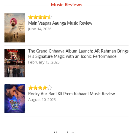
Music Reviews
Main Vaapas Aaunga Music Review
June 14, 2026
The Grand Chhaava Album Launch: AR Rahman Brings
His Signature Magic with an Iconic Performance
February 13, 2025
Rocky Aur Rani Kii Prem Kahaani Music Review
August 10, 2023