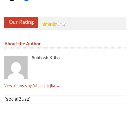
Our Rating
About the Author
Subhash K Jha
View all posts by Subhash K Jha
→
[socialBuzz]