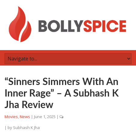
“Sinners Simmers With An
Inner Rage” – A Subhash K
Jha Review
Movies
,
News
|
June 1, 2025
|
| by
Subhash K Jha