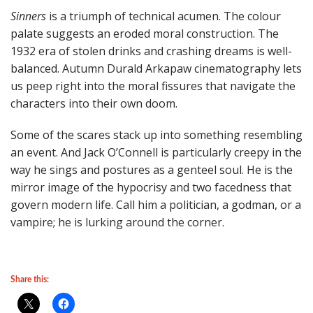
Sinners
is a triumph of technical acumen. The colour
palate suggests an eroded moral construction. The
1932 era of stolen drinks and crashing dreams is well-
balanced. Autumn Durald Arkapaw cinematography lets
us peep right into the moral fissures that navigate the
characters into their own doom.
Some of the scares stack up into something resembling
an event. And Jack O’Connell is particularly creepy in the
way he sings and postures as a genteel soul. He is the
mirror image of the hypocrisy and two facedness that
govern modern life. Call him a politician, a godman, or a
vampire; he is lurking around the corner.
Share this: