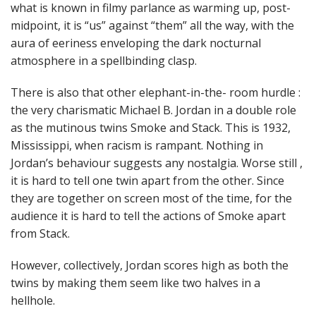
what is known in filmy parlance as warming up, post-
midpoint, it is “us” against “them” all the way, with the
aura of eeriness enveloping the dark nocturnal
atmosphere in a spellbinding clasp.
There is also that other elephant-in-the- room hurdle :
the very charismatic Michael B. Jordan in a double role
as the mutinous twins Smoke and Stack. This is 1932,
Mississippi, when racism is rampant. Nothing in
Jordan’s behaviour suggests any nostalgia. Worse still ,
it is hard to tell one twin apart from the other. Since
they are together on screen most of the time, for the
audience it is hard to tell the actions of Smoke apart
from Stack.
However, collectively, Jordan scores high as both the
twins by making them seem like two halves in a
hellhole.