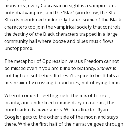
monsters ; every Caucasian in sight is a vampire, or a
potential vampire , and the ‘Klan’ (you know, the Klu
Klux) is mentioned ominously. Later, some of the Black
characters too join the vampirical society that controls
the destiny of the Black characters trapped in a large
community hall where booze and blues music flows
unstoppered.
The metaphor of Oppression versus Freedom cannot
be missed even if you are blind to blatancy.
Sinners
is
not high on subtleties. It doesn’t aspire to be. It hits a
mean sixer by crossing boundaries, not obeying them.
When it comes to getting right the mix of horror ,
hilarity, and underlined commentary on racism , the
punctuation is never amiss. Writer-director Ryan
Coogler gets to the other side of the moon and stays
there. While the first half of the narrative goes through