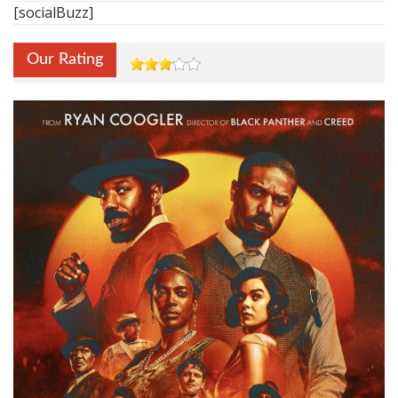
[socialBuzz]
Our Rating