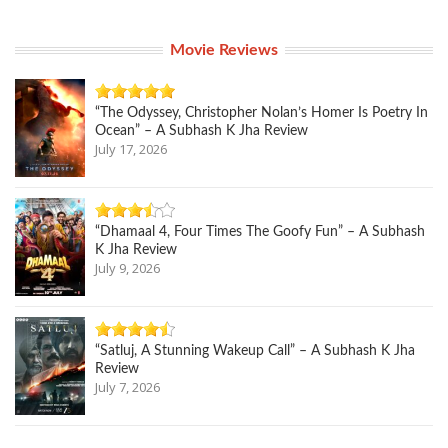
Movie Reviews
“The Odyssey, Christopher Nolan’s Homer Is Poetry In
Ocean” – A Subhash K Jha Review
July 17, 2026
“Dhamaal 4, Four Times The Goofy Fun” – A Subhash
K Jha Review
July 9, 2026
“Satluj, A Stunning Wakeup Call” – A Subhash K Jha
Review
July 7, 2026