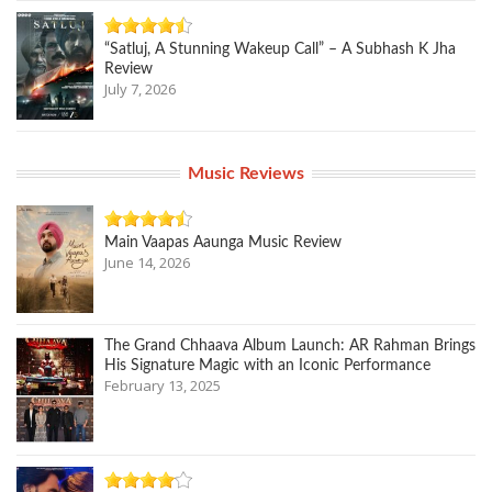
“Satluj, A Stunning Wakeup Call” – A Subhash K Jha
Review
July 7, 2026
Music Reviews
Main Vaapas Aaunga Music Review
June 14, 2026
The Grand Chhaava Album Launch: AR Rahman Brings
His Signature Magic with an Iconic Performance
February 13, 2025