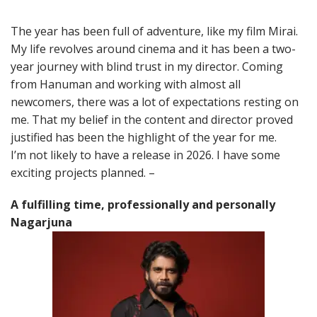
The year has been full of adventure, like my film Mirai.
My life revolves around cinema and it has been a two-
year journey with blind trust in my director. Coming
from Hanuman and working with almost all
newcomers, there was a lot of expectations resting on
me. That my belief in the content and director proved
justified has been the highlight of the year for me.
I’m not likely to have a release in 2026. I have some
exciting projects planned. –
A fulfilling time, professionally and personally
Nagarjuna