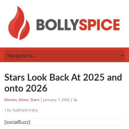
Stars Look Back At 2025 and
onto 2026
Movies
,
News
,
Stars
|
January 1, 2026
|
| by
Subhash K Jha
[socialBuzz]