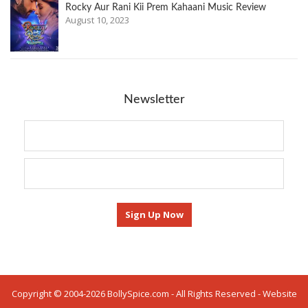
Rocky Aur Rani Kii Prem Kahaani Music Review
August 10, 2023
Newsletter
Copyright © 2004-2026 BollySpice.com - All Rights Reserved - Website