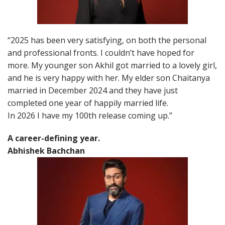
“2025 has been very satisfying, on both the personal
and professional fronts. I couldn’t have hoped for
more. My younger son Akhil got married to a lovely girl,
and he is very happy with her. My elder son Chaitanya
married in December 2024 and they have just
completed one year of happily married life.
In 2026 I have my 100th release coming up.”
A career-defining year.
Abhishek Bachchan