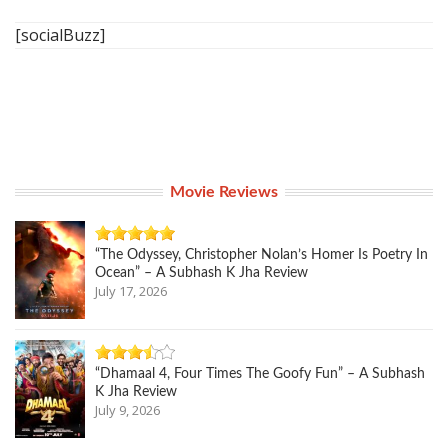
[socialBuzz]
Movie Reviews
“The Odyssey, Christopher Nolan’s Homer Is Poetry In
Ocean” – A Subhash K Jha Review
July 17, 2026
“Dhamaal 4, Four Times The Goofy Fun” – A Subhash
K Jha Review
July 9, 2026