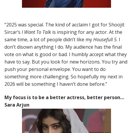
“2025 was special. The kind of acclaim I got for Shoojit
Sircar’s
I Want To Talk
is inspiring for any actor. At the
same time, a lot of people didn’t like my
Housefull 5
. I
don’t disown anything I do. My audience has the final
vote on what is good or bad. I humbly accept what they
have to say. But you look for new horizons. You try and
push your personal envelope. You want to do
something more challenging. So hopefully my next in
2026 will be something I haven’t done before.”
My focus is to be a better actress, better person…
Sara Arjun