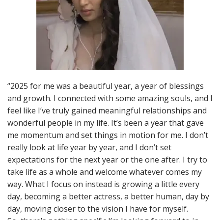
“2025 for me was a beautiful year, a year of blessings
and growth. I connected with some amazing souls, and I
feel like I’ve truly gained meaningful relationships and
wonderful people in my life. It’s been a year that gave
me momentum and set things in motion for me. I don’t
really look at life year by year, and I don’t set
expectations for the next year or the one after. I try to
take life as a whole and welcome whatever comes my
way. What I focus on instead is growing a little every
day, becoming a better actress, a better human, day by
day, moving closer to the vision I have for myself.