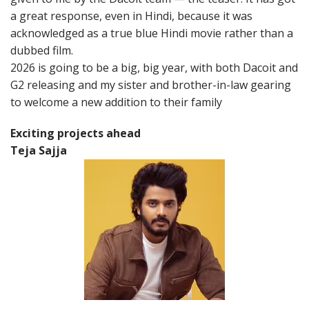
a great response, even in Hindi, because it was
acknowledged as a true blue Hindi movie rather than a
dubbed film.
2026 is going to be a big, big year, with both Dacoit and
G2 releasing and my sister and brother-in-law gearing
to welcome a new addition to their family
Exciting projects ahead
Teja Sajja