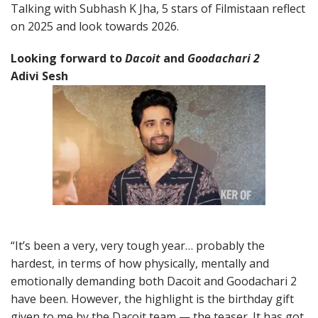
Talking with Subhash K Jha, 5 stars of Filmistaan reflect
on 2025 and look towards 2026.
Looking forward to
Dacoit
and
Goodachari 2
Adivi Sesh
“It’s been a very, very tough year… probably the
hardest, in terms of how physically, mentally and
emotionally demanding both Dacoit and Goodachari 2
have been. However, the highlight is the birthday gift
given to me by the Dacoit team — the teaser. It has got