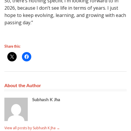
So, there’s nothing specific I’m looking forward to in
2026, because I don’t see life in terms of years. I just
hope to keep evolving, learning, and growing with each
passing day.”
Share this:
About the Author
Subhash K Jha
View all posts by Subhash K Jha
→