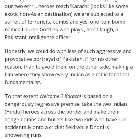
our two errr… heroes reach ‘Karachi’ (looks like some
exotic non-Asian destination) we are subjected to a
surfeit of terrorists, bombs and yes, one item bomb
named Lauren Gottlieb who plays , don’t laugh, a
Pakistani Intelligence officer.
Honestly, we could do with less of such aggressive and
provocative portrayal of Pakistan, if for no other
reason, than to avoid them on the other side, making a
film where they show every Indian as a rabid fanatical
fundamentalist.
To that extent
Welcome 2 Karachi
is based on a
dangerously regressive premise: take the two Indian
(Hindu) heroes across the border and make them
dodge bombs and bullets like two kids who have run
accidentally onto a cricket field while Dhoni is
showering runs.