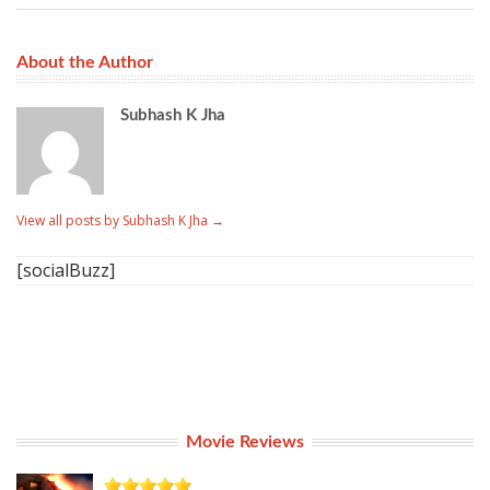
About the Author
Subhash K Jha
View all posts by Subhash K Jha
→
[socialBuzz]
Movie Reviews