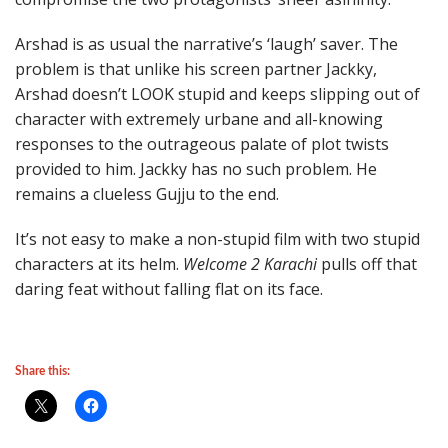
Arshad is as usual the narrative’s ‘laugh’ saver. The
problem is that unlike his screen partner Jackky,
Arshad doesn’t LOOK stupid and keeps slipping out of
character with extremely urbane and all-knowing
responses to the outrageous palate of plot twists
provided to him. Jackky has no such problem. He
remains a clueless Gujju to the end.
It’s not easy to make a non-stupid film with two stupid
characters at its helm.
Welcome 2 Karachi
pulls off that
daring feat without falling flat on its face.
Share this: