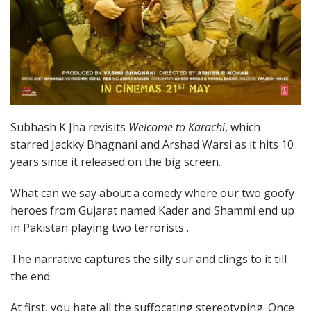
Subhash K Jha revisits
Welcome to Karachi
, which
starred Jackky Bhagnani and Arshad Warsi as it hits 10
years since it released on the big screen.
What can we say about a comedy where our two goofy
heroes from Gujarat named Kader and Shammi end up
in Pakistan playing two terrorists .
The narrative captures the silly sur and clings to it till
the end.
At first, you hate all the suffocating stereotyping. Once