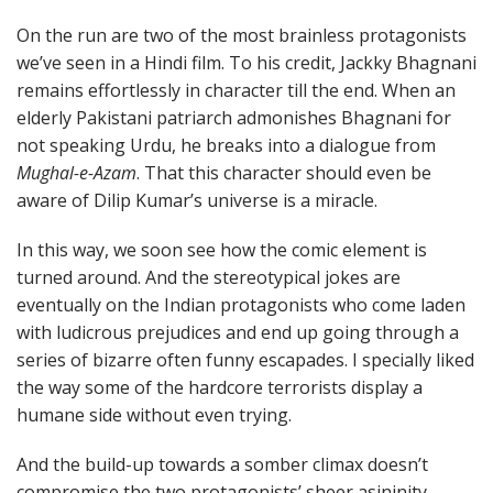
On the run are two of the most brainless protagonists
we’ve seen in a Hindi film. To his credit, Jackky Bhagnani
remains effortlessly in character till the end. When an
elderly Pakistani patriarch admonishes Bhagnani for
not speaking Urdu, he breaks into a dialogue from
Mughal-e-Azam
. That this character should even be
aware of Dilip Kumar’s universe is a miracle.
In this way, we soon see how the comic element is
turned around. And the stereotypical jokes are
eventually on the Indian protagonists who come laden
with ludicrous prejudices and end up going through a
series of bizarre often funny escapades. I specially liked
the way some of the hardcore terrorists display a
humane side without even trying.
And the build-up towards a somber climax doesn’t
compromise the two protagonists’ sheer asininity.