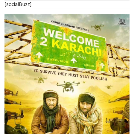
[socialBuzz]