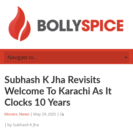
Subhash K Jha Revisits
Welcome To Karachi As It
Clocks 10 Years
Movies
,
News
|
May 29, 2025
|
| by
Subhash K Jha