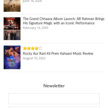
June 14, 2026
The Grand Chhaava Album Launch: AR Rahman Brings
His Signature Magic with an Iconic Performance
February 13, 2025
Rocky Aur Rani Kii Prem Kahaani Music Review
August 10, 2023
Newsletter