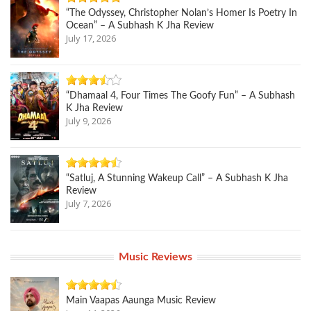
“The Odyssey, Christopher Nolan’s Homer Is Poetry In
Ocean” – A Subhash K Jha Review
July 17, 2026
“Dhamaal 4, Four Times The Goofy Fun” – A Subhash
K Jha Review
July 9, 2026
“Satluj, A Stunning Wakeup Call” – A Subhash K Jha
Review
July 7, 2026
Music Reviews
Main Vaapas Aaunga Music Review