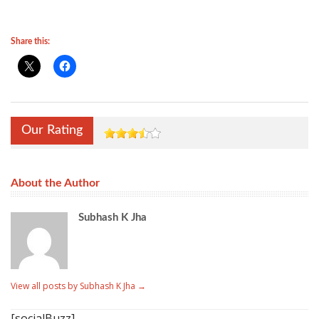
Share this:
Our Rating
About the Author
Subhash K Jha
View all posts by Subhash K Jha
→
[socialBuzz]