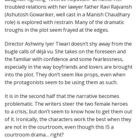
troubled relations with her lawyer father Ravi Rajvansh
(Ashutosh Gowariker, well cast in a Manish Chaudhary
role) is explored with restrain. Many of the dramatic
troughs in the plot seem frayed at the edges.
Director Ashwiny Iyer Tiwari doesn’t shy away from the
bugle calls of déjà vu. She takes on the foreseen and
the familiar with confidence and some fearlessness,
especially in the way boyfriends and lovers are brought
into the plot. They don’t seem like props, even when
the protagonists seem to be using them as such.
It is in the second half that the narrative becomes
problematic. The writers steer the two female heroes
to a crisis, but don’t seem to know how to get them out
of it. Ironically, the characters work the best when they
are not in the courtroom, even though this IS a
courtroom drama… right?