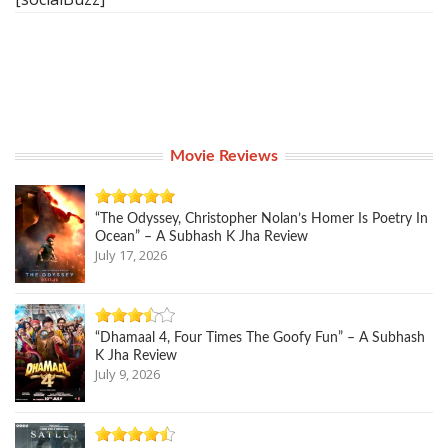
Movie Reviews
“The Odyssey, Christopher Nolan’s Homer Is Poetry In
Ocean” – A Subhash K Jha Review
July 17, 2026
“Dhamaal 4, Four Times The Goofy Fun” – A Subhash
K Jha Review
July 9, 2026