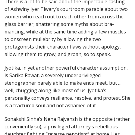
There is a lot to be said about the impeccable casting
of Ashwiny Iyer Tiwary’s courtroom parable about two
women who reach out to each other from across the
glass barrier, shattering some myths about bra-
mancing, while at the same time adding a few muscles
to onscreen muliebrity by allowing the two
protagonists their character flaws without apology,
allowing them to grow, and groan, so to speak.
Jyotika, in yet another powerful character assumption,
is Sarika Rawat, a severely underprivileged
stenographer barely able to make ends meet, but …
well, chugging along like most of us. Jyotika’s
personality conveys resilience, resolve, and protest. She
is a fractured soul and not ashamed of it.
Sonakshi Sinha’s Neha Rajvansh is the opposite (rather
conveniently so), a privileged attorney’s rebellious
daughter fighting “reverse nepotism” at home. Her