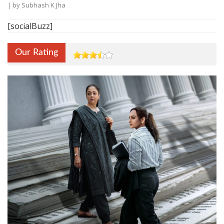
| by
Subhash K Jha
[socialBuzz]
Our Rating