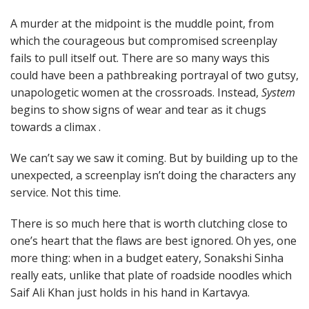
A murder at the midpoint is the muddle point, from
which the courageous but compromised screenplay
fails to pull itself out. There are so many ways this
could have been a pathbreaking portrayal of two gutsy,
unapologetic women at the crossroads. Instead,
System
begins to show signs of wear and tear as it chugs
towards a climax .
We can’t say we saw it coming. But by building up to the
unexpected, a screenplay isn’t doing the characters any
service. Not this time.
There is so much here that is worth clutching close to
one’s heart that the flaws are best ignored. Oh yes, one
more thing: when in a budget eatery, Sonakshi Sinha
really eats, unlike that plate of roadside noodles which
Saif Ali Khan just holds in his hand in Kartavya.