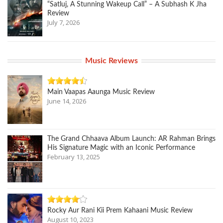
“Satluj, A Stunning Wakeup Call” – A Subhash K Jha
Review
July 7, 2026
Music Reviews
Main Vaapas Aaunga Music Review
June 14, 2026
The Grand Chhaava Album Launch: AR Rahman Brings
His Signature Magic with an Iconic Performance
February 13, 2025
Rocky Aur Rani Kii Prem Kahaani Music Review
August 10, 2023