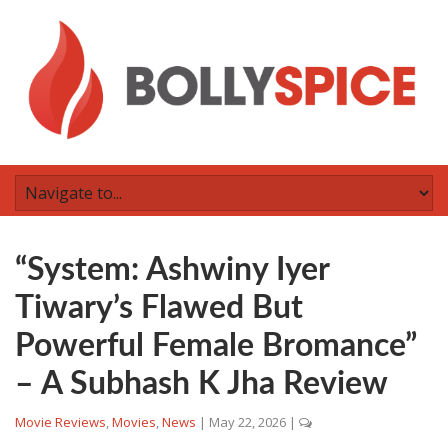
“System: Ashwiny Iyer
Tiwary’s Flawed But
Powerful Female Bromance”
– A Subhash K Jha Review
Movie Reviews
,
Movies
,
News
|
May 22, 2026
|