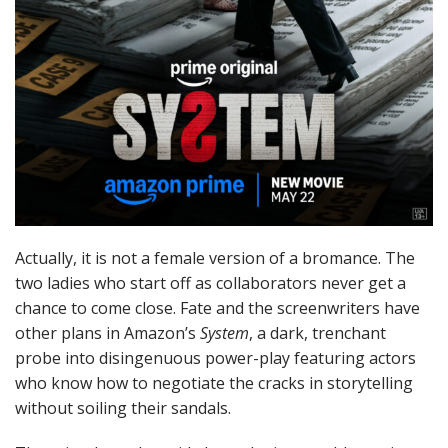
Actually, it is not a female version of a bromance. The
two ladies who start off as collaborators never get a
chance to come close. Fate and the screenwriters have
other plans in Amazon’s
System
, a dark, trenchant
probe into disingenuous power-play featuring actors
who know how to negotiate the cracks in storytelling
without soiling their sandals.