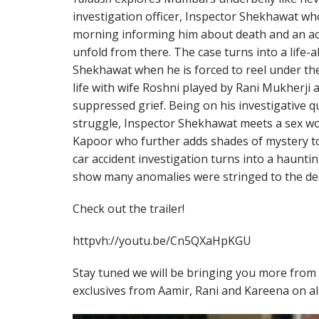
investigation officer, Inspector Shekhawat who
morning informing him about death and an acc
unfold from there. The case turns into a life-a
Shekhawat when he is forced to reel under th
life with wife Roshni played by Rani Mukherji 
suppressed grief. Being on his investigative q
struggle, Inspector Shekhawat meets a sex w
Kapoor who further adds shades of mystery to 
car accident investigation turns into a haunti
show many anomalies were stringed to the deat
Check out the trailer!
httpvh://youtu.be/Cn5QXaHpKGU
Stay tuned we will be bringing you more from 
exclusives from Aamir, Rani and Kareena on al