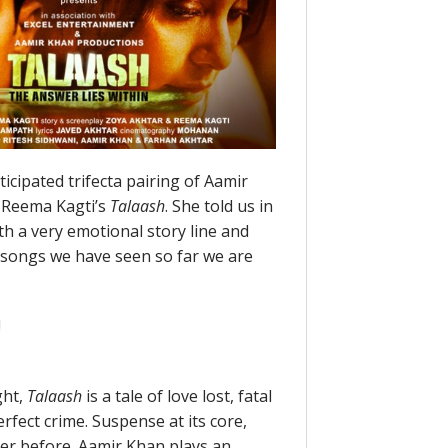
cipated trifecta pairing of Aamir
 Reema Kagti’s
Talaash
. She told us in
th a very emotional story line and
d songs we have seen so far we are
!
ght,
Talaash
is a tale of love lost, fatal
erfect crime. Suspense at its core,
er before. Aamir Khan plays an