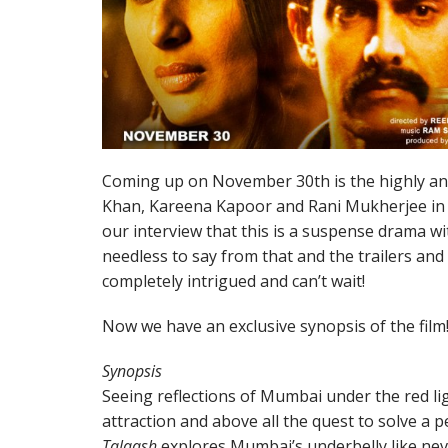
Coming up on November 30th is the highly anti
Khan, Kareena Kapoor and Rani Mukherjee in
our interview that this is a suspense drama wi
needless to say from that and the trailers an
completely intrigued and can’t wait!
Now we have an exclusive synopsis of the film
Synopsis
Seeing reflections of Mumbai under the red li
attraction and above all the quest to solve a p
Talaash
explores Mumbai’s underbelly like nev