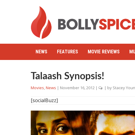
NEWS
FEATURES
MOVIE REVIEWS
MU
Talaash Synopsis!
Movies
,
News
|
November 16, 2012
|
| by
Stacey Youn
[socialBuzz]