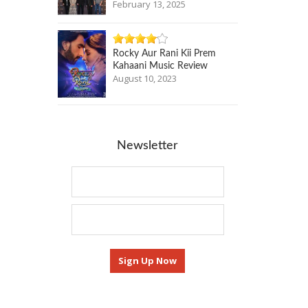
February 13, 2025
Rocky Aur Rani Kii Prem
Kahaani Music Review
August 10, 2023
Newsletter