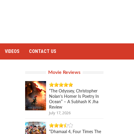
VIDEOS
CONTACT US
Movie Reviews
“The Odyssey, Christopher
Nolan’s Homer Is Poetry In
Ocean” – A Subhash K Jha
Review
July 17, 2026
“Dhamaal 4, Four Times The