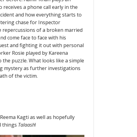
 receives a phone call early in the
ident and how everything starts to
ltering chase for Inspector
e repercussions of a broken married
and come face to face with his
uest and fighting it out with personal
orker Rosie played by Kareena
the puzzle. What looks like a simple
ng mystery as further investigations
h of the victim.
Reema Kagti as well as hopefully
l things
Talaash
!