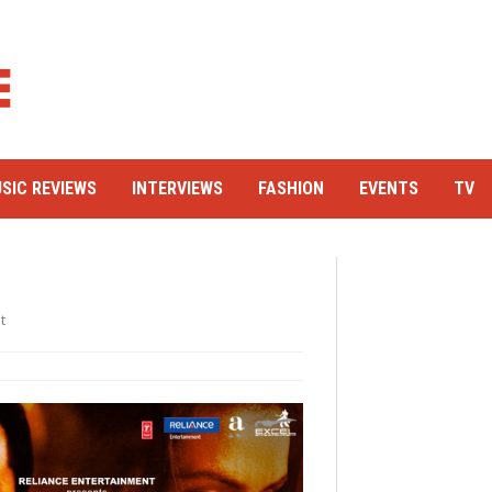
SIC REVIEWS
INTERVIEWS
FASHION
EVENTS
TV
t