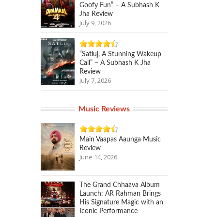
Goofy Fun” – A Subhash K
Jha Review
July 9, 2026
“Satluj, A Stunning Wakeup
Call” – A Subhash K Jha
Review
July 7, 2026
Music Reviews
Main Vaapas Aaunga Music
Review
June 14, 2026
The Grand Chhaava Album
Launch: AR Rahman Brings
His Signature Magic with an
Iconic Performance