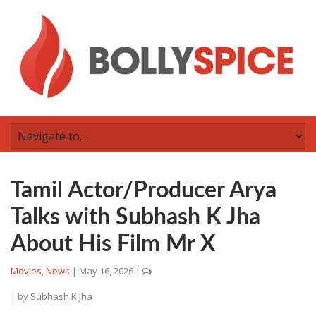
Tamil Actor/Producer Arya
Talks with Subhash K Jha
About His Film Mr X
Movies
,
News
|
May 16, 2026
|
| by
Subhash K Jha