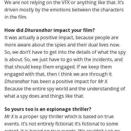
We are not relying on the VFX or anything like that. It’s
driven mostly by the emotions between the characters
in the film.
How did
Dhurandhar
impact your film?
It was actually a positive impact, because people are
more aware about the spies and their dual lives now.
So, we don’t have to get into the details of what the spy
is about. So, we just have to go with the incidents, and
that should keep them engaged. If we keep them
engaged with that, then I think we are through it.
Dhurandhar
has been a positive impact for
Mr X
.
Because the entire spy world and the understanding of
what a spy does and things like that.
So yours too is an espionage thriller?
Mr X
is a proper spy thriller which is based on true
events. It’s not entirely fictional; it’s fictional to some
extent. It is based on true events. We couldn’t just go