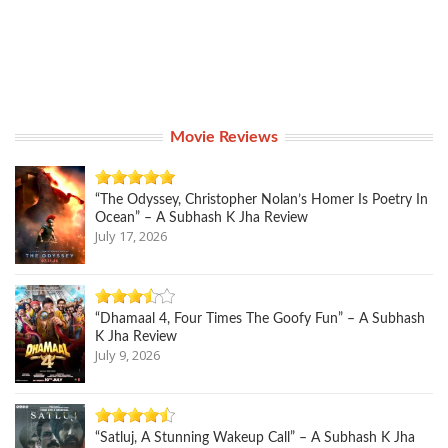
Movie Reviews
“The Odyssey, Christopher Nolan’s Homer Is Poetry In
Ocean” – A Subhash K Jha Review
July 17, 2026
“Dhamaal 4, Four Times The Goofy Fun” – A Subhash
K Jha Review
July 9, 2026
“Satluj, A Stunning Wakeup Call” – A Subhash K Jha