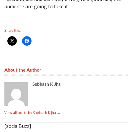
audience are going to take it.
Share this:
About the Author
Subhash K Jha
View all posts by Subhash K Jha
→
[socialBuzz]