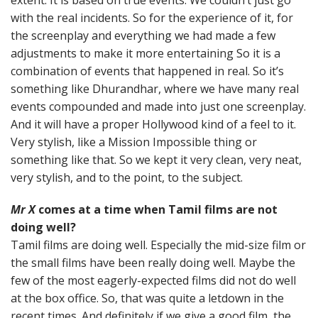
with the real incidents. So for the experience of it, for
the screenplay and everything we had made a few
adjustments to make it more entertaining So it is a
combination of events that happened in real. So it’s
something like Dhurandhar, where we have many real
events compounded and made into just one screenplay.
And it will have a proper Hollywood kind of a feel to it.
Very stylish, like a Mission Impossible thing or
something like that. So we kept it very clean, very neat,
very stylish, and to the point, to the subject.
Mr X
comes at a time when Tamil films are not
doing well?
Tamil films are doing well. Especially the mid-size film or
the small films have been really doing well. Maybe the
few of the most eagerly-expected films did not do well
at the box office. So, that was quite a letdown in the
recent times. And definitely if we give a good film, the