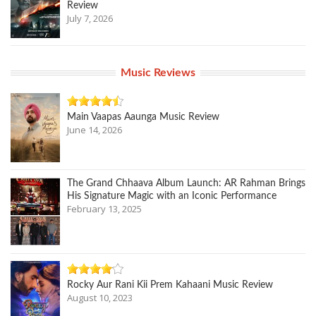
Review
July 7, 2026
Music Reviews
Main Vaapas Aaunga Music Review
June 14, 2026
The Grand Chhaava Album Launch: AR Rahman Brings
His Signature Magic with an Iconic Performance
February 13, 2025
Rocky Aur Rani Kii Prem Kahaani Music Review
August 10, 2023