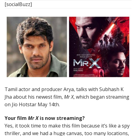
[socialBuzz]
Tamil actor and producer Arya, talks with Subhash K
Jha about his newest film,
Mr X
, which began streaming
on Jio Hotstar May 14th.
Your film
Mr X
is now streaming?
Yes, it took time to make this film because it’s like a spy
thriller, and we had a huge canvas, too many locations,