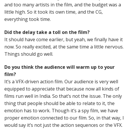
and too many artists in the film, and the budget was a
little high. So it took its own time, and the CG,
everything took time.
Did the delay take a toll on the film?
It should have come earlier, but yeah, we finally have it
now. So really excited, at the same time a little nervous.
Things should go well.
Do you think the audience will warm up to your
film?
It’s a VFX-driven action film. Our audience is very well
equipped to appreciate that because now all kinds of
films run well in India. So that’s not the issue. The only
thing that people should be able to relate to it, the
emotion has to work. Though it’s a spy film, we have
proper emotion connected to our film. So, in that way, I
would say it’s not just the action sequences or the VFX.