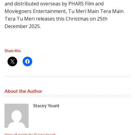
and distributed overseas by PHARS Film and
Moviegoers Entertainment, Tu Meri Main Tera Main
Tera Tu Meri releases this Christmas on 25th
December 2025.
Share this:
About the Author
Stacey Yount
View all posts by Stacey Yount
→