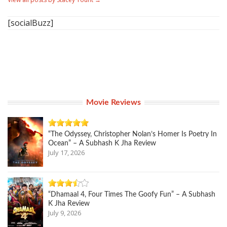
[socialBuzz]
Movie Reviews
“The Odyssey, Christopher Nolan’s Homer Is Poetry In
Ocean” – A Subhash K Jha Review
July 17, 2026
“Dhamaal 4, Four Times The Goofy Fun” – A Subhash
K Jha Review
July 9, 2026