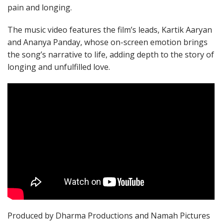
pain and longing.
The music video features the film’s leads, Kartik Aaryan
and Ananya Panday, whose on-screen emotion brings
the song’s narrative to life, adding depth to the story of
longing and unfulfilled love.
Produced by Dharma Productions and Namah Pictures