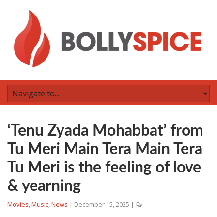
‘Tenu Zyada Mohabbat’ from
Tu Meri Main Tera Main Tera
Tu Meri is the feeling of love
& yearning
Movies
,
Music
,
News
|
December 15, 2025
|