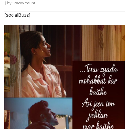
| by
Stacey Yount
[socialBuzz]