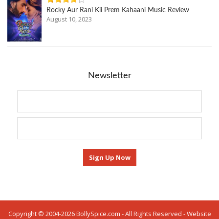
Rocky Aur Rani Kii Prem Kahaani Music Review
August 10, 2023
Newsletter
Copyright © 2004-2026 BollySpice.com - All Rights Reserved - Website