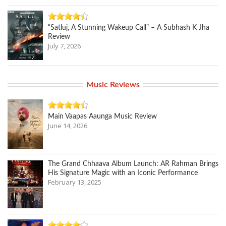
“Satluj, A Stunning Wakeup Call” – A Subhash K Jha
Review
July 7, 2026
Music Reviews
Main Vaapas Aaunga Music Review
June 14, 2026
The Grand Chhaava Album Launch: AR Rahman Brings
His Signature Magic with an Iconic Performance
February 13, 2025