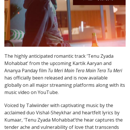
The highly anticipated romantic track ‘Tenu Zyada
Mohabbat’ from the upcoming Kartik Aaryan and
Ananya Panday film
Tu Meri Main Tera Main Tera Tu Meri
has officially been released and is now available
globally on all major streaming platforms along with its
music video on YouTube.
Voiced by Talwiinder with captivating music by the
acclaimed duo Vishal-Sheykhar and heartfelt lyrics by
Kumaar, ‘Tenu Zyada Mohabbat’the hear captures the
tender ache and vulnerability of love that transcends