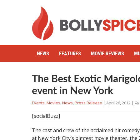
NEWS
FEATURES
MOVIE REVIEWS
MU
The Best Exotic Marigol
event in New York
Events
,
Movies
,
News
,
Press Release
|
April 26, 2012
|
[socialBuzz]
The cast and crew of the acclaimed hit comed
at New York City’s biggest movie theater, the 