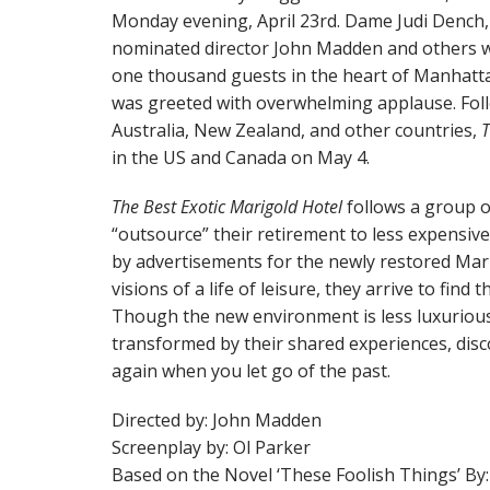
Monday evening, April 23rd. Dame Judi Dench
nominated director John Madden and others w
one thousand guests in the heart of Manhattan
was greeted with overwhelming applause. Follow
Australia, New Zealand, and other countries,
T
in the US and Canada on May 4.
The Best Exotic Marigold Hotel
follows a group of
“outsource” their retirement to less expensive
by advertisements for the newly restored Mar
visions of a life of leisure, they arrive to find t
Though the new environment is less luxurious
transformed by their shared experiences, disco
again when you let go of the past.
Directed by: John Madden
Screenplay by: Ol Parker
Based on the Novel ‘These Foolish Things’ 