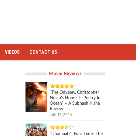
VIDEOS
CONTACT US
Movie Reviews
“The Odyssey, Christopher
Nolan’s Homer Is Poetry In
Ocean” – A Subhash K Jha
Review
July 17, 2026
“Dhamaal 4, Four Times The