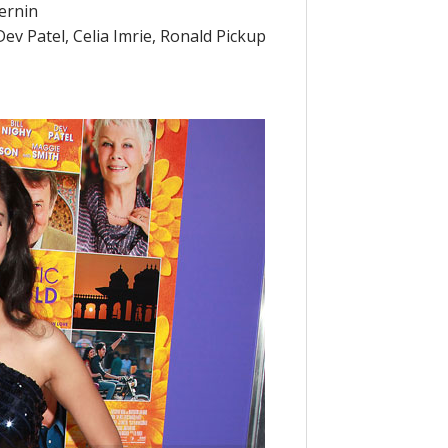
ernin
Dev Patel, Celia Imrie, Ronald Pickup