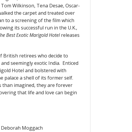
, Tom Wilkinson, Tena Desae, Oscar-
alked the carpet and treated over
 to a screening of the film which
ing its successful run in the U.K.,
he Best Exotic Marigold Hotel
releases
 British retirees who decide to
 and seemingly exotic India. Enticed
igold Hotel and bolstered with
he palace a shell of its former self.
 than imagined, they are forever
vering that life and love can begin
By: Deborah Moggach