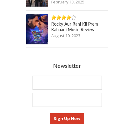
February 13, 2025
Rocky Aur Rani Kii Prem
Kahaani Music Review
August 10, 2023
Newsletter