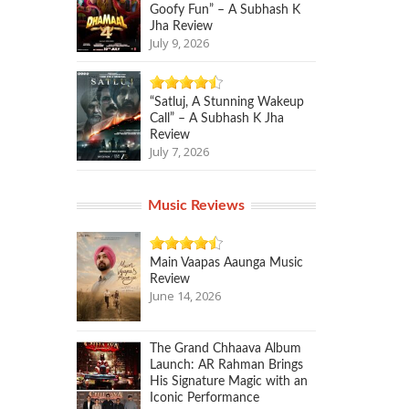
Goofy Fun” – A Subhash K
Jha Review
July 9, 2026
“Satluj, A Stunning Wakeup
Call” – A Subhash K Jha
Review
July 7, 2026
Music Reviews
Main Vaapas Aaunga Music
Review
June 14, 2026
The Grand Chhaava Album
Launch: AR Rahman Brings
His Signature Magic with an
Iconic Performance