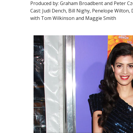
Produced by: Graham Broadbent and Peter Cz
Cast: Judi Dench, Bill Nighy, Penelope Wilton, 
with Tom Wilkinson and Maggie Smith