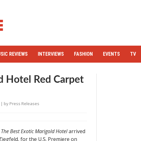
SIC REVIEWS
INTERVIEWS
FASHION
EVENTS
TV
d Hotel Red Carpet
| by
Press Releases
y
The Best Exotic Marigold Hotel
arrived
Ziegfeld, for the U.S. Premiere on