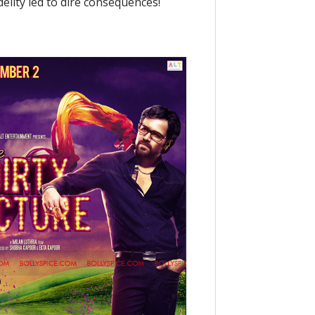
elity led to dire consequences!