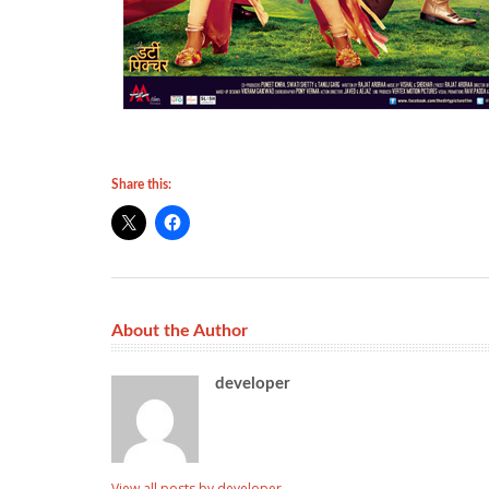
Share this:
About the Author
developer
View all posts by developer
→