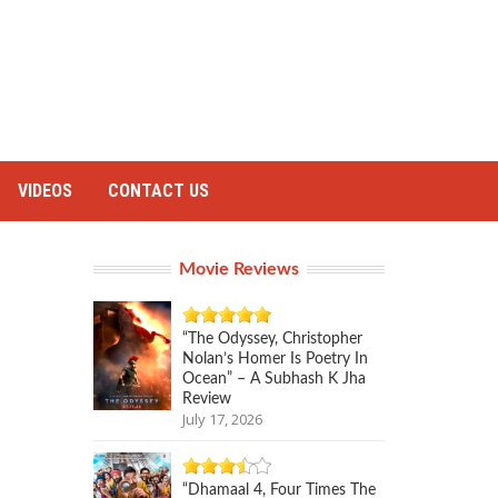
VIDEOS
CONTACT US
Movie Reviews
“The Odyssey, Christopher
Nolan’s Homer Is Poetry In
Ocean” – A Subhash K Jha
Review
July 17, 2026
“Dhamaal 4, Four Times The