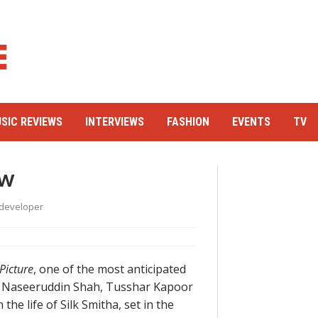
SIC REVIEWS
INTERVIEWS
FASHION
EVENTS
TV
ew
developer
 Picture
, one of the most anticipated
an, Naseeruddin Shah, Tusshar Kapoor
the life of Silk Smitha, set in the