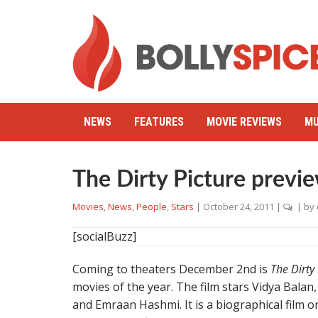
NEWS
FEATURES
MOVIE REVIEWS
MU
The Dirty Picture previ
Movies
,
News
,
People
,
Stars
|
October 24, 2011
|
| by
[socialBuzz]
Coming to theaters December 2nd is
The Dirty
movies of the year. The film stars Vidya Bal
and Emraan Hashmi. It is a biographical film on 