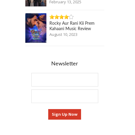
February 13, 2025
Rocky Aur Rani Kii Prem
Kahaani Music Review
August 10, 2023
Newsletter