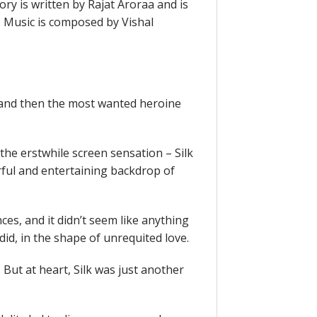
ory is written by Rajat Aroraa and is
Music is composed by Vishal
and then the most wanted heroine
 the erstwhile screen sensation – Silk
orful and entertaining backdrop of
ces, and it didn’t seem like anything
t did, in the shape of unrequited love.
 But at heart, Silk was just another