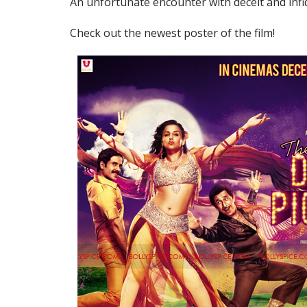
An unfortunate encounter with deceit and infid
Check out the newest poster of the film!