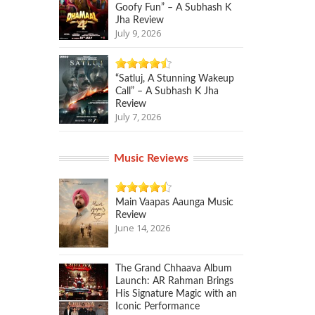
Goofy Fun” – A Subhash K
Jha Review
July 9, 2026
“Satluj, A Stunning Wakeup
Call” – A Subhash K Jha
Review
July 7, 2026
Music Reviews
Main Vaapas Aaunga Music
Review
June 14, 2026
The Grand Chhaava Album
Launch: AR Rahman Brings
His Signature Magic with an
Iconic Performance