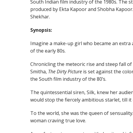
South Indian film industry of the 1980s. The st
produced by Ekta Kapoor and Shobha Kapoor. 
Shekhar.
Synopsis:
Imagine a make-up girl who became an extra 
of the early 80s.
Chronicling the meteoric rise and steep fall of
Smitha,
The Dirty Picture
is set against the col
the South film industry of the 80’s.
The quintessential siren, Silk, knew her audien
would stop the fiercely ambitious starlet, till i
To the world, she was the queen of sensuality.
woman craving true love.