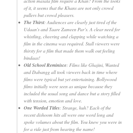
action masala film require a Khan? From the looks
of it, it seems that the Khans are not only crowd
pullers but crowd pleasers.
The Thirst
: Audiences are clearly just tired of the
Udaan’s
and
Taare Zameen Par’s
. A clear need for
whistling, cheering and clapping while watching a
film in the cinema was required. Stall viewers were
thirsty for a film that made them walk out feeling
bindaas!
Old School Reminisce
: Films like
Ghajini, Wanted
and
Dabangg
all took viewers back in time where
films were typical but yet entertaining. Bollywood
films initially were seen as unique because they
included the usual song and dance but a story filled
with tension, emotion and love.
One Worded Titles
: Strange, huh? Each of the
recent
dishoom
hits all were one word long and
spoke volumes about the film. You knew you were in
for a ride just from hearing the name!