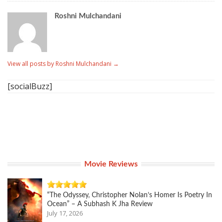
Roshni Mulchandani
View all posts by Roshni Mulchandani
→
[socialBuzz]
Movie Reviews
“The Odyssey, Christopher Nolan’s Homer Is Poetry In
Ocean” – A Subhash K Jha Review
July 17, 2026