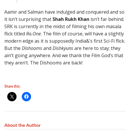
Aamir and Salman have indulged and conquered and so
it isn’t surprising that
Shah Rukh Khan
isn’t far behind.
SRK is currently in the midst of filming his own masala
flick titled
Ra.One
. The film of course, will have a slightly
modern edge as it is supposedly India&’s first Sci-Fi flick.
But the
Dishooms
and
Dishkyuns
are here to stay; they
ain’t going anywhere. And we thank the Film God’s that
they aren’t. The Dishooms are back!
Share this:
About the Author