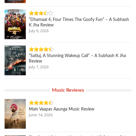
“Dhamaal 4, Four Times The Goofy Fun” – A Subhash
K Jha Review
July 9, 2026
“Satluj, A Stunning Wakeup Call” – A Subhash K Jha
Review
July 7, 2026
Music Reviews
Main Vaapas Aaunga Music Review
June 14, 2026