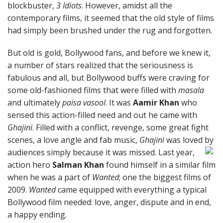
blockbuster,
3 Idiots
. However, amidst all the
contemporary films, it seemed that the old style of films
had simply been brushed under the rug and forgotten.
But old is gold, Bollywood fans, and before we knew it,
a number of stars realized that the seriousness is
fabulous and all, but Bollywood buffs were craving for
some old-fashioned films that were filled with
masala
and ultimately
paisa vasool
. It was
Aamir Khan
who
sensed this action-filled need and out he came with
Ghajini
. Filled with a conflict, revenge, some great fight
scenes, a love angle and fab music,
Ghajini
was loved by
audiences simply because it was missed.
Last year,
action hero
Salman Khan
found himself in a similar film
when he was a part of
Wanted
; one the biggest films of
2009.
Wanted
came equipped with everything a typical
Bollywood film needed: love, anger, dispute and in end,
a happy ending.