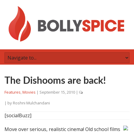
The Dishooms are back!
Features
,
Movies
|
September 15, 2010
|
| by
Roshni Mulchandani
[socialBuzz]
Move over serious, realistic cinema! Old school films