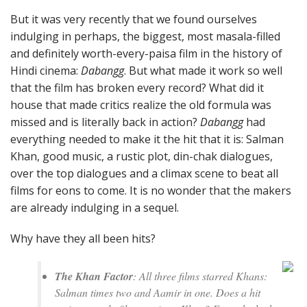
But it was very recently that we found ourselves
indulging in perhaps, the biggest, most masala-filled
and definitely worth-every-paisa film in the history of
Hindi cinema:
Dabangg
. But what made it work so well
that the film has broken every record? What did it
house that made critics realize the old formula was
missed and is literally back in action?
Dabangg
had
everything needed to make it the hit that it is: Salman
Khan, good music, a rustic plot, din-chak dialogues,
over the top dialogues and a climax scene to beat all
films for eons to come. It is no wonder that the makers
are already indulging in a sequel.
Why have they all been hits?
The Khan Factor
: All three films starred Khans:
Salman times two and Aamir in one. Does a hit