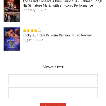
The Grand Chhaava Album Launch: AR Rahman Brings
His Signature Magic with an Iconic Performance
February 13, 2025
Rocky Aur Rani Kii Prem Kahaani Music Review
August 10, 2023
Newsletter