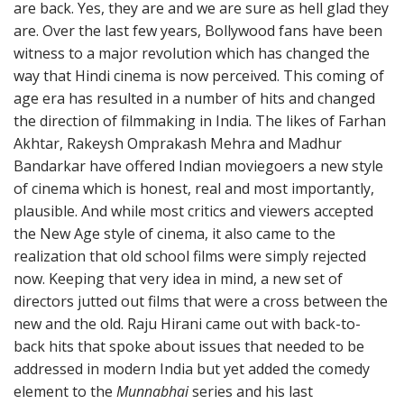
are back. Yes, they are and we are sure as hell glad they
are. Over the last few years, Bollywood fans have been
witness to a major revolution which has changed the
way that Hindi cinema is now perceived. This coming of
age era has resulted in a number of hits and changed
the direction of filmmaking in India. The likes of Farhan
Akhtar, Rakeysh Omprakash Mehra and Madhur
Bandarkar have offered Indian moviegoers a new style
of cinema which is honest, real and most importantly,
plausible. And while most critics and viewers accepted
the New Age style of cinema, it also came to the
realization that old school films were simply rejected
now. Keeping that very idea in mind, a new set of
directors jutted out films that were a cross between the
new and the old. Raju Hirani came out with back-to-
back hits that spoke about issues that needed to be
addressed in modern India but yet added the comedy
element to the
Munnabhai
series and his last