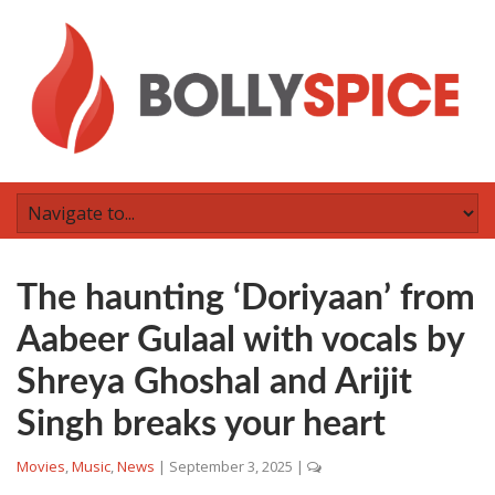
The haunting ‘Doriyaan’ from
Aabeer Gulaal with vocals by
Shreya Ghoshal and Arijit
Singh breaks your heart
Movies
,
Music
,
News
|
September 3, 2025
|