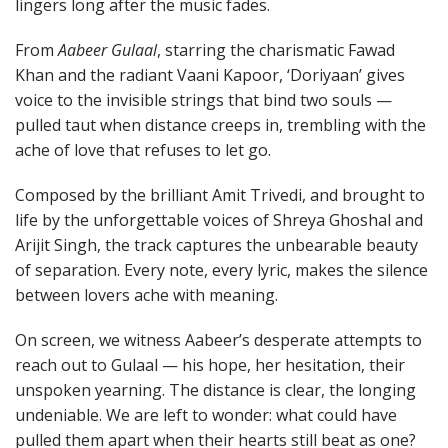
lingers long after the music fades.
From
Aabeer Gulaal
, starring the charismatic Fawad
Khan and the radiant Vaani Kapoor, ‘Doriyaan’ gives
voice to the invisible strings that bind two souls —
pulled taut when distance creeps in, trembling with the
ache of love that refuses to let go.
Composed by the brilliant Amit Trivedi, and brought to
life by the unforgettable voices of Shreya Ghoshal and
Arijit Singh, the track captures the unbearable beauty
of separation. Every note, every lyric, makes the silence
between lovers ache with meaning.
On screen, we witness Aabeer’s desperate attempts to
reach out to Gulaal — his hope, her hesitation, their
unspoken yearning. The distance is clear, the longing
undeniable. We are left to wonder: what could have
pulled them apart when their hearts still beat as one?