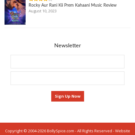
Rocky Aur Rani Kii Prem Kahaani Music Review
August 10, 2023
Newsletter
Copyright © 2004-2026 BollySpice.com - All Rights Reserved - Website