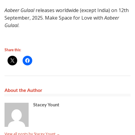
Aabeer Gulaal
releases worldwide (except India) on 12th
September, 2025. Make Space for Love with
Aabeer
Gulaal
.
Share this:
About the Author
Stacey Yount
View all posts by Stacey Yount
→