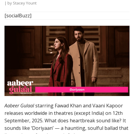
| by
Stacey Yount
[socialBuzz]
Aabeer Gulaal
starring Fawad Khan and Vaani Kapoor
releases worldwide in theatres (except India) on 12th
September, 2025. What does heartbreak sound like? It
sounds like ‘Doriyaan’ — a haunting, soulful ballad that