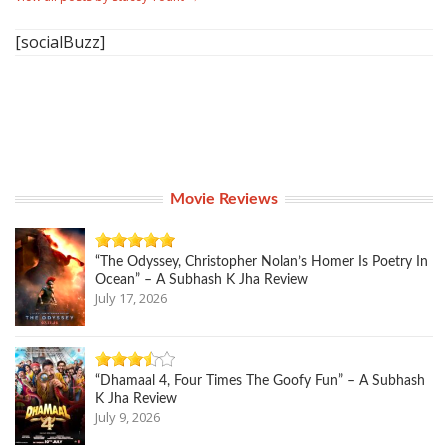
[socialBuzz]
Movie Reviews
“The Odyssey, Christopher Nolan’s Homer Is Poetry In
Ocean” – A Subhash K Jha Review
July 17, 2026
“Dhamaal 4, Four Times The Goofy Fun” – A Subhash
K Jha Review
July 9, 2026