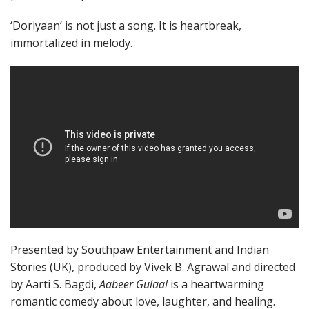
‘Doriyaan’ is not just a song. It is heartbreak,
immortalized in melody.
Presented by Southpaw Entertainment and Indian
Stories (UK), produced by Vivek B. Agrawal and directed
by Aarti S. Bagdi,
Aabeer Gulaal
is a heartwarming
romantic comedy about love, laughter, and healing.