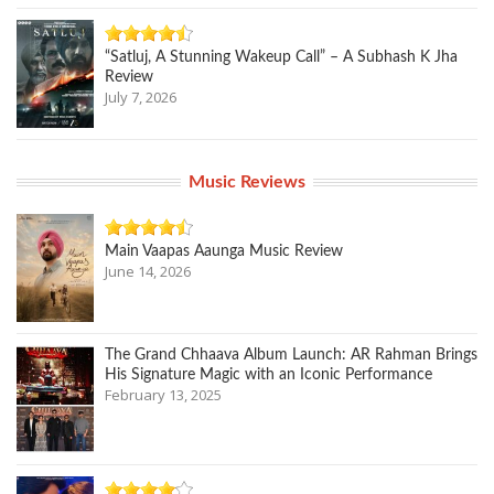
“Satluj, A Stunning Wakeup Call” – A Subhash K Jha
Review
July 7, 2026
Music Reviews
Main Vaapas Aaunga Music Review
June 14, 2026
The Grand Chhaava Album Launch: AR Rahman Brings
His Signature Magic with an Iconic Performance
February 13, 2025