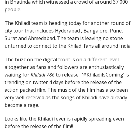
in Bhatinda which witnessed a crowd of around 37,000
people.
The Khiladi team is heading today for another round of
city tour that includes Hyderabad , Bangalore, Pune,
Surat and Ahmedabad. The team is leaving no stone
unturned to connect to the Khiladi fans all around India.
The buzz on the digital front is on a different level
altogether as fans and followers are enthusiastically
waiting for
Khiladi 786
to release. ‘#KhiladiIsComing’ is
trending on twitter 4 days before the release of the
action packed film. The music of the film has also been
very well received as the songs of Khiladi have already
become a rage.
Looks like the Khiladi fever is rapidly spreading even
before the release of the film!!