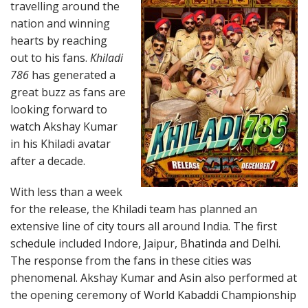
travelling around the
nation and winning
hearts by reaching
out to his fans.
Khiladi
786
has generated a
great buzz as fans are
looking forward to
watch Akshay Kumar
in his Khiladi avatar
after a decade.
With less than a week
for the release, the Khiladi team has planned an
extensive line of city tours all around India. The first
schedule included Indore, Jaipur, Bhatinda and Delhi.
The response from the fans in these cities was
phenomenal. Akshay Kumar and Asin also performed at
the opening ceremony of World Kabaddi Championship