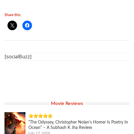
Share this:
[socialBuzz]
Movie Reviews
“The Odyssey, Christopher Nolan’s Homer Is Poetry In
Ocean” – A Subhash K Jha Review
July 17, 2026