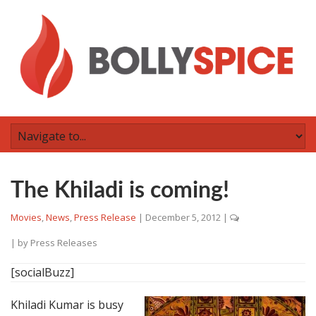
The Khiladi is coming!
Movies
,
News
,
Press Release
|
December 5, 2012
|
| by
Press Releases
[socialBuzz]
Khiladi Kumar is busy