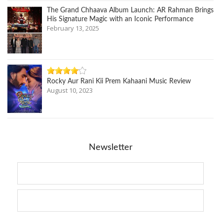
The Grand Chhaava Album Launch: AR Rahman Brings
His Signature Magic with an Iconic Performance
February 13, 2025
Rocky Aur Rani Kii Prem Kahaani Music Review
August 10, 2023
Newsletter