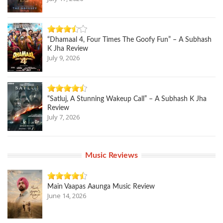
“Dhamaal 4, Four Times The Goofy Fun” – A Subhash
K Jha Review
July 9, 2026
“Satluj, A Stunning Wakeup Call” – A Subhash K Jha
Review
July 7, 2026
Music Reviews
Main Vaapas Aaunga Music Review
June 14, 2026