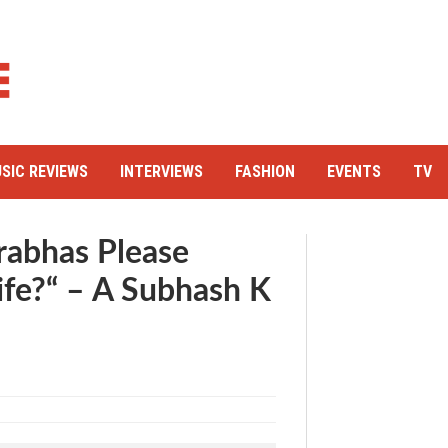
SIC REVIEWS
INTERVIEWS
FASHION
EVENTS
TV
rabhas Please
ife?“ – A Subhash K