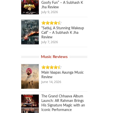
Goofy Fun” – A Subhash K
Jha Review
July 9, 2026
“Satluj, A Stunning Wakeup
Call” – A Subhash K Jha
Review
July 7, 2026
Music Reviews
Main Vaapas Aaunga Music
Review
June 14, 2026
The Grand Chhaava Album
Launch: AR Rahman Brings
His Signature Magic with an
Iconic Performance