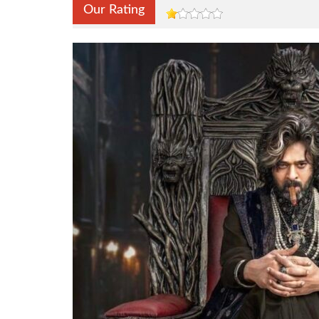
Our Rating