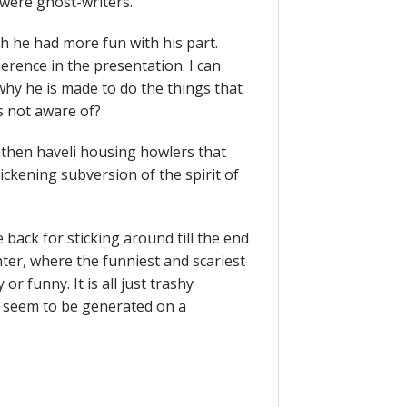
 were ghost-writers.
sh he had more fun with his part.
rence in the presentation. I can
why he is made to do the things that
s not aware of?
athen haveli housing howlers that
ickening subversion of the spirit of
e back for sticking around till the end
hter, where the funniest and scariest
or funny. It is all just trashy
ey seem to be generated on a