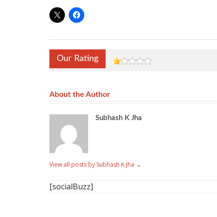
Our Rating
About the Author
Subhash K Jha
View all posts by Subhash K Jha
→
[socialBuzz]