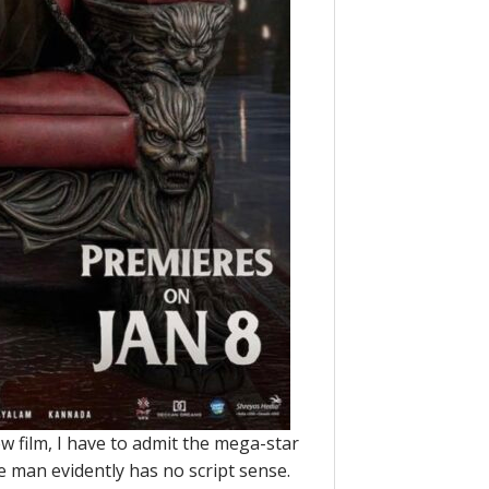
w film, I have to admit the mega-star
e man evidently has no script sense.