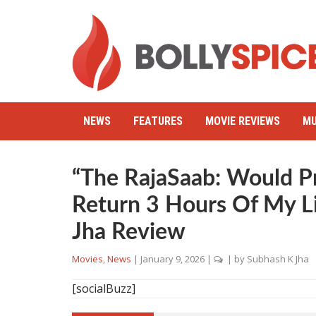
NEWS
FEATURES
MOVIE REVIEWS
MU
“The RajaSaab: Would P
Return 3 Hours Of My L
Jha Review
Movies
,
News
|
January 9, 2026
|
| by
Subhash K Jha
[socialBuzz]