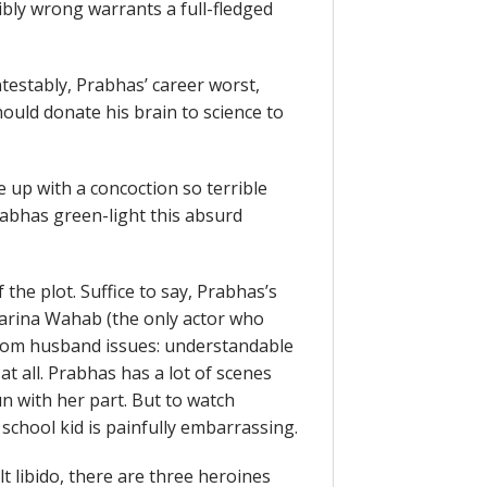
ibly wrong warrants a full-fledged
testably, Prabhas’ career worst,
hould donate his brain to science to
 up with a concoction so terrible
abhas green-light this absurd
the plot. Suffice to say, Prabhas’s
arina Wahab (the only actor who
 from husband issues: understandable
t all. Prabhas has a lot of scenes
n with her part. But to watch
school kid is painfully embarrassing.
t libido, there are three heroines