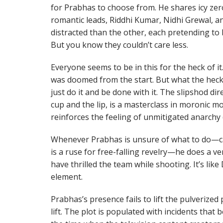
for Prabhas to choose from. He shares icy zero
romantic leads, Riddhi Kumar, Nidhi Grewal,
distracted than the other, each pretending to b
But you know they couldn’t care less.
Everyone seems to be in this for the heck of i
was doomed from the start. But what the heck! 
just do it and be done with it. The slipshod di
cup and the lip, is a masterclass in moronic m
reinforces the feeling of unmitigated anarchy 
Whenever Prabhas is unsure of what to do—c
is a ruse for free-falling revelry—he does a 
have thrilled the team while shooting. It’s lik
element.
Prabhas’s presence fails to lift the pulverized
lift. The plot is populated with incidents tha