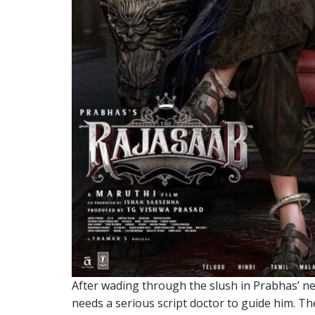
After wading through the slush in Prabhas’ ne
needs a serious script doctor to guide him. Th