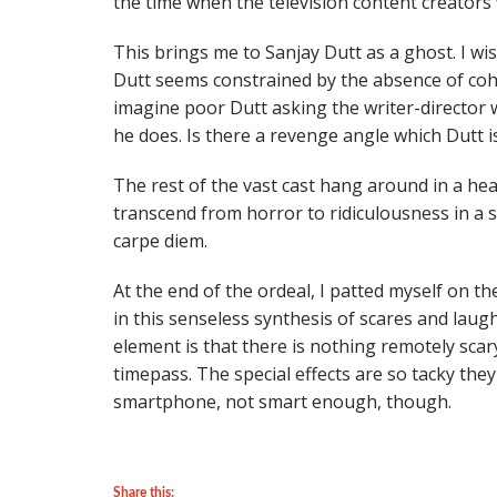
the time when the television content creators
This brings me to Sanjay Dutt as a ghost. I wi
Dutt seems constrained by the absence of cohe
imagine poor Dutt asking the writer-director 
he does. Is there a revenge angle which Dutt i
The rest of the vast cast hang around in a he
transcend from horror to ridiculousness in a s
carpe diem.
At the end of the ordeal, I patted myself on th
in this senseless synthesis of scares and laug
element is that there is nothing remotely scary 
timepass. The special effects are so tacky th
smartphone, not smart enough, though.
Share this: