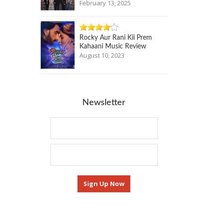
February 13, 2025
Rocky Aur Rani Kii Prem
Kahaani Music Review
August 10, 2023
Newsletter