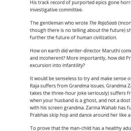
His track record of purported epics gone horr
investigative committee.
The gentleman who wrote
The RajaSaab
(incon
though there is no telling about the future) s
further the future of human civilization.
How on earth did writer-director Maruthi come
and incoherent? More importantly, how did Pr
excursion into infantility?
It would be senseless to try and make sense of 
Raja suffers from Grandma issues. Grandma Z
takes the three-hour joke seriously) suffers
when your husband is a ghost, and not a dost a
with his screen grandma. Zarina Wahab has fu
Prabhas skip hop and dance around her like a 
To prove that the man-child has a healthy adul