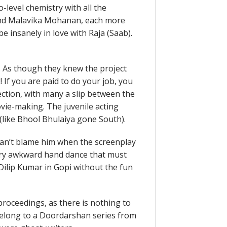
-level chemistry with all the
 and Malavika Mohanan, each more
e insanely in love with Raja (Saab).
t. As though they knew the project
If you are paid to do your job, you
rection, with many a slip between the
ovie-making. The juvenile acting
(like Bhool Bhulaiya gone South).
an’t blame him when the screenplay
very awkward hand dance that must
e Dilip Kumar in Gopi without the fun
 proceedings, as there is nothing to
t belong to a Doordarshan series from