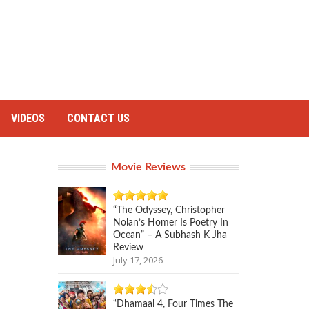
VIDEOS
CONTACT US
Movie Reviews
“The Odyssey, Christopher
Nolan’s Homer Is Poetry In
Ocean” – A Subhash K Jha
Review
July 17, 2026
“Dhamaal 4, Four Times The