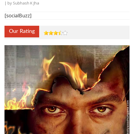
| by
Subhash K Jha
[socialBuzz]
Our Rating