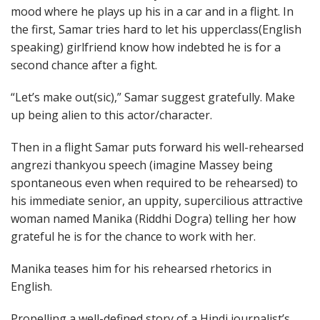
mood where he plays up his in a car and in a flight. In
the first, Samar tries hard to let his upperclass(English
speaking) girlfriend know how indebted he is for a
second chance after a fight.
“Let’s make out(sic),” Samar suggest gratefully. Make
up being alien to this actor/character.
Then in a flight Samar puts forward his well-rehearsed
angrezi thankyou speech (imagine Massey being
spontaneous even when required to be rehearsed) to
his immediate senior, an uppity, supercilious attractive
woman named Manika (Riddhi Dogra) telling her how
grateful he is for the chance to work with her.
Manika teases him for his rehearsed rhetorics in
English.
Propelling a well-defined story of a Hindi journalist’s