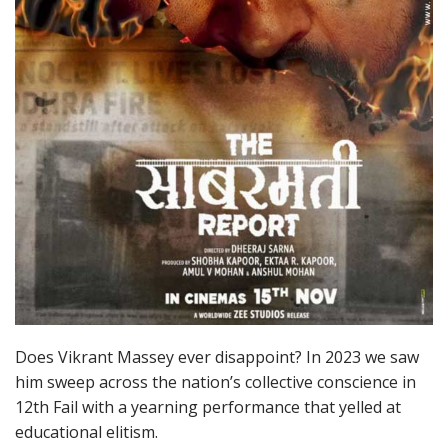
Does Vikrant Massey ever disappoint? In 2023 we saw
him sweep across the nation’s collective conscience in
12th Fail with a yearning performance that yelled at
educational elitism.