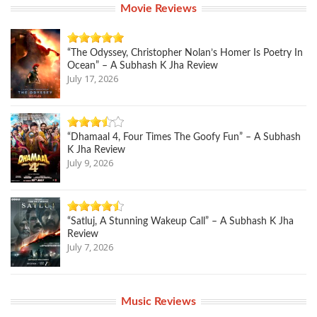
Movie Reviews
“The Odyssey, Christopher Nolan’s Homer Is Poetry In
Ocean” – A Subhash K Jha Review
July 17, 2026
“Dhamaal 4, Four Times The Goofy Fun” – A Subhash
K Jha Review
July 9, 2026
“Satluj, A Stunning Wakeup Call” – A Subhash K Jha
Review
July 7, 2026
Music Reviews