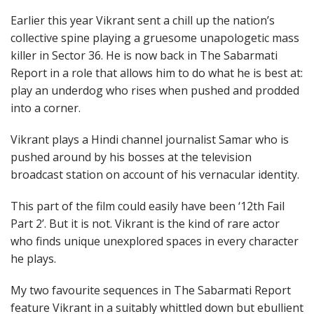
Earlier this year Vikrant sent a chill up the nation’s
collective spine playing a gruesome unapologetic mass
killer in Sector 36. He is now back in The Sabarmati
Report in a role that allows him to do what he is best at:
play an underdog who rises when pushed and prodded
into a corner.
Vikrant plays a Hindi channel journalist Samar who is
pushed around by his bosses at the television
broadcast station on account of his vernacular identity.
This part of the film could easily have been ‘12th Fail
Part 2’. But it is not. Vikrant is the kind of rare actor
who finds unique unexplored spaces in every character
he plays.
My two favourite sequences in The Sabarmati Report
feature Vikrant in a suitably whittled down but ebullient