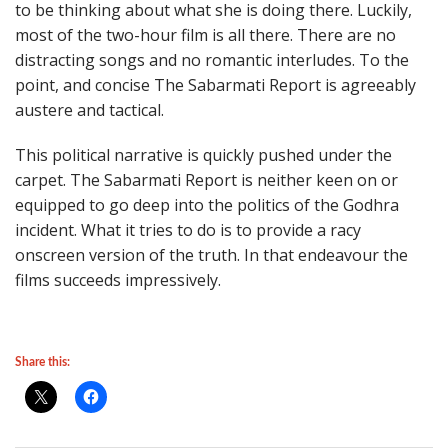
to be thinking about what she is doing there. Luckily,
most of the two-hour film is all there. There are no
distracting songs and no romantic interludes. To the
point, and concise The Sabarmati Report is agreeably
austere and tactical.
This political narrative is quickly pushed under the
carpet. The Sabarmati Report is neither keen on or
equipped to go deep into the politics of the Godhra
incident. What it tries to do is to provide a racy
onscreen version of the truth. In that endeavour the
films succeeds impressively.
Share this: