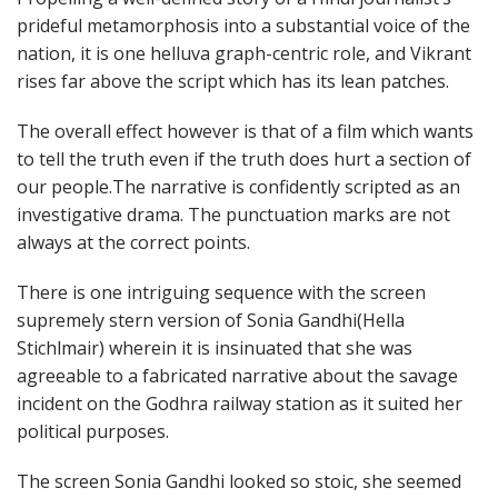
prideful metamorphosis into a substantial voice of the
nation, it is one helluva graph-centric role, and Vikrant
rises far above the script which has its lean patches.
The overall effect however is that of a film which wants
to tell the truth even if the truth does hurt a section of
our people.The narrative is confidently scripted as an
investigative drama. The punctuation marks are not
always at the correct points.
There is one intriguing sequence with the screen
supremely stern version of Sonia Gandhi(Hella
Stichlmair) wherein it is insinuated that she was
agreeable to a fabricated narrative about the savage
incident on the Godhra railway station as it suited her
political purposes.
The screen Sonia Gandhi looked so stoic, she seemed