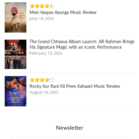
Main Vaapas Aaunga Music Review
June 14, 2026
The Grand Chhaava Album Launch: AR Rahman Brings
His Signature Magic with an Iconic Performance
February 13, 2025
Rocky Aur Rani Kii Prem Kahaani Music Review
August 10, 2023
Newsletter