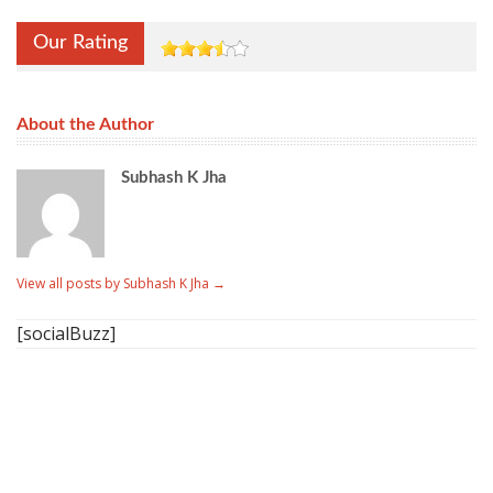
Our Rating
About the Author
Subhash K Jha
View all posts by Subhash K Jha
→
[socialBuzz]