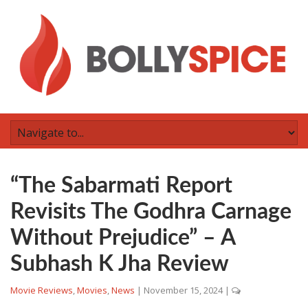
“The Sabarmati Report
Revisits The Godhra Carnage
Without Prejudice” – A
Subhash K Jha Review
Movie Reviews
,
Movies
,
News
|
November 15, 2024
|