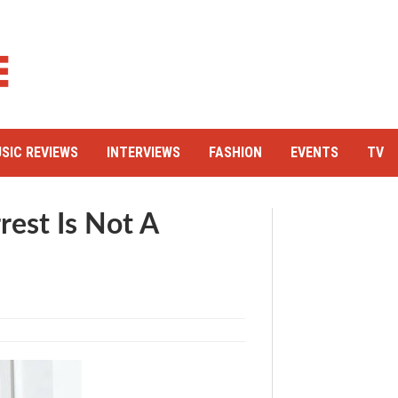
SIC REVIEWS
INTERVIEWS
FASHION
EVENTS
TV
rest Is Not A