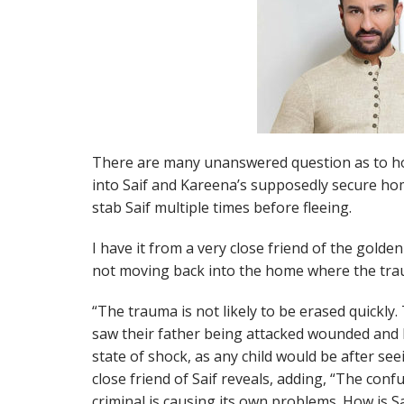
There are many unanswered question as to ho
into Saif and Kareena’s supposedly secure ho
stab Saif multiple times before fleeing.
I have it from a very close friend of the golden
not moving back into the home where the tra
“The trauma is not likely to be erased quickly
saw their father being attacked wounded and b
state of shock, as any child would be after see
close friend of Saif reveals, adding, “The confu
criminal is causing its own problems. How is Sa