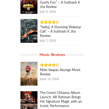
Goofy Fun” – A Subhash K
Jha Review
July 9, 2026
“Satluj, A Stunning Wakeup
Call” – A Subhash K Jha
Review
July 7, 2026
Music Reviews
Main Vaapas Aaunga Music
Review
June 14, 2026
The Grand Chhaava Album
Launch: AR Rahman Brings
His Signature Magic with an
Iconic Performance