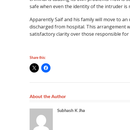
safe when even the identity of the intruder is 
Apparently Saif and his family will move to an
discharged from hospital. This arrangement wil
satisfactory clarity over those responsible for
Share this:
About the Author
Subhash K Jha