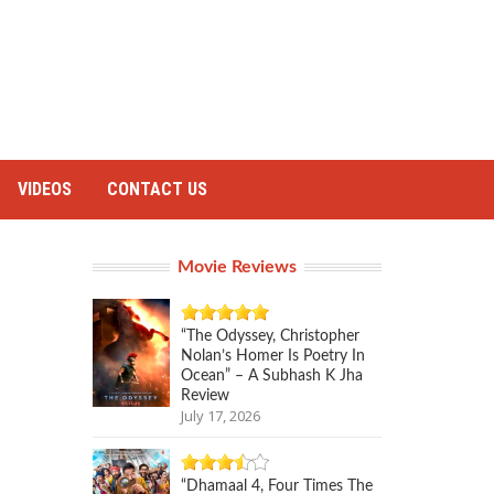
VIDEOS
CONTACT US
Movie Reviews
“The Odyssey, Christopher
Nolan’s Homer Is Poetry In
Ocean” – A Subhash K Jha
Review
July 17, 2026
“Dhamaal 4, Four Times The