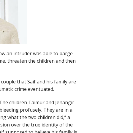
w an intruder was able to barge
me, threaten the children and then
 couple that Saif and his family are
umatic crime eventuated.
. The children Taimur and Jehangir
leeding profusely. They are in a
ing what the two children did,” a
sion over the true identity of the
if supposed to believe his family is