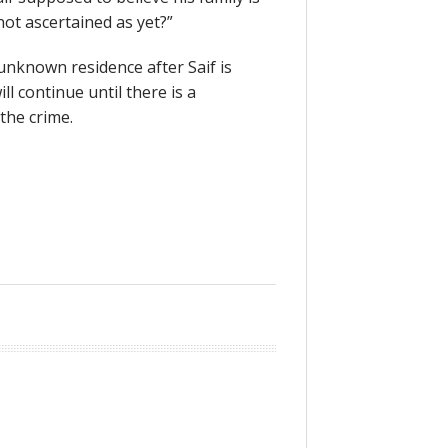
not ascertained as yet?”
 unknown residence after Saif is
l continue until there is a
 the crime.