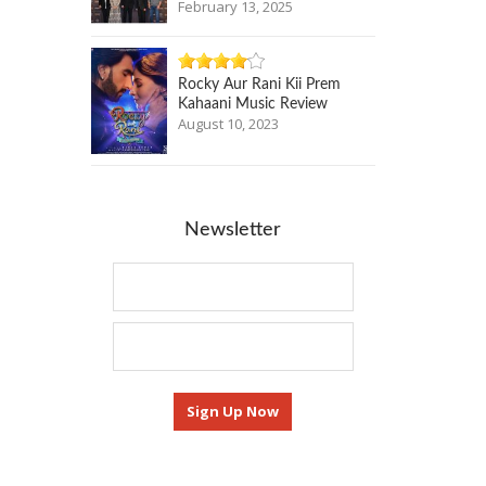
February 13, 2025
Rocky Aur Rani Kii Prem
Kahaani Music Review
August 10, 2023
Newsletter