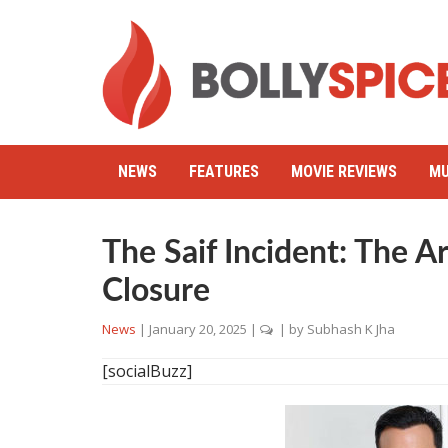
NEWS
FEATURES
MOVIE REVIEWS
MU
The Saif Incident: The Ar
Closure
News
|
January 20, 2025
|
| by
Subhash K Jha
[socialBuzz]