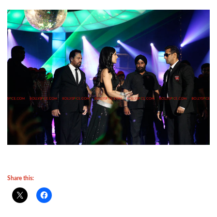
Share this: