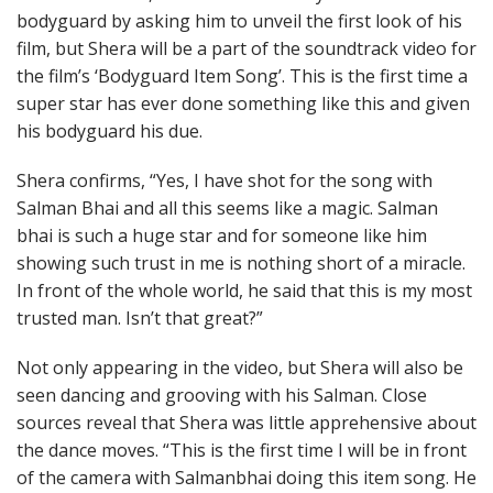
bodyguard by asking him to unveil the first look of his
film, but Shera will be a part of the soundtrack video for
the film’s ‘Bodyguard Item Song’. This is the first time a
super star has ever done something like this and given
his bodyguard his due.
Shera confirms, “Yes, I have shot for the song with
Salman Bhai and all this seems like a magic. Salman
bhai is such a huge star and for someone like him
showing such trust in me is nothing short of a miracle.
In front of the whole world, he said that this is my most
trusted man. Isn’t that great?”
Not only appearing in the video, but Shera will also be
seen dancing and grooving with his Salman. Close
sources reveal that Shera was little apprehensive about
the dance moves. “This is the first time I will be in front
of the camera with Salmanbhai doing this item song. He