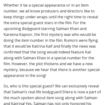
Whether it be a special appearance or in an item
number, we all know producers and directors like to
keep things under wraps until the right time to reveal
the extra special guest stars in the film. For the
upcoming
Bodyguard
starring Salman Khan and
Kareena Kapoor, the first mystery was who would be
doing the item number in the film. Rumors were flying
that it would be Katrina Kaif and finally the news was
confirmed that the song would indeed feature Kat
along with Salman Khan in a special number for the
film. However, the plot thickens and we have a new
mystery, because we hear that there is another special
appearance in the song!
So, who is this special guest? We can exclusively reveal
that Salman’s real life bodyguard Shera is now a part of
the much spoken about item song along with Salman
and Katrina! Yes, Salman has not only honored his