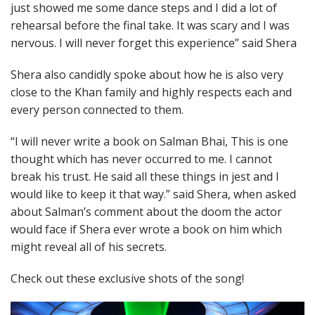
just showed me some dance steps and I did a lot of
rehearsal before the final take. It was scary and I was
nervous. I will never forget this experience” said Shera
Shera also candidly spoke about how he is also very
close to the Khan family and highly respects each and
every person connected to them.
“I will never write a book on Salman Bhai, This is one
thought which has never occurred to me. I cannot
break his trust. He said all these things in jest and I
would like to keep it that way.” said Shera, when asked
about Salman’s comment about the doom the actor
would face if Shera ever wrote a book on him which
might reveal all of his secrets.
Check out these exclusive shots of the song!