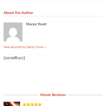
About the Author
Stacey Yount
View all posts by Stacey Yount
→
[socialBuzz]
Movie Reviews