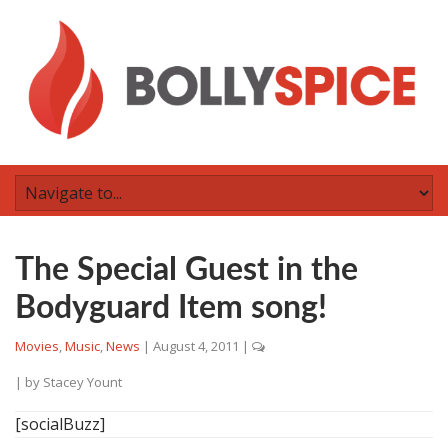
The Special Guest in the
Bodyguard Item song!
Movies
,
Music
,
News
|
August 4, 2011
|
| by
Stacey Yount
[socialBuzz]