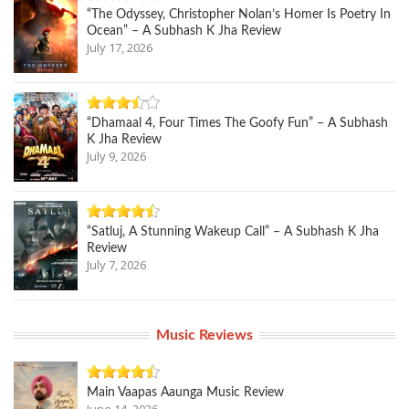
“The Odyssey, Christopher Nolan’s Homer Is Poetry In
Ocean” – A Subhash K Jha Review
July 17, 2026
“Dhamaal 4, Four Times The Goofy Fun” – A Subhash
K Jha Review
July 9, 2026
“Satluj, A Stunning Wakeup Call” – A Subhash K Jha
Review
July 7, 2026
Music Reviews
Main Vaapas Aaunga Music Review
June 14, 2026