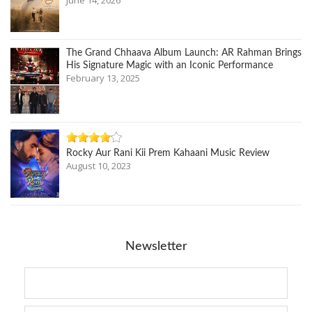
The Grand Chhaava Album Launch: AR Rahman Brings
His Signature Magic with an Iconic Performance
February 13, 2025
Rocky Aur Rani Kii Prem Kahaani Music Review
August 10, 2023
Newsletter