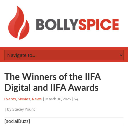
The Winners of the IIFA
Digital and IIFA Awards
Events
,
Movies
,
News
|
March 10, 2025
|
| by
Stacey Yount
[socialBuzz]