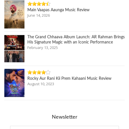
Main Vaapas Aaunga Music Review
June 14, 2026
The Grand Chhaava Album Launch: AR Rahman Brings
His Signature Magic with an Iconic Performance
February 13, 2025
Rocky Aur Rani Kii Prem Kahaani Music Review
August 10, 2023
Newsletter