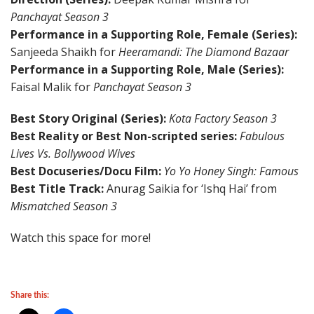
Panchayat Season 3
Performance in a Supporting Role, Female (Series):
Sanjeeda Shaikh for
Heeramandi: The Diamond Bazaar
Performance in a Supporting Role, Male (Series):
Faisal Malik for
Panchayat Season 3
Best Story Original (Series):
Kota Factory Season 3
Best Reality or Best Non-scripted series:
Fabulous
Lives Vs. Bollywood Wives
Best Docuseries/Docu Film:
Yo Yo Honey Singh: Famous
Best Title Track:
Anurag Saikia for ‘Ishq Hai’ from
Mismatched Season 3
Watch this space for more!
Share this: