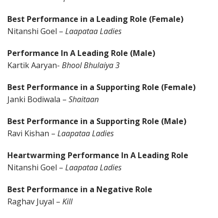
Best Performance in a Leading Role (Female)
Nitanshi Goel –
Laapataa Ladies
Performance In A Leading Role (Male)
Kartik Aaryan-
Bhool Bhulaiya 3
Best Performance in a Supporting Role (Female)
Janki Bodiwala –
Shaitaan
Best Performance in a Supporting Role (Male)
Ravi Kishan –
Laapataa Ladies
Heartwarming Performance In A Leading Role
Nitanshi Goel –
Laapataa Ladies
Best Performance in a Negative Role
Raghav Juyal –
Kill