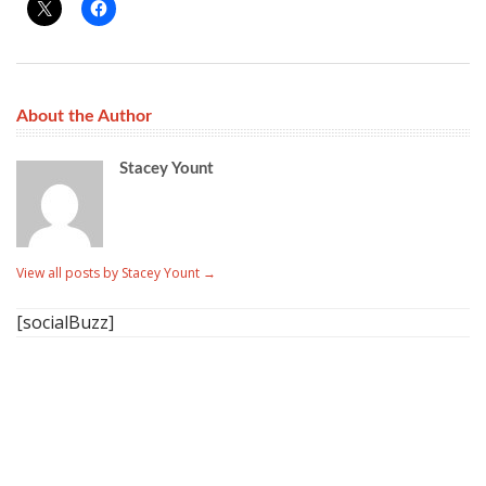
About the Author
Stacey Yount
View all posts by Stacey Yount
→
[socialBuzz]