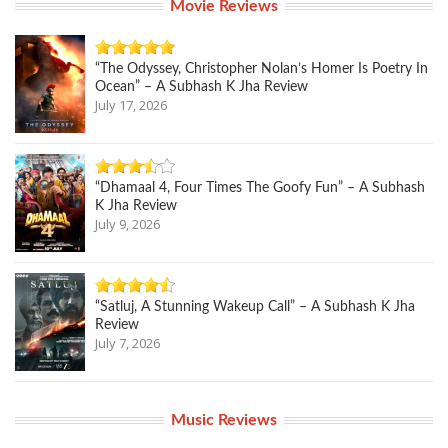
Movie Reviews
“The Odyssey, Christopher Nolan’s Homer Is Poetry In
Ocean” – A Subhash K Jha Review
July 17, 2026
“Dhamaal 4, Four Times The Goofy Fun” – A Subhash
K Jha Review
July 9, 2026
“Satluj, A Stunning Wakeup Call” – A Subhash K Jha
Review
July 7, 2026
Music Reviews