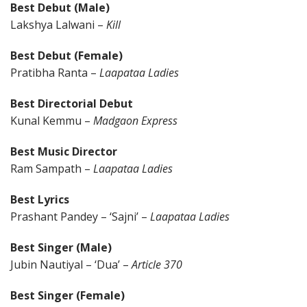
Best Debut (Male)
Lakshya Lalwani –
Kill
Best Debut (Female)
Pratibha Ranta –
Laapataa Ladies
Best Directorial Debut
Kunal Kemmu –
Madgaon Express
Best Music Director
Ram Sampath –
Laapataa Ladies
Best Lyrics
Prashant Pandey – ‘Sajni’ –
Laapataa Ladies
Best Singer (Male)
Jubin Nautiyal – ‘Dua’ –
Article 370
Best Singer (Female)