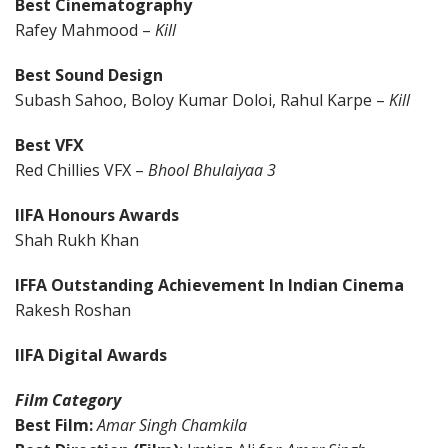
Best Cinematography
Rafey Mahmood –
Kill
Best Sound Design
Subash Sahoo, Boloy Kumar Doloi, Rahul Karpe –
Kill
Best VFX
Red Chillies VFX –
Bhool Bhulaiyaa 3
IIFA Honours Awards
Shah Rukh Khan
IFFA Outstanding Achievement In Indian Cinema
Rakesh Roshan
IIFA Digital Awards
Film Category
Best Film:
Amar Singh Chamkila