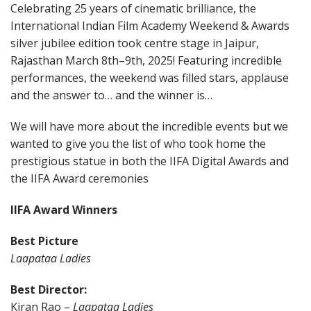
Celebrating 25 years of cinematic brilliance, the
International Indian Film Academy Weekend & Awards
silver jubilee edition took centre stage in Jaipur,
Rajasthan March 8th–9th, 2025! Featuring incredible
performances, the weekend was filled stars, applause
and the answer to… and the winner is…
We will have more about the incredible events but we
wanted to give you the list of who took home the
prestigious statue in both the IIFA Digital Awards and
the IIFA Award ceremonies
IIFA Award Winners
Best Picture
Laapataa Ladies
Best Director:
Kiran Rao –
Laapataa Ladies