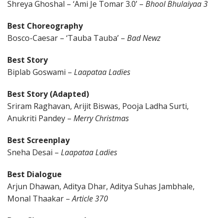
Shreya Ghoshal – ‘Ami Je Tomar 3.0’ –
Bhool Bhulaiyaa 3
Best Choreography
Bosco-Caesar – ‘Tauba Tauba’ –
Bad Newz
Best Story
Biplab Goswami –
Laapataa Ladies
Best Story (Adapted)
Sriram Raghavan, Arijit Biswas, Pooja Ladha Surti,
Anukriti Pandey –
Merry Christmas
Best Screenplay
Sneha Desai –
Laapataa Ladies
Best Dialogue
Arjun Dhawan, Aditya Dhar, Aditya Suhas Jambhale,
Monal Thaakar –
Article 370