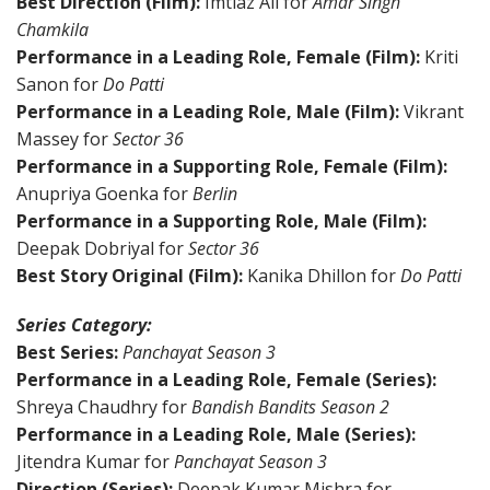
Best Direction (Film):
Imtiaz Ali for
Amar Singh
Chamkila
Performance in a Leading Role, Female (Film):
Kriti
Sanon for
Do Patti
Performance in a Leading Role, Male (Film):
Vikrant
Massey for
Sector 36
Performance in a Supporting Role, Female (Film):
Anupriya Goenka for
Berlin
Performance in a Supporting Role, Male (Film):
Deepak Dobriyal for
Sector 36
Best Story Original (Film):
Kanika Dhillon for
Do Patti
Series Category:
Best Series:
Panchayat Season 3
Performance in a Leading Role, Female (Series):
Shreya Chaudhry for
Bandish Bandits Season 2
Performance in a Leading Role, Male (Series):
Jitendra Kumar for
Panchayat Season 3
Direction (Series):
Deepak Kumar Mishra for