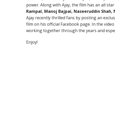
power. Along with Ajay, the film has an all star
Rampal, Manoj Bajpai, Naseeruddin Shah,
Ajay recently thrilled fans by posting an exclu
film on his official Facebook page. In the vide
working together through the years and espe
Enjoy!