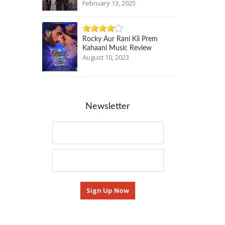
February 13, 2025
Rocky Aur Rani Kii Prem
Kahaani Music Review
August 10, 2023
Newsletter