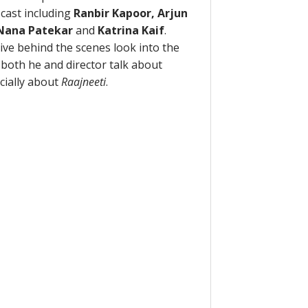
 cast including
Ranbir Kapoor, Arjun
 Nana Patekar
and
Katrina Kaif
.
sive behind the scenes look into the
o both he and director talk about
cially about
Raajneeti
.