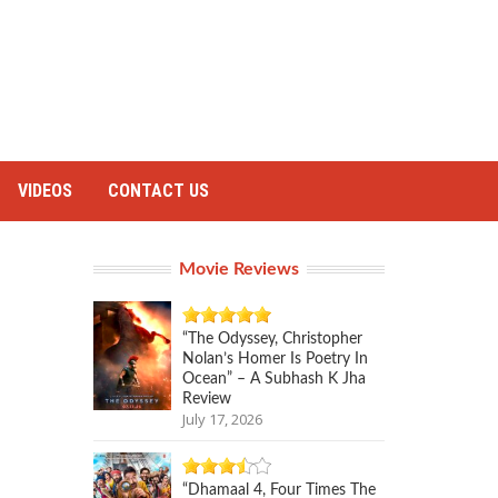
VIDEOS
CONTACT US
Movie Reviews
“The Odyssey, Christopher
Nolan’s Homer Is Poetry In
Ocean” – A Subhash K Jha
Review
July 17, 2026
“Dhamaal 4, Four Times The