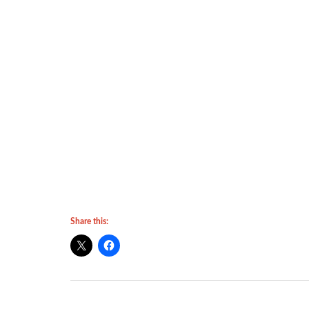
Share this: