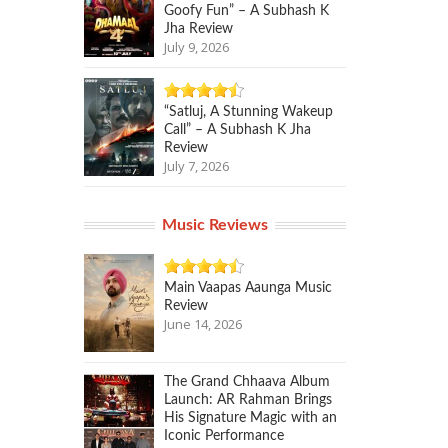
Goofy Fun” – A Subhash K
Jha Review
July 9, 2026
“Satluj, A Stunning Wakeup
Call” – A Subhash K Jha
Review
July 7, 2026
Music Reviews
Main Vaapas Aaunga Music
Review
June 14, 2026
The Grand Chhaava Album
Launch: AR Rahman Brings
His Signature Magic with an
Iconic Performance