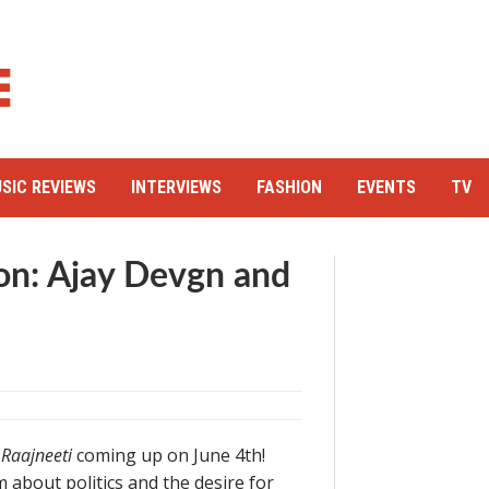
SIC REVIEWS
INTERVIEWS
FASHION
EVENTS
TV
n: Ajay Devgn and
e
Raajneeti
coming up on June 4th!
lm about politics and the desire for