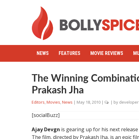
NEWS
FEATURES
MOVIE REVIEWS
MU
The Winning Combinatio
Prakash Jha
Editors
,
Movies
,
News
|
May 18, 2010
|
| by
developer
[socialBuzz]
Ajay Devgn
is gearing up for his next releas
The film, directed by Prakash Jha, is an epic fi