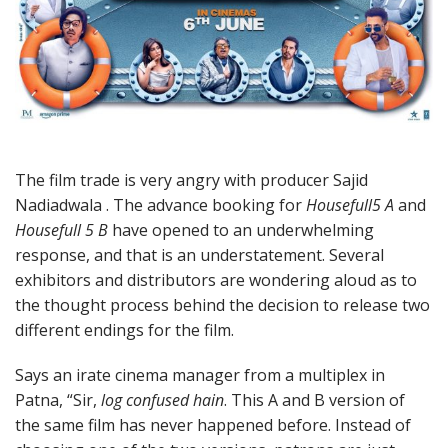
The film trade is very angry with producer Sajid
Nadiadwala . The advance booking for
Housefull5 A
and
Housefull 5 B
have opened to an underwhelming
response, and that is an understatement. Several
exhibitors and distributors are wondering aloud as to
the thought process behind the decision to release two
different endings for the film.
Says an irate cinema manager from a multiplex in
Patna, “Sir,
log confused hain
. This A and B version of
the same film has never happened before. Instead of