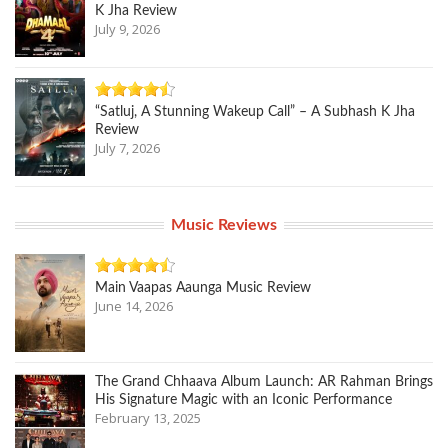
K Jha Review
July 9, 2026
“Satluj, A Stunning Wakeup Call” – A Subhash K Jha
Review
July 7, 2026
Music Reviews
Main Vaapas Aaunga Music Review
June 14, 2026
The Grand Chhaava Album Launch: AR Rahman Brings
His Signature Magic with an Iconic Performance
February 13, 2025