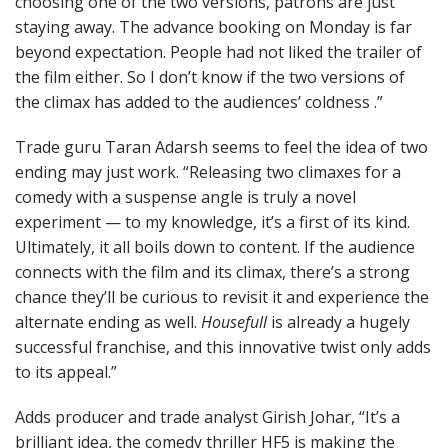
choosing one of the two versions, patrons are just
staying away. The advance booking on Monday is far
beyond expectation. People had not liked the trailer of
the film either. So I don’t know if the two versions of
the climax has added to the audiences’ coldness .”
Trade guru Taran Adarsh seems to feel the idea of two
ending may just work. “Releasing two climaxes for a
comedy with a suspense angle is truly a novel
experiment — to my knowledge, it’s a first of its kind.
Ultimately, it all boils down to content. If the audience
connects with the film and its climax, there’s a strong
chance they’ll be curious to revisit it and experience the
alternate ending as well.
Housefull
is already a hugely
successful franchise, and this innovative twist only adds
to its appeal.”
Adds producer and trade analyst Girish Johar, “It’s a
brilliant idea, the comedy thriller HF5 is making the