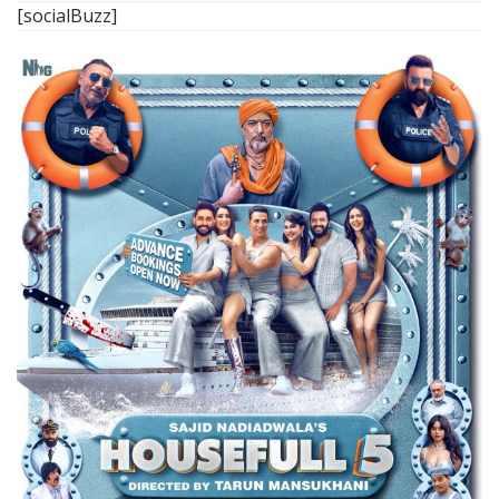
[socialBuzz]