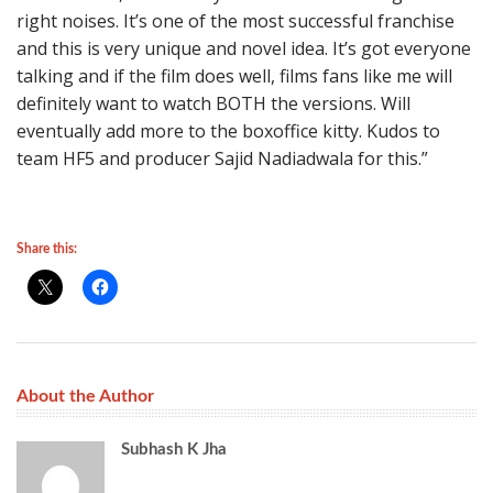
right noises. It’s one of the most successful franchise
and this is very unique and novel idea. It’s got everyone
talking and if the film does well, films fans like me will
definitely want to watch BOTH the versions. Will
eventually add more to the boxoffice kitty. Kudos to
team HF5 and producer Sajid Nadiadwala for this.”
Share this:
About the Author
Subhash K Jha