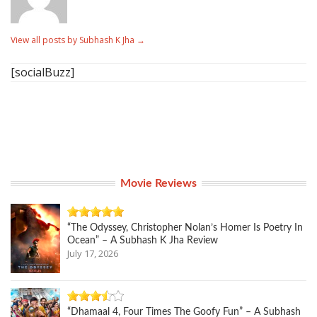
View all posts by Subhash K Jha
→
[socialBuzz]
Movie Reviews
“The Odyssey, Christopher Nolan’s Homer Is Poetry In
Ocean” – A Subhash K Jha Review
July 17, 2026
“Dhamaal 4, Four Times The Goofy Fun” – A Subhash