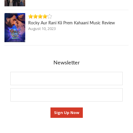
Rocky Aur Rani Kii Prem Kahaani Music Review
August 10, 2023
Newsletter