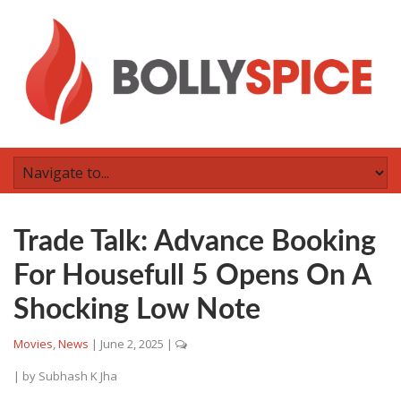
Trade Talk: Advance Booking
For Housefull 5 Opens On A
Shocking Low Note
Movies
,
News
|
June 2, 2025
|
| by
Subhash K Jha