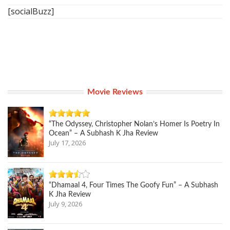
[socialBuzz]
Movie Reviews
“The Odyssey, Christopher Nolan’s Homer Is Poetry In
Ocean” – A Subhash K Jha Review
July 17, 2026
“Dhamaal 4, Four Times The Goofy Fun” – A Subhash
K Jha Review
July 9, 2026