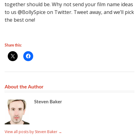
together should be. Why not send your film name ideas
to us @BollySpice on Twitter. Tweet away, and we’ll pick
the best one!
Share this:
About the Author
Steven Baker
View all posts by Steven Baker
→