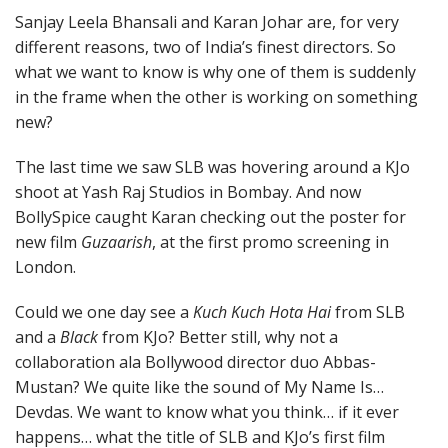
Sanjay Leela Bhansali and Karan Johar are, for very
different reasons, two of India’s finest directors. So
what we want to know is why one of them is suddenly
in the frame when the other is working on something
new?
The last time we saw SLB was hovering around a KJo
shoot at Yash Raj Studios in Bombay. And now
BollySpice caught Karan checking out the poster for
new film
Guzaarish
, at the first promo screening in
London.
Could we one day see a
Kuch Kuch Hota Hai
from SLB
and a
Black
from KJo? Better still, why not a
collaboration ala Bollywood director duo Abbas-
Mustan? We quite like the sound of My Name Is…
Devdas. We want to know what you think… if it ever
happens… what the title of SLB and KJo’s first film