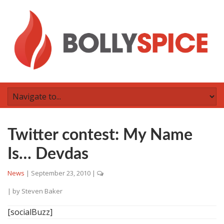
Twitter contest: My Name
Is… Devdas
News
|
September 23, 2010
|
| by
Steven Baker
[socialBuzz]