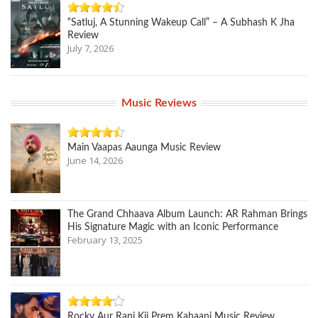
“Satluj, A Stunning Wakeup Call” – A Subhash K Jha
Review
July 7, 2026
Music Reviews
Main Vaapas Aaunga Music Review
June 14, 2026
The Grand Chhaava Album Launch: AR Rahman Brings
His Signature Magic with an Iconic Performance
February 13, 2025
Rocky Aur Rani Kii Prem Kahaani Music Review