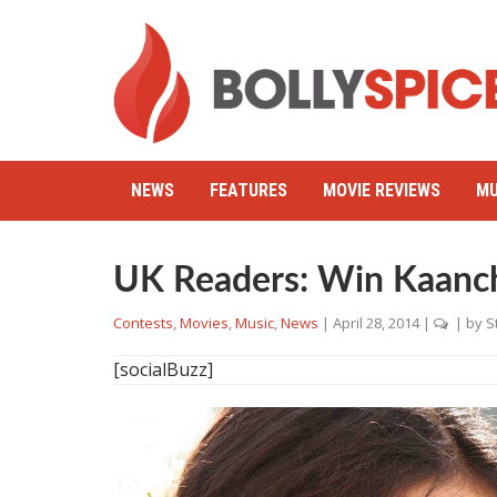
NEWS
FEATURES
MOVIE REVIEWS
MU
UK Readers: Win Kaanc
Contests
,
Movies
,
Music
,
News
|
April 28, 2014
|
| by
S
[socialBuzz]