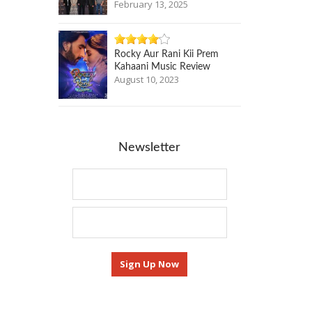
February 13, 2025
Rocky Aur Rani Kii Prem
Kahaani Music Review
August 10, 2023
Newsletter