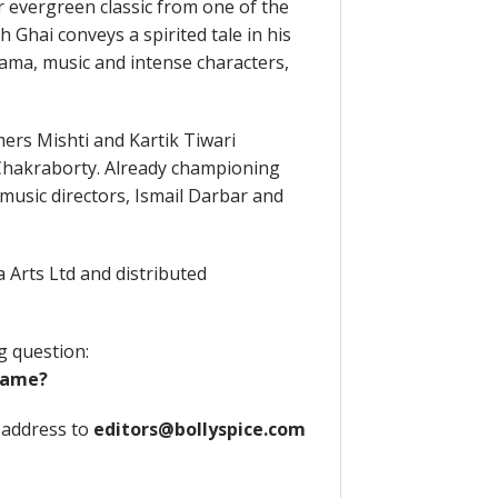
r evergreen classic from one of the
Ghai conveys a spirited tale in his
rama, music and intense characters,
ers Mishti and Kartik Tiwari
Chakraborty. Already championing
music directors, Ismail Darbar and
 Arts Ltd and distributed
g question:
kname?
 address to
editors@bollyspice.com