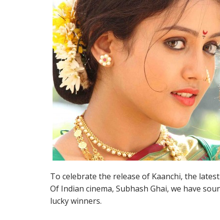
To celebrate the release of Kaanchi, the late
Of Indian cinema, Subhash Ghai, we have sound
lucky winners.