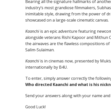
Bearing all the signature hallmarks of anothe
industry’s most grandiose filmmakers, Subhash 
inimitable style, drawing from the power of d
showcased on a large-scale cinematic canvas.
Kaanchi
is an epic adventure featuring newcom
alongside veterans Rishi Kapoor and Mithun 
the airwaves are the flawless compositions of 
Salim-Sulaiman.
Kaanchi
is in cinemas now, presented by Mukta
internationally by B4U.
To enter, simply answer correctly the followin
Who directed Kaanchi and what is his nic
Send your answers along with your name and
Good Luck!