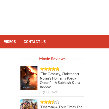
VIDEOS
CONTACT US
Movie Reviews
“The Odyssey, Christopher
Nolan’s Homer Is Poetry In
Ocean” – A Subhash K Jha
Review
July 17, 2026
“Dhamaal 4, Four Times The