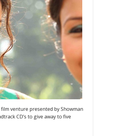
st film venture presented by Showman
track CD’s to give away to five