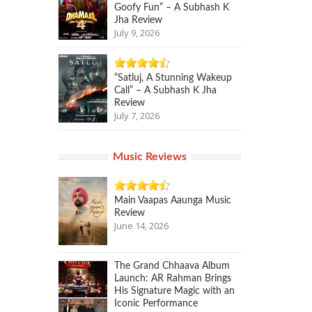
Goofy Fun” – A Subhash K
Jha Review
July 9, 2026
“Satluj, A Stunning Wakeup
Call” – A Subhash K Jha
Review
July 7, 2026
Music Reviews
Main Vaapas Aaunga Music
Review
June 14, 2026
The Grand Chhaava Album
Launch: AR Rahman Brings
His Signature Magic with an
Iconic Performance