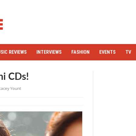
SIC REVIEWS
INTERVIEWS
FASHION
EVENTS
TV
hi CDs!
tacey Yount