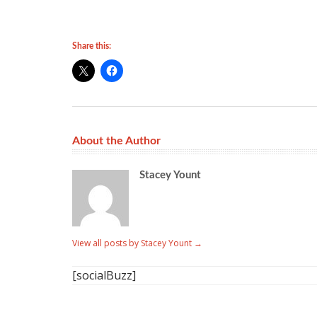
Share this:
About the Author
Stacey Yount
View all posts by Stacey Yount
→
[socialBuzz]