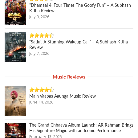
“Dhamaal 4, Four Times The Goofy Fun” – A Subhash
K Jha Review
July 9, 2026
“Satluj, A Stunning Wakeup Call” – A Subhash K Jha
Review
July 7, 2026
Music Reviews
Main Vaapas Aaunga Music Review
June 14, 2026
The Grand Chhaava Album Launch: AR Rahman Brings
His Signature Magic with an Iconic Performance
February 13, 2025