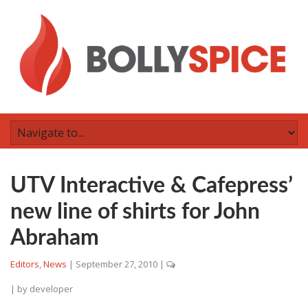
UTV Interactive & Cafepress’
new line of shirts for John
Abraham
Editors
,
News
|
September 27, 2010
|
| by
developer