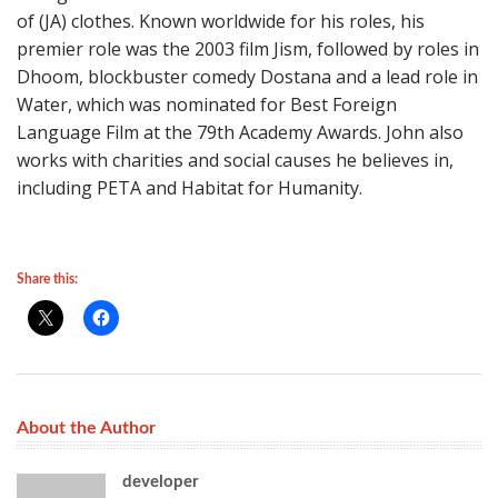
of (JA) clothes. Known worldwide for his roles, his
premier role was the 2003 film Jism, followed by roles in
Dhoom, blockbuster comedy Dostana and a lead role in
Water, which was nominated for Best Foreign
Language Film at the 79th Academy Awards. John also
works with charities and social causes he believes in,
including PETA and Habitat for Humanity.
Share this:
About the Author
developer