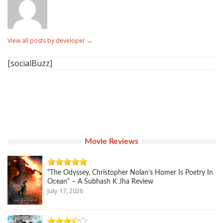
View all posts by developer
→
[socialBuzz]
Movie Reviews
“The Odyssey, Christopher Nolan’s Homer Is Poetry In
Ocean” – A Subhash K Jha Review
July 17, 2026