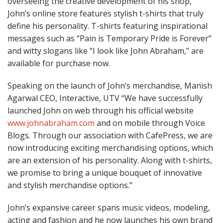
overseeing the creative development of his shop,
John’s online store features stylish t-shirts that truly
define his personality. T-shirts featuring inspirational
messages such as “Pain is Temporary Pride is Forever”
and witty slogans like “I look like John Abraham,” are
available for purchase now.
Speaking on the launch of John’s merchandise, Manish
Agarwal CEO, Interactive, UTV “We have successfully
launched John on web through his official website
www.johnabraham.com
and on mobile through Voice
Blogs. Through our association with CafePress, we are
now introducing exciting merchandising options, which
are an extension of his personality. Along with t-shirts,
we promise to bring a unique bouquet of innovative
and stylish merchandise options.”
John’s expansive career spans music videos, modeling,
acting and fashion and he now launches his own brand