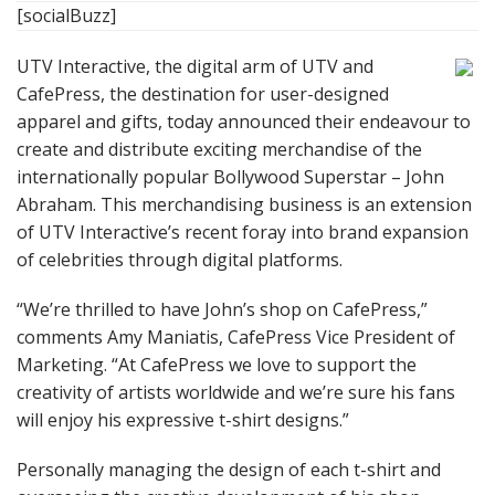
[socialBuzz]
UTV Interactive, the digital arm of UTV and
CafePress, the destination for user-designed
apparel and gifts, today announced their endeavour to
create and distribute exciting merchandise of the
internationally popular Bollywood Superstar – John
Abraham. This merchandising business is an extension
of UTV Interactive’s recent foray into brand expansion
of celebrities through digital platforms.
“We’re thrilled to have John’s shop on CafePress,”
comments Amy Maniatis, CafePress Vice President of
Marketing. “At CafePress we love to support the
creativity of artists worldwide and we’re sure his fans
will enjoy his expressive t-shirt designs.”
Personally managing the design of each t-shirt and