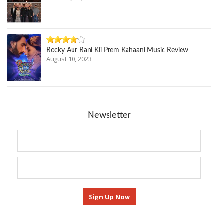
Rocky Aur Rani Kii Prem Kahaani Music Review
August 10, 2023
Newsletter