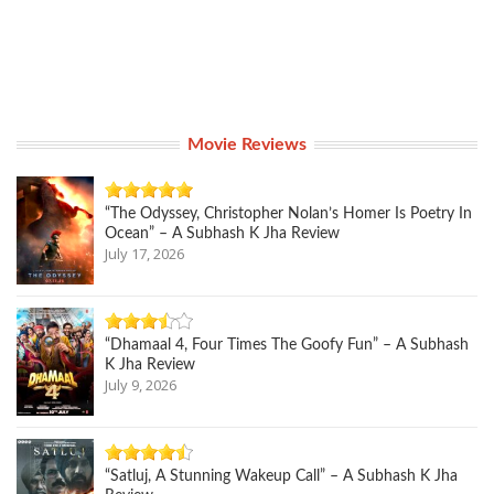
Movie Reviews
“The Odyssey, Christopher Nolan’s Homer Is Poetry In
Ocean” – A Subhash K Jha Review
July 17, 2026
“Dhamaal 4, Four Times The Goofy Fun” – A Subhash
K Jha Review
July 9, 2026
“Satluj, A Stunning Wakeup Call” – A Subhash K Jha