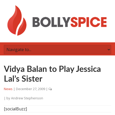
Vidya Balan to Play Jessica
Lal’s Sister
News
|
December 27, 2009
|
| by
Andrew Stephenson
[socialBuzz]