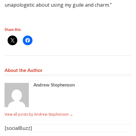
unapologetic about using my guile and charm.’’
Share this:
About the Author
Andrew Stephenson
View all posts by Andrew Stephenson
→
[socialBuzz]