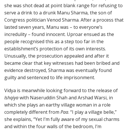
she was shot dead at point blank range for refusing to
serve a drink to a drunk Manu Sharma, the son of
Congress politician Venod Sharma. After a process that
lasted seven years, Manu was – to everyone’s
incredulity – found innocent. Uproar ensued as the
people recognised this as a step too far in the
establishment’s protection of its own interests.
Unusually, the prosecution appealed and after it
became clear that key witnesses had been bribed and
evidence destroyed, Sharma was eventually found
guilty and sentenced to life imprisonment.
Vidya is meanwhile looking forward to the release of
Ishqiya
with Naseruddin Shah and Arshad Warsi, in
which she plays an earthy village woman in a role
completely different from
Paa
. “I play a village belle,”
she explains, “Yet I’m fully aware of my sexual charms
and within the four walls of the bedroom, I’m