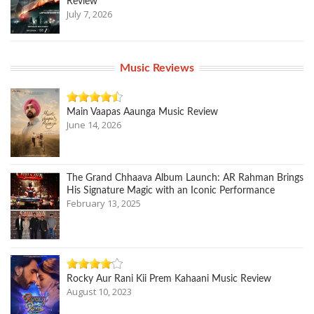
Review
July 7, 2026
Music Reviews
Main Vaapas Aaunga Music Review
June 14, 2026
The Grand Chhaava Album Launch: AR Rahman Brings
His Signature Magic with an Iconic Performance
February 13, 2025
Rocky Aur Rani Kii Prem Kahaani Music Review
August 10, 2023