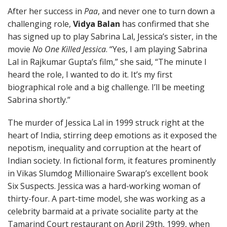
After her success in
Paa
, and never one to turn down a
challenging role,
Vidya Balan
has confirmed that she
has signed up to play Sabrina Lal, Jessica’s sister, in the
movie
No One Killed Jessica
. “Yes, I am playing Sabrina
Lal in Rajkumar Gupta’s film,” she said, “The minute I
heard the role, I wanted to do it. It’s my first
biographical role and a big challenge. I’ll be meeting
Sabrina shortly.”
The murder of Jessica Lal in 1999 struck right at the
heart of India, stirring deep emotions as it exposed the
nepotism, inequality and corruption at the heart of
Indian society. In fictional form, it features prominently
in Vikas Slumdog Millionaire Swarap’s excellent book
Six Suspects. Jessica was a hard-working woman of
thirty-four. A part-time model, she was working as a
celebrity barmaid at a private socialite party at the
Tamarind Court restaurant on April 29th, 1999, when