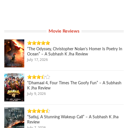
Movie Reviews
“The Odyssey, Christopher Nolan’s Homer Is Poetry In
Ocean” – A Subhash K Jha Review
July 17, 2026
“Dhamaal 4, Four Times The Goofy Fun” – A Subhash
K Jha Review
July 9, 2026
“Satluj, A Stunning Wakeup Call” – A Subhash K Jha
Review
July 7, 2026