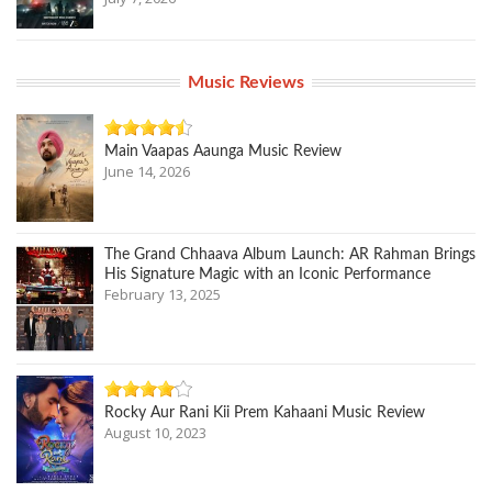
Music Reviews
Main Vaapas Aaunga Music Review
June 14, 2026
The Grand Chhaava Album Launch: AR Rahman Brings
His Signature Magic with an Iconic Performance
February 13, 2025
Rocky Aur Rani Kii Prem Kahaani Music Review
August 10, 2023