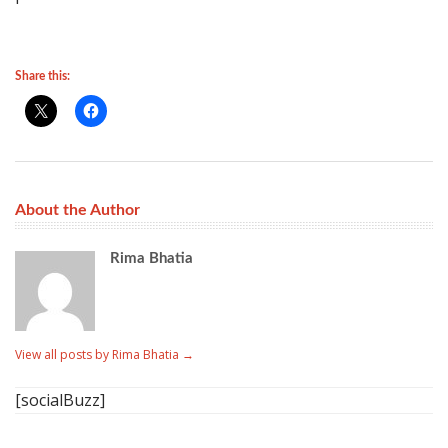
Share this:
About the Author
Rima Bhatia
View all posts by Rima Bhatia
→
[socialBuzz]