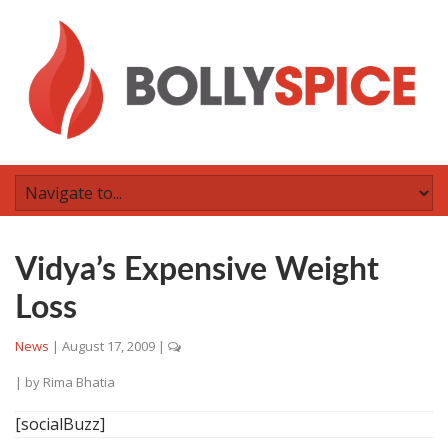
Vidya’s Expensive Weight
Loss
News
|
August 17, 2009
|
| by
Rima Bhatia
[socialBuzz]