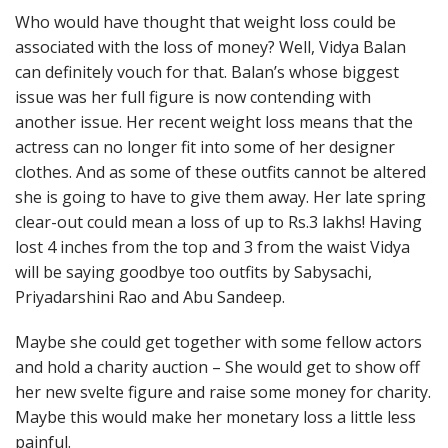
Who would have thought that weight loss could be
associated with the loss of money? Well, Vidya Balan
can definitely vouch for that. Balan’s whose biggest
issue was her full figure is now contending with
another issue. Her recent weight loss means that the
actress can no longer fit into some of her designer
clothes. And as some of these outfits cannot be altered
she is going to have to give them away. Her late spring
clear-out could mean a loss of up to Rs.3 lakhs! Having
lost 4 inches from the top and 3 from the waist Vidya
will be saying goodbye too outfits by Sabysachi,
Priyadarshini Rao and Abu Sandeep.
Maybe she could get together with some fellow actors
and hold a charity auction – She would get to show off
her new svelte figure and raise some money for charity.
Maybe this would make her monetary loss a little less
painful.