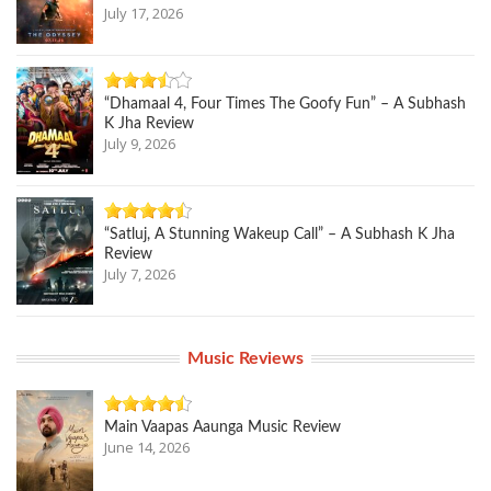
July 17, 2026
“Dhamaal 4, Four Times The Goofy Fun” – A Subhash
K Jha Review
July 9, 2026
“Satluj, A Stunning Wakeup Call” – A Subhash K Jha
Review
July 7, 2026
Music Reviews
Main Vaapas Aaunga Music Review
June 14, 2026