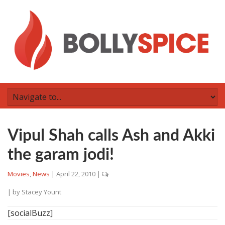
Vipul Shah calls Ash and Akki
the garam jodi!
Movies
,
News
|
April 22, 2010
|
| by
Stacey Yount
[socialBuzz]