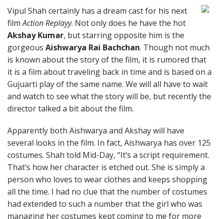
Vipul Shah certainly has a dream cast for his next
film
Action Replayy
. Not only does he have the hot
Akshay Kumar
, but starring opposite him is the
gorgeous
Aishwarya Rai Bachchan
. Though not much
is known about the story of the film, it is rumored that
it is a film about traveling back in time and is based on a
Gujuarti play of the same name. We will all have to wait
and watch to see what the story will be, but recently the
director talked a bit about the film.
Apparently both Aishwarya and Akshay will have
several looks in the film. In fact, Aishwarya has over 125
costumes. Shah told Mid-Day, “It’s a script requirement.
That’s how her character is etched out. She is simply a
person who loves to wear clothes and keeps shopping
all the time. I had no clue that the number of costumes
had extended to such a number that the girl who was
managing her costumes kept coming to me for more