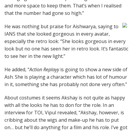
and more space to keep them. That’s when I realised
that the number had gone so high.”
He was nothing but praise for Aishwarya, saying to
IANS that she looked gorgeous in every avatar,
especially the retro look: “She looks gorgeous in every
look but no one has seen her in retro look. It’s fantastic
to see her in the new light.”
He added, “
Action Replayy
is going to show a new side of
Ash. She is playing a character which has lot of humour
in it, something she has probably not done very often.”
About costumes it seems Akshay is not quite as happy
with all the looks he has to don for the role. In an
interview for TOI, Vipul revealed, “Akshay, however, is
cribbing about the wigs and make-up he has to put
on… but he’ll do anything for a film and his role. I’ve got