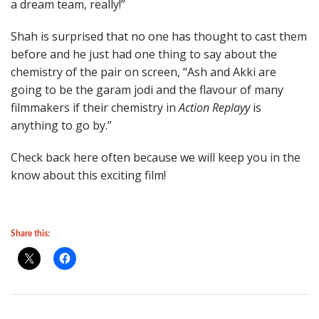
a dream team, really!”
Shah is surprised that no one has thought to cast them
before and he just had one thing to say about the
chemistry of the pair on screen, “Ash and Akki are
going to be the garam jodi and the flavour of many
filmmakers if their chemistry in
Action Replayy
is
anything to go by.”
Check back here often because we will keep you in the
know about this exciting film!
Share this: