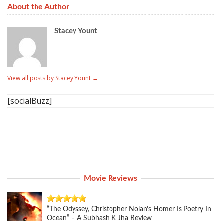
About the Author
Stacey Yount
View all posts by Stacey Yount
→
[socialBuzz]
Movie Reviews
“The Odyssey, Christopher Nolan’s Homer Is Poetry In
Ocean” – A Subhash K Jha Review