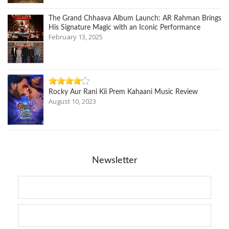
The Grand Chhaava Album Launch: AR Rahman Brings
His Signature Magic with an Iconic Performance
February 13, 2025
Rocky Aur Rani Kii Prem Kahaani Music Review
August 10, 2023
Newsletter