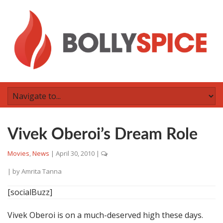
Vivek Oberoi’s Dream Role
Movies
,
News
|
April 30, 2010
|
| by
Amrita Tanna
[socialBuzz]
Vivek Oberoi is on a much-deserved high these days.