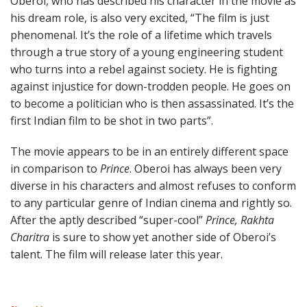
Oberoi, who has described his character in the movie as
his dream role, is also very excited, “The film is just
phenomenal. It’s the role of a lifetime which travels
through a true story of a young engineering student
who turns into a rebel against society. He is fighting
against injustice for down-trodden people. He goes on
to become a politician who is then assassinated. It’s the
first Indian film to be shot in two parts”.
The movie appears to be in an entirely different space
in comparison to
Prince
. Oberoi has always been very
diverse in his characters and almost refuses to conform
to any particular genre of Indian cinema and rightly so.
After the aptly described “super-cool”
Prince, Rakhta
Charitra
is sure to show yet another side of Oberoi’s
talent. The film will release later this year.