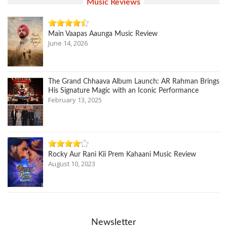
Music Reviews
Main Vaapas Aaunga Music Review
June 14, 2026
The Grand Chhaava Album Launch: AR Rahman Brings
His Signature Magic with an Iconic Performance
February 13, 2025
Rocky Aur Rani Kii Prem Kahaani Music Review
August 10, 2023
Newsletter