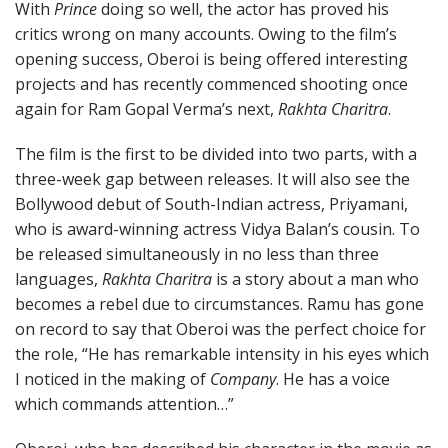
With
Prince
doing so well, the actor has proved his
critics wrong on many accounts. Owing to the film’s
opening success, Oberoi is being offered interesting
projects and has recently commenced shooting once
again for Ram Gopal Verma’s next,
Rakhta Charitra
.
The film is the first to be divided into two parts, with a
three-week gap between releases. It will also see the
Bollywood debut of South-Indian actress, Priyamani,
who is award-winning actress Vidya Balan’s cousin. To
be released simultaneously in no less than three
languages,
Rakhta Charitra
is a story about a man who
becomes a rebel due to circumstances. Ramu has gone
on record to say that Oberoi was the perfect choice for
the role, “He has remarkable intensity in his eyes which
I noticed in the making of
Company
. He has a voice
which commands attention…”