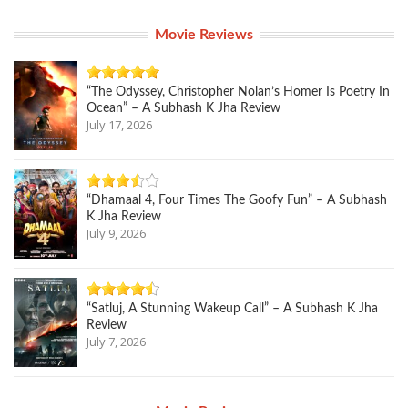
Movie Reviews
“The Odyssey, Christopher Nolan’s Homer Is Poetry In
Ocean” – A Subhash K Jha Review
July 17, 2026
“Dhamaal 4, Four Times The Goofy Fun” – A Subhash
K Jha Review
July 9, 2026
“Satluj, A Stunning Wakeup Call” – A Subhash K Jha
Review
July 7, 2026