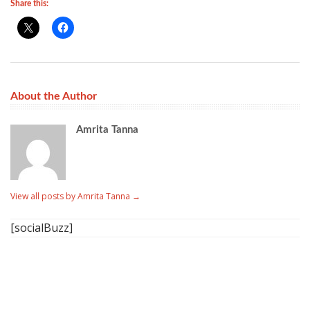
Share this:
About the Author
Amrita Tanna
View all posts by Amrita Tanna
→
[socialBuzz]