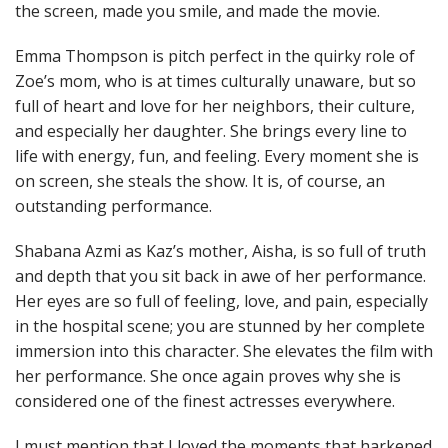
the screen, made you smile, and made the movie.
Emma Thompson is pitch perfect in the quirky role of
Zoe’s mom, who is at times culturally unaware, but so
full of heart and love for her neighbors, their culture,
and especially her daughter. She brings every line to
life with energy, fun, and feeling. Every moment she is
on screen, she steals the show. It is, of course, an
outstanding performance.
Shabana Azmi as Kaz’s mother, Aisha, is so full of truth
and depth that you sit back in awe of her performance.
Her eyes are so full of feeling, love, and pain, especially
in the hospital scene; you are stunned by her complete
immersion into this character. She elevates the film with
her performance. She once again proves why she is
considered one of the finest actresses everywhere.
I must mention that I loved the moments that harkened