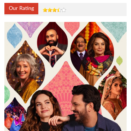
Our Rating