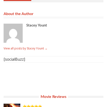
About the Author
Stacey Yount
View all posts by Stacey Yount
→
[socialBuzz]
Movie Reviews