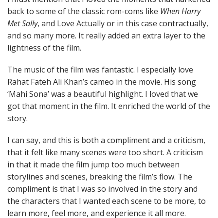
back to some of the classic rom-coms like
When Harry
Met Sally
, and Love Actually or in this case contractually,
and so many more. It really added an extra layer to the
lightness of the film.
The music of the film was fantastic. I especially love
Rahat Fateh Ali Khan’s cameo in the movie. His song
‘Mahi Sona’ was a beautiful highlight. I loved that we
got that moment in the film. It enriched the world of the
story.
I can say, and this is both a compliment and a criticism,
that it felt like many scenes were too short. A criticism
in that it made the film jump too much between
storylines and scenes, breaking the film’s flow. The
compliment is that I was so involved in the story and
the characters that I wanted each scene to be more, to
learn more, feel more, and experience it all more.