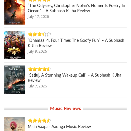
“The Odyssey, Christopher Nolan’s Homer Is Poetry In
Ocean” – A Subhash K Jha Review
July 17, 2026
“Dhamaal 4, Four Times The Goofy Fun” – A Subhash
K Jha Review
July 9, 2026
“Satluj, A Stunning Wakeup Call” – A Subhash K Jha
Review
July 7, 2026
Music Reviews
Main Vaapas Aaunga Music Review