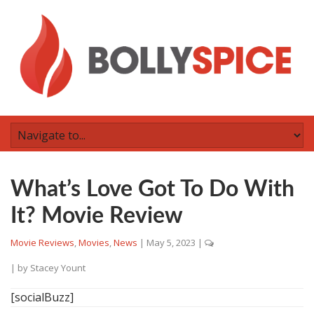
What’s Love Got To Do With
It? Movie Review
Movie Reviews
,
Movies
,
News
|
May 5, 2023
|
| by
Stacey Yount
[socialBuzz]