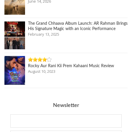
June 14, 2026
The Grand Chhaava Album Launch: AR Rahman Brings
His Signature Magic with an Iconic Performance
February 13, 2025
Rocky Aur Rani Kii Prem Kahaani Music Review
August 10, 2023
Newsletter