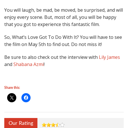
You will laugh, be mad, be moved, be surprised, and will
enjoy every scene. But, most of all, you will be happy
that you got to experience this fantastic film.
So, What’s Love Got To Do With It? You will have to see
the film on May 5th to find out. Do not miss it!
Be sure to also check out the interview with
Lily James
and
Shabana Azmi
!
Share this:
Our Rating