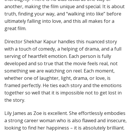
another, making the film unique and special. It is about
truth, finding your way, and “walking into like” before
ultimately falling into love, and this all makes for a
great film.
Director Shekhar Kapur handles this nuanced story
with a touch of comedy, a helping of drama, and a full
serving of heartfelt emotion. Each person is fully
developed and so true that the movie feels real, not
something we are watching on reel. Each moment,
whether one of laughter, light, drama, or love, is
framed perfectly. He ties each story and the emotions
together so well that it is impossible not to get lost in
the story.
Lily James as Zoe is excellent. She effortlessly embodies
a strong career woman who is also flawed and insecure,
looking to find her happiness – it is absolutely brilliant.