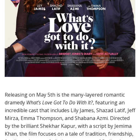
Releasing on May 5th is the many-layered romantic
dramedy
What’s Love Got To Do With It?
, featuring an
incredible cast that includes Lily James, Shazad Latif, Jeff
Mirza, Emma Thompson, and Shabana Azmi. Directed
by the brilliant Shekhar Kapur, with a script by Jemima
Khan, the film focuses on a tale of tradition, friendship,