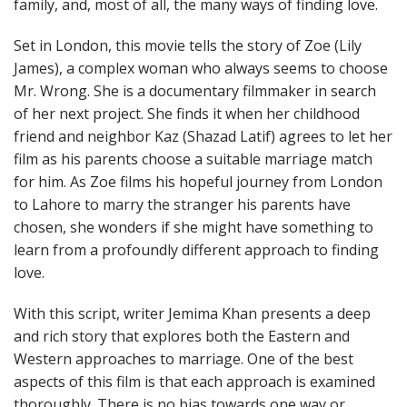
family, and, most of all, the many ways of finding love.
Set in London, this movie tells the story of Zoe (Lily
James), a complex woman who always seems to choose
Mr. Wrong. She is a documentary filmmaker in search
of her next project. She finds it when her childhood
friend and neighbor Kaz (Shazad Latif) agrees to let her
film as his parents choose a suitable marriage match
for him. As Zoe films his hopeful journey from London
to Lahore to marry the stranger his parents have
chosen, she wonders if she might have something to
learn from a profoundly different approach to finding
love.
With this script, writer Jemima Khan presents a deep
and rich story that explores both the Eastern and
Western approaches to marriage. One of the best
aspects of this film is that each approach is examined
thoroughly. There is no bias towards one way or