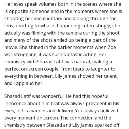
Her eyes speak volumes both in the scenes where she
is opposite someone and in the moments where she is
shooting her documentary and looking through the
lens, reacting to what is happening. Interestingly, she
actually was filming with the camera during the shoot,
and many of the shots ended up being a part of the
movie. She shined in the darker moments when Zoe
was struggling; it was such fantastic acting. Her
chemistry with Shazad Latif was natural, making a
perfect on-screen couple. From tears to laughter to
everything in between, Lily James showed her talent,
and I applaud her.
Shazad Latif was wonderful. He had this hopeful
innocence about him that was always prevalent in his
eyes, in his manner and delivery. You always believed
every moment on screen. The connection and the
chemistry between Shazad and Lily James sparked off