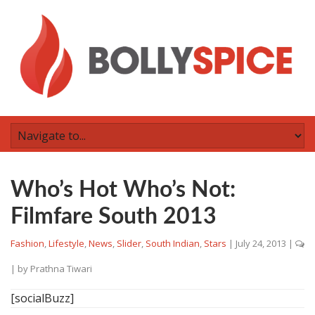
Who’s Hot Who’s Not:
Filmfare South 2013
Fashion
,
Lifestyle
,
News
,
Slider
,
South Indian
,
Stars
|
July 24, 2013
|
| by
Prathna Tiwari
[socialBuzz]