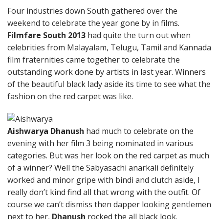
Four industries down South gathered over the
weekend to celebrate the year gone by in films.
Filmfare South 2013
had quite the turn out when
celebrities from Malayalam, Telugu, Tamil and Kannada
film fraternities came together to celebrate the
outstanding work done by artists in last year. Winners
of the beautiful black lady aside its time to see what the
fashion on the red carpet was like.
Aishwarya Dhanush
had much to celebrate on the
evening with her film 3 being nominated in various
categories. But was her look on the red carpet as much
of a winner? Well the Sabyasachi anarkali definitely
worked and minor gripe with bindi and clutch aside, I
really don’t kind find all that wrong with the outfit. Of
course we can’t dismiss then dapper looking gentlemen
next to her,
Dhanush
rocked the all black look.