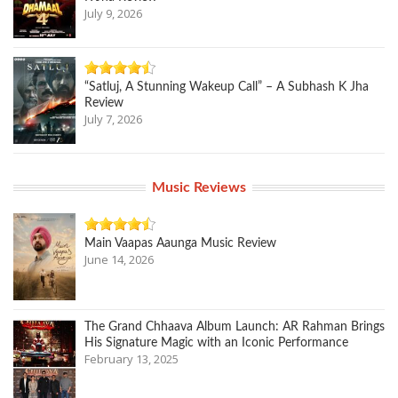
July 9, 2026
“Satluj, A Stunning Wakeup Call” – A Subhash K Jha
Review
July 7, 2026
Music Reviews
Main Vaapas Aaunga Music Review
June 14, 2026
The Grand Chhaava Album Launch: AR Rahman Brings
His Signature Magic with an Iconic Performance
February 13, 2025