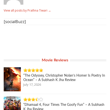
View all posts by Prathna Tiwari
→
[socialBuzz]
Movie Reviews
“The Odyssey, Christopher Nolan’s Homer Is Poetry In
Ocean” – A Subhash K Jha Review
July 17, 2026
“Dhamaal 4, Four Times The Goofy Fun” – A Subhash
K Jha Review