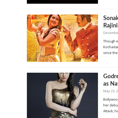
Sonak
Rajin
December
Though we
Kochadai
since the
Godre
as Na
May 23, 
Bollywoo
her debut
Attack, 