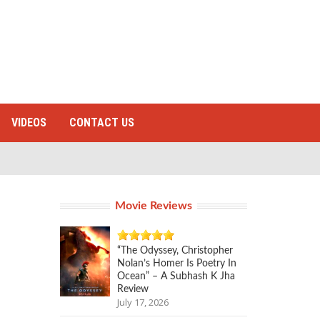
VIDEOS
CONTACT US
Movie Reviews
“The Odyssey, Christopher
Nolan’s Homer Is Poetry In
Ocean” – A Subhash K Jha
Review
July 17, 2026