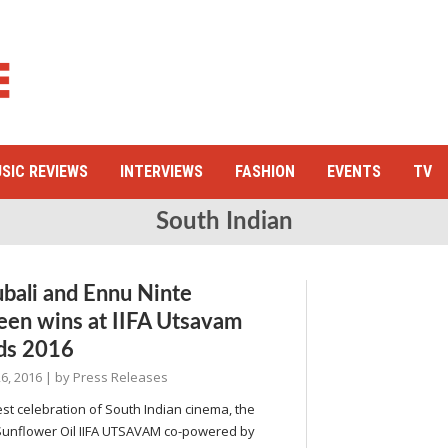
SIC REVIEWS
INTERVIEWS
FASHION
EVENTS
TV
South Indian
bali and Ennu Ninte
en wins at IIFA Utsavam
ds 2016
6, 2016
| by
Press Releases
st celebration of South Indian cinema, the
Sunflower Oil IIFA UTSAVAM co-powered by