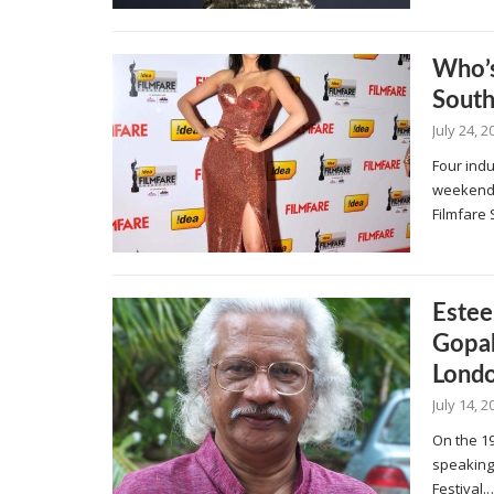
Who’s
Sout
July 24, 2
Four ind
weekend t
Filmfare
Estee
Gopal
Londo
July 14, 2
On the 19
speaking 
Festival.