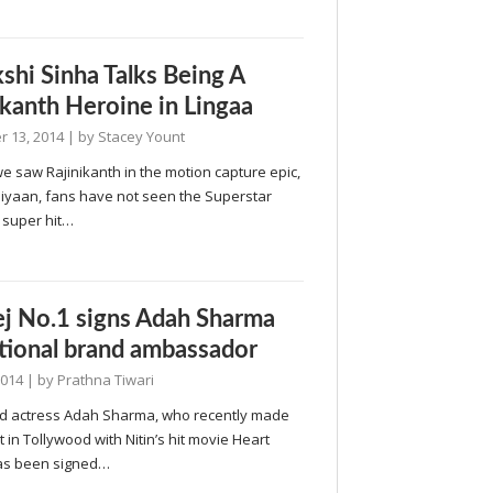
shi Sinha Talks Being A
ikanth Heroine in Lingaa
 13, 2014
| by
Stacey Yount
 saw Rajinikanth in the motion capture epic,
iyaan, fans have not seen the Superstar
 super hit…
j No.1 signs Adah Sharma
tional brand ambassador
2014
| by
Prathna Tiwari
d actress Adah Sharma, who recently made
 in Tollywood with Nitin’s hit movie Heart
has been signed…