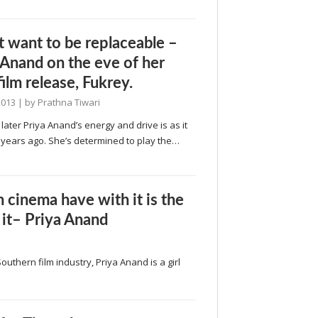
’t want to be replaceable –
 Anand on the eve of her
film release, Fukrey.
2013
| by
Prathna Tiwari
 later Priya Anand’s energy and drive is as it
 years ago. She’s determined to play the…
 cinema have with it is the
 it– Priya Anand
Southern film industry, Priya Anand is a girl