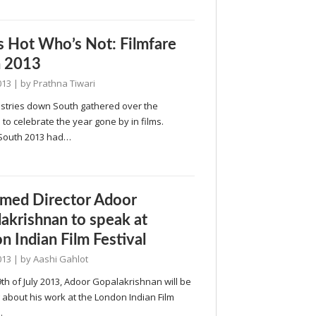
 Hot Who’s Not: Filmfare
h 2013
013
| by
Prathna Tiwari
ustries down South gathered over the
o celebrate the year gone by in films.
 South 2013 had…
med Director Adoor
akrishnan to speak at
n Indian Film Festival
013
| by
Aashi Gahlot
th of July 2013, Adoor Gopalakrishnan will be
about his work at the London Indian Film
…