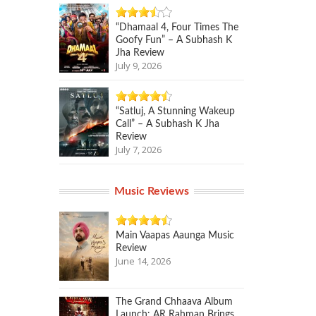
“Dhamaal 4, Four Times The
Goofy Fun” – A Subhash K
Jha Review
July 9, 2026
“Satluj, A Stunning Wakeup
Call” – A Subhash K Jha
Review
July 7, 2026
Music Reviews
Main Vaapas Aaunga Music
Review
June 14, 2026
The Grand Chhaava Album
Launch: AR Rahman Brings