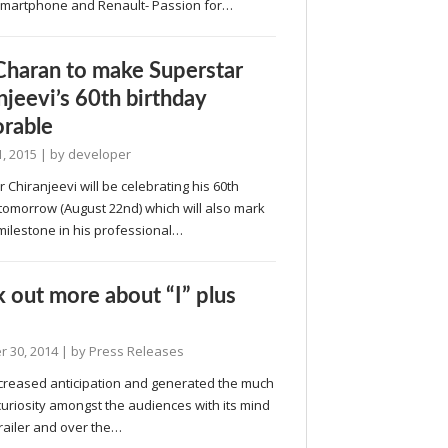
martphone and Renault- Passion for…
haran to make Superstar
njeevi’s 60th birthday
rable
, 2015
| by
developer
 Chiranjeevi will be celebrating his 60th
tomorrow (August 22nd) which will also mark
milestone in his professional…
 out more about “I” plus
 30, 2014
| by
Press Releases
increased anticipation and generated the much
uriosity amongst the audiences with its mind
railer and over the…