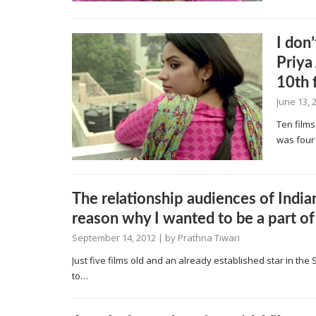
I don
Priya
10th 
June 13, 
Ten films
was four
The relationship audiences of Indian
reason why I wanted to be a part of
September 14, 2012
| by
Prathna Tiwari
Just five films old and an already established star in the 
to…