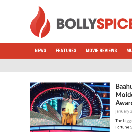
NEWS
FEATURES
MOVIE REVIEWS
MU
Baahu
Moide
Awar
January 2
The bigge
Fortune 