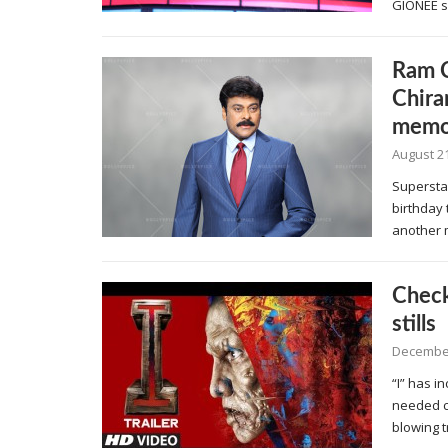
GIONEE s
Ram C
Chira
memo
August 21
Superstar
birthday 
another 
Check
stills
December
“I” has 
needed c
blowing t