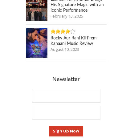
His Signature Magic with an
Iconic Performance
February 13, 2025
Rocky Aur Rani Kii Prem
Kahaani Music Review
August 10, 2023
Newsletter