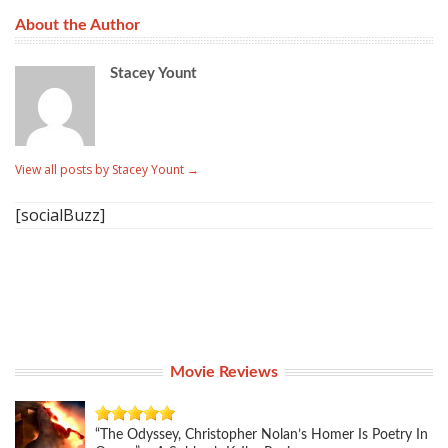
About the Author
Stacey Yount
View all posts by Stacey Yount
→
[socialBuzz]
Movie Reviews
“The Odyssey, Christopher Nolan’s Homer Is Poetry In