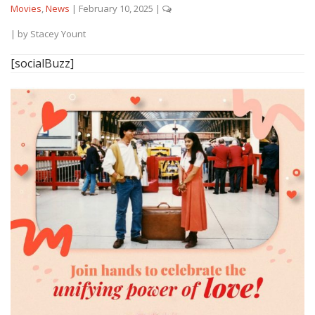
Movies
,
News
|
February 10, 2025
|
| by
Stacey Yount
[socialBuzz]