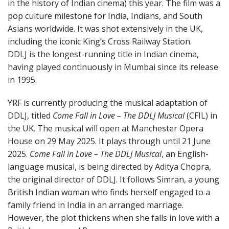
in the history of Indian cinema) this year. The film was a
pop culture milestone for India, Indians, and South
Asians worldwide. It was shot extensively in the UK,
including the iconic King’s Cross Railway Station.
DDLJ is the longest-running title in Indian cinema,
having played continuously in Mumbai since its release
in 1995.
YRF is currently producing the musical adaptation of
DDLJ, titled
Come Fall in Love – The DDLJ Musical
(CFIL) in
the UK. The musical will open at Manchester Opera
House on 29 May 2025. It plays through until 21 June
2025.
Come Fall in Love – The DDLJ Musical
, an English-
language musical, is being directed by Aditya Chopra,
the original director of DDLJ. It follows Simran, a young
British Indian woman who finds herself engaged to a
family friend in India in an arranged marriage.
However, the plot thickens when she falls in love with a