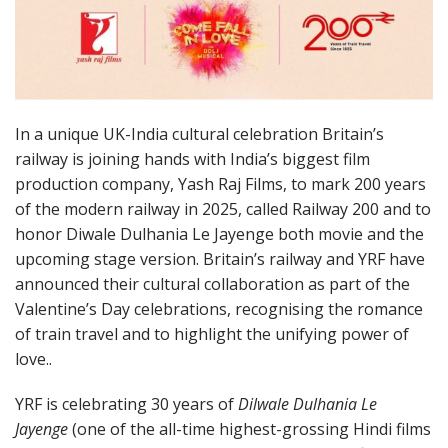
In a unique UK-India cultural celebration Britain’s
railway is joining hands with India’s biggest film
production company, Yash Raj Films, to mark 200 years
of the modern railway in 2025, called Railway 200 and to
honor Diwale Dulhania Le Jayenge both movie and the
upcoming stage version. Britain’s railway and YRF have
announced their cultural collaboration as part of the
Valentine’s Day celebrations, recognising the romance
of train travel and to highlight the unifying power of
love..
YRF is celebrating 30 years of
Dilwale Dulhania Le
Jayenge
(one of the all-time highest-grossing Hindi films