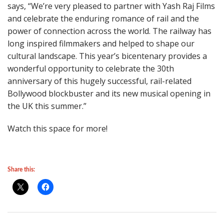
says, “We’re very pleased to partner with Yash Raj Films
and celebrate the enduring romance of rail and the
power of connection across the world. The railway has
long inspired filmmakers and helped to shape our
cultural landscape. This year’s bicentenary provides a
wonderful opportunity to celebrate the 30th
anniversary of this hugely successful, rail-related
Bollywood blockbuster and its new musical opening in
the UK this summer.”
Watch this space for more!
Share this: