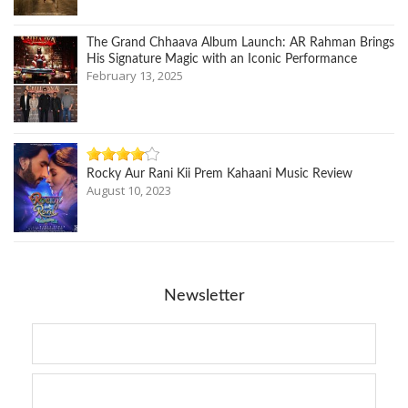
The Grand Chhaava Album Launch: AR Rahman Brings
His Signature Magic with an Iconic Performance
February 13, 2025
Rocky Aur Rani Kii Prem Kahaani Music Review
August 10, 2023
Newsletter