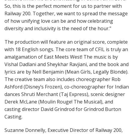
So, this is the perfect moment for us to partner with
Railway 200. Together, we want to spread the message
of how unifying love can be and how celebrating
diversity and inclusivity is the need of the hour.”
The production will feature an original score, complete
with 18 English songs. The core team of CFIL is truly an
amalgamation of East Meets West! The music is by
Vishal Dadlani and Sheykhar Ravjiani, and the book and
lyrics are by Nell Benjamin (Mean Girls, Legally Blonde).
The creative team also includes choreographer Rob
Ashford (Disney’s Frozen), co-choreographer for Indian
dances Shruti Merchant (Taj Express), scenic designer
Derek McLane (Moulin Rouge! The Musical), and
casting director David Grindrod for Grindrod Burton
Casting.
Suzanne Donnelly, Executive Director of Railway 200,