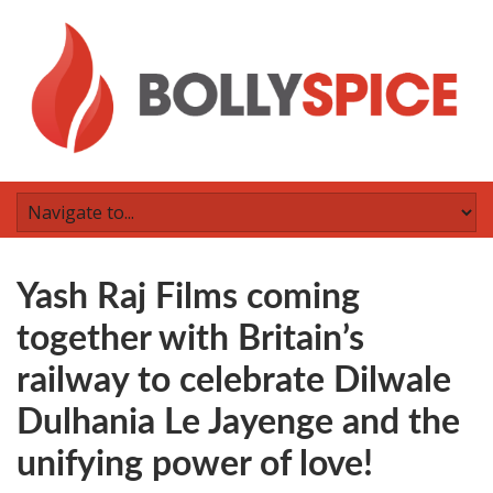
Yash Raj Films coming
together with Britain’s
railway to celebrate Dilwale
Dulhania Le Jayenge and the
unifying power of love!