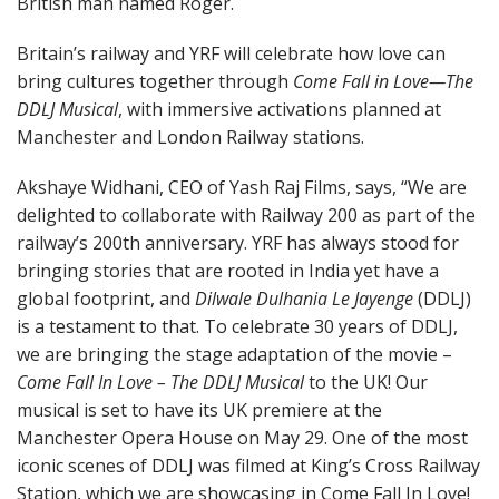
British man named Roger.
Britain’s railway and YRF will celebrate how love can
bring cultures together through
Come Fall in Love—The
DDLJ Musical
, with immersive activations planned at
Manchester and London Railway stations.
Akshaye Widhani, CEO of Yash Raj Films, says, “We are
delighted to collaborate with Railway 200 as part of the
railway’s 200th anniversary. YRF has always stood for
bringing stories that are rooted in India yet have a
global footprint, and
Dilwale Dulhania Le Jayenge
(DDLJ)
is a testament to that. To celebrate 30 years of DDLJ,
we are bringing the stage adaptation of the movie –
Come Fall In Love – The DDLJ Musical
to the UK! Our
musical is set to have its UK premiere at the
Manchester Opera House on May 29. One of the most
iconic scenes of DDLJ was filmed at King’s Cross Railway
Station, which we are showcasing in Come Fall In Love!