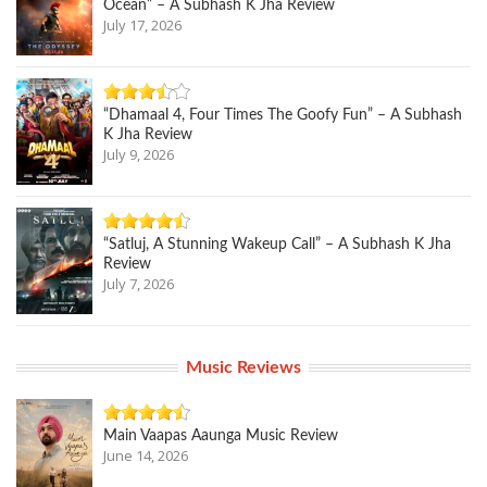
Ocean” – A Subhash K Jha Review
July 17, 2026
“Dhamaal 4, Four Times The Goofy Fun” – A Subhash
K Jha Review
July 9, 2026
“Satluj, A Stunning Wakeup Call” – A Subhash K Jha
Review
July 7, 2026
Music Reviews
Main Vaapas Aaunga Music Review
June 14, 2026